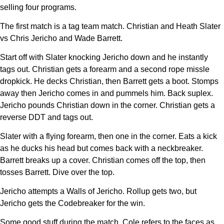
selling four programs.
The first match is a tag team match. Christian and Heath Slater
vs Chris Jericho and Wade Barrett.
Start off with Slater knocking Jericho down and he instantly
tags out. Christian gets a forearm and a second rope missle
dropkick. He decks Christian, then Barrett gets a boot. Stomps
away then Jericho comes in and pummels him. Back suplex.
Jericho pounds Christian down in the corner. Christian gets a
reverse DDT and tags out.
Slater with a flying forearm, then one in the corner. Eats a kick
as he ducks his head but comes back with a neckbreaker.
Barrett breaks up a cover. Christian comes off the top, then
tosses Barrett. Dive over the top.
Jericho attempts a Walls of Jericho. Rollup gets two, but
Jericho gets the Codebreaker for the win.
Some good stuff during the match. Cole refers to the faces as