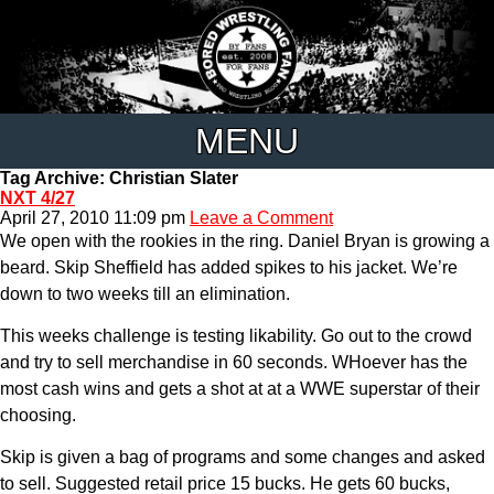
MENU
Tag Archive: Christian Slater
NXT 4/27
April 27, 2010 11:09 pm
Leave a Comment
We open with the rookies in the ring. Daniel Bryan is growing a
beard. Skip Sheffield has added spikes to his jacket. We’re
down to two weeks till an elimination.
This weeks challenge is testing likability. Go out to the crowd
and try to sell merchandise in 60 seconds. WHoever has the
most cash wins and gets a shot at at a WWE superstar of their
choosing.
Skip is given a bag of programs and some changes and asked
to sell. Suggested retail price 15 bucks. He gets 60 bucks,