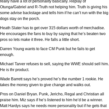
really have a lot of personality basically. Replay of
Otunga/Gabriel and R-Truth not helping him. Truth is giving his
some advise backstage and tells him if he can’t run with the big
dogs stay on the porch.
Heath Slater has to get over 315 dollars worth of merchadise.
He encourages the fans to buy by saying that he’s beaten two
pros so lets make it three. He falls a little short.
Darren Young wants to face CM Punk but he fails to get
enough.
Michael Tarver refuses to sell, saying the WWE should sell him.
He is thr product.
Wade Barrett says he’s proved he’s the number 1 rookie. He
takes the money given to give change and walks out.
Pros on Daniel Bryan. Punk, Jericho, Regal and Christian all
praise him. Miz says if he’s listened to him he’d be a winner.
Matt Hardys says he needs more personality but if he gets that