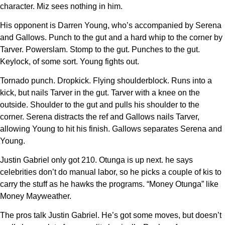
character. Miz sees nothing in him.
His opponent is Darren Young, who’s accompanied by Serena
and Gallows. Punch to the gut and a hard whip to the corner by
Tarver. Powerslam. Stomp to the gut. Punches to the gut.
Keylock, of some sort. Young fights out.
Tornado punch. Dropkick. Flying shoulderblock. Runs into a
kick, but nails Tarver in the gut. Tarver with a knee on the
outside. Shoulder to the gut and pulls his shoulder to the
corner. Serena distracts the ref and Gallows nails Tarver,
allowing Young to hit his finish. Gallows separates Serena and
Young.
Justin Gabriel only got 210. Otunga is up next. he says
celebrities don’t do manual labor, so he picks a couple of kis to
carry the stuff as he hawks the programs. “Money Otunga” like
Money Mayweather.
The pros talk Justin Gabriel. He’s got some moves, but doesn’t