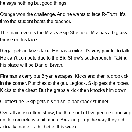
he says nothing but good things.
Otunga won the challenge. And he wants to face R-Truth. It’s
time the student beats the teacher.
The main even is the Miz vs Skip Sheffield. Miz has a big ass
bruise on his face.
Regal gets in Miz’s face. He has a mike. It’s very painful to talk.
He can’t compete due to the Big Show’s suckerpunch. Taking
his place will be Daniel Bryan.
Fireman’s carry but Bryan escapes. Kicks and then a dropkick
in the corner. Punches to the gut. Leglock. Skip gets the ropes.
Kicks to the chest, But he grabs a kick then knocks him down.
Clothesline. Skip gets his finish, a backpack stunner.
Overall an excellent show, but three out of five people choosing
not to compete is a bit much. Breaking it up the way they did
actually made it a bit better this week.