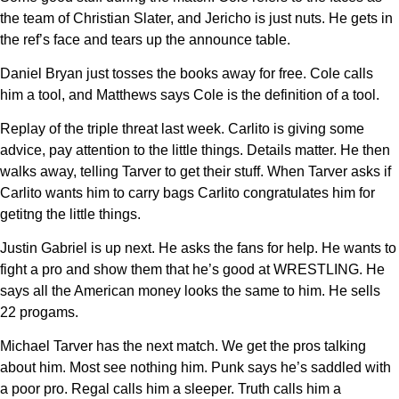
the team of Christian Slater, and Jericho is just nuts. He gets in
the ref’s face and tears up the announce table.
Daniel Bryan just tosses the books away for free. Cole calls
him a tool, and Matthews says Cole is the definition of a tool.
Replay of the triple threat last week. Carlito is giving some
advice, pay attention to the little things. Details matter. He then
walks away, telling Tarver to get their stuff. When Tarver asks if
Carlito wants him to carry bags Carlito congratulates him for
getitng the little things.
Justin Gabriel is up next. He asks the fans for help. He wants to
fight a pro and show them that he’s good at WRESTLING. He
says all the American money looks the same to him. He sells
22 progams.
Michael Tarver has the next match. We get the pros talking
about him. Most see nothing him. Punk says he’s saddled with
a poor pro. Regal calls him a sleeper. Truth calls him a