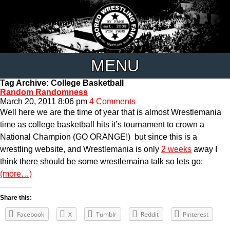
MENU
Tag Archive: College Basketball
Random Randomness
March 20, 2011 8:06 pm
4 Comments
Well here we are the time of year that is almost Wrestlemania
time as college basketball hits it’s tournament to crown a
National Champion (GO ORANGE!) but since this is a
wrestling website, and Wrestlemania is only
2 weeks
away I
think there should be some wrestlemaina talk so lets go:
(more…)
Share this:
Facebook
X
Tumblr
Reddit
Pinterest