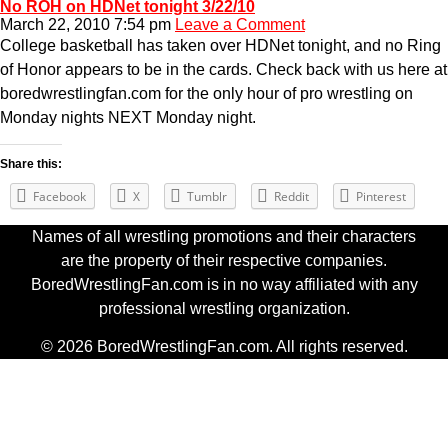
No ROH on HDNet tonight 3/22/10
March 22, 2010 7:54 pm
Leave a Comment
College basketball has taken over HDNet tonight, and no Ring
of Honor appears to be in the cards. Check back with us here at
boredwrestlingfan.com for the only hour of pro wrestling on
Monday nights NEXT Monday night.
Share this:
Facebook
X
Tumblr
Reddit
Pinterest
Names of all wrestling promotions and their characters
are the property of their respective companies.
BoredWrestlingFan.com is in no way affiliated with any
professional wrestling organization.
© 2026 BoredWrestlingFan.com. All rights reserved.