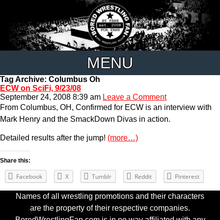
MENU
Tag Archive: Columbus Oh
ECW on SciFi, 9/23/08
September 24, 2008 8:39 am
Leave a Comment
From Columbus, OH, Confirmed for ECW is an interview with
Mark Henry and the SmackDown Divas in action.
Detailed results after the jump!
(more…)
Share this:
Facebook
X
Tumblr
Reddit
Pinterest
Names of all wrestling promotions and their characters
are the property of their respective companies.
BoredWrestlingFan.com is in no way affiliated with any