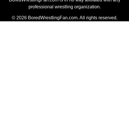
professional wrestling organization.
© 2026 BoredWrestlingFan.com. All rights reserved.