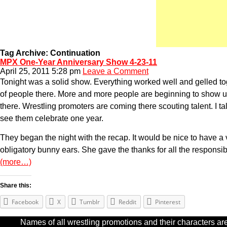
Tag Archive: Continuation
MPX One-Year Anniversary Show 4-23-11
April 25, 2011 5:28 pm
Leave a Comment
Tonight was a solid show. Everything worked well and gelled toge
of people there. More and more people are beginning to show 
there. Wrestling promoters are coming there scouting talent. I talk
see them celebrate one year.
They began the night with the recap. It would be nice to have a
obligatory bunny ears. She gave the thanks for all the responsible
(more…)
Share this:
Facebook
X
Tumblr
Reddit
Pinterest
Names of all wrestling promotions and their characters are