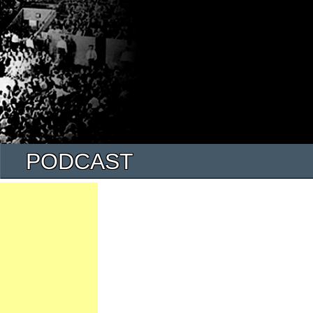
PODCAST