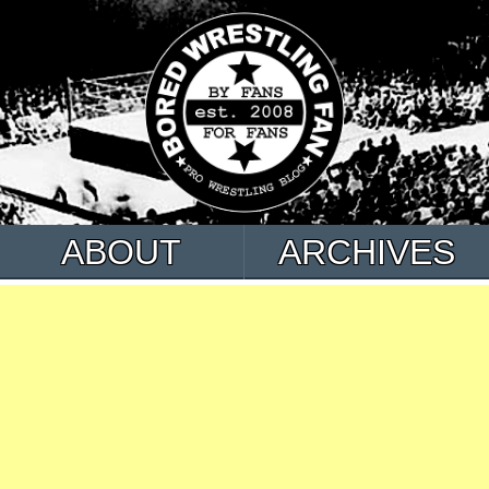
ABOUT
ARCHIVES