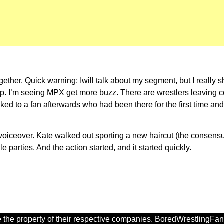
ther. Quick warning: Iwill talk about my segment, but I really sh
up. I’m seeing MPX get more buzz. There are wrestlers leaving
ed to a fan afterwards who had been there for the first time and li
 voiceover. Kate walked out sporting a new haircut (the consensu
 parties. And the action started, and it started quickly.
 the property of their respective companies. BoredWrestlingFan.