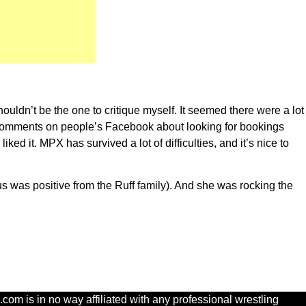
ouldn’t be the one to critique myself. It seemed there were a lot
 comments on people’s Facebook about looking for bookings
ked it. MPX has survived a lot of difficulties, and it’s nice to
s was positive from the Ruff family). And she was rocking the
com is in no way affiliated with any professional wrestling