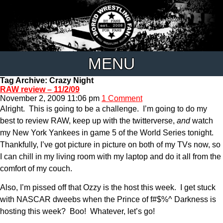
MENU
Tag Archive: Crazy Night
RAW review – 11/2/09
November 2, 2009 11:06 pm
1 Comment
Alright. This is going to be a challenge. I’m going to do my
best to review RAW, keep up with the twitterverse,
and
watch
my New York Yankees in game 5 of the World Series tonight.
Thankfully, I’ve got picture in picture on both of my TVs now, so
I can chill in my living room with my laptop and do it all from the
comfort of my couch.
Also, I’m pissed off that Ozzy is the host this week. I get stuck
with NASCAR dweebs when the Prince of f#$%^ Darkness is
hosting this week? Boo! Whatever, let’s go!