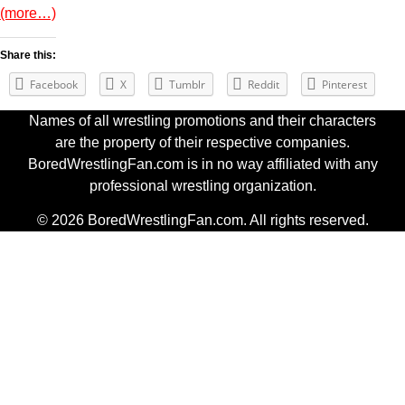
(more…)
Share this:
Facebook
X
Tumblr
Reddit
Pinterest
Names of all wrestling promotions and their characters
are the property of their respective companies.
BoredWrestlingFan.com is in no way affiliated with any
professional wrestling organization.
© 2026 BoredWrestlingFan.com. All rights reserved.