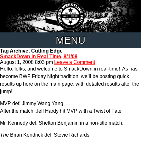
MENU
Tag Archive: Cutting Edge
SmackDown in Real-Time, 8/1/08
August 1, 2008 8:03 pm
Leave a Comment
Hello, folks, and welcome to SmackDown in real-time! As has
become BWF Friday Night tradition, we’ll be posting quick
results up here on the main page, with detailed results after the
jump!
MVP def. Jimmy Wang Yang
After the match, Jeff Hardy hit MVP with a Twist of Fate
Mr. Kennedy def. Shelton Benjamin in a non-title match.
The
Brian Kendrick def. Stevie Richards.