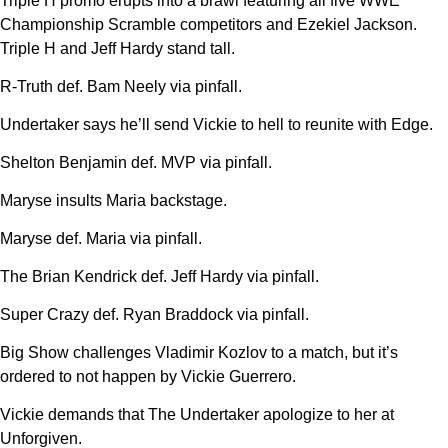
Triple H promo erupts into a brawl featuring all five WWE
Championship Scramble competitors and Ezekiel Jackson.
Triple H and Jeff Hardy stand tall.
R-Truth def. Bam Neely via pinfall.
Undertaker says he’ll send Vickie to hell to reunite with Edge.
Shelton Benjamin def. MVP via pinfall.
Maryse insults Maria backstage.
Maryse def. Maria via pinfall.
The Brian Kendrick def. Jeff Hardy via pinfall.
Super Crazy def. Ryan Braddock via pinfall.
Big Show challenges Vladimir Kozlov to a match, but it’s
ordered to not happen by Vickie Guerrero.
Vickie demands that The Undertaker apologize to her at
Unforgiven.