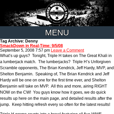
MENU
Tag Archive: Denny
SmackDown in Real-Time: 9/5/08
September 5, 2008 7:57 pm
Leave a Comment
What’s up guys? Tonight, Triple H takes on The Great Khali in
a lumberjack match. The lumberjacks? Triple H’s Unforgiven
Scramble opponents, The Brian Kendrick, Jeff Hardy, MVP, and
Shelton Benjamin. Speaking of, The Brian Kendrick and Jeff
Hardy will be one on one for the first time ever, and Shelton
Benjamin will take on MVP. All this and more, airing RIGHT
NOW on the CW! You guys know how it goes, we do quick
results up here on the main page, and detailed results after the
jump. Keep hitting refresh every so often for the latest results!