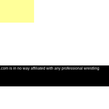
com is in no way affiliated with any professional wrestling