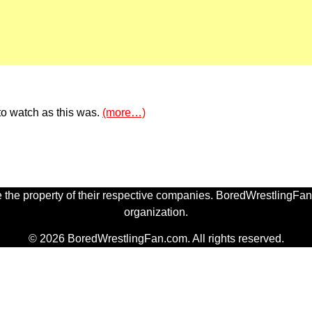
to watch as this was.
(more…)
 the property of their respective companies. BoredWrestlingFan.
organization.
© 2026 BoredWrestlingFan.com. All rights reserved.