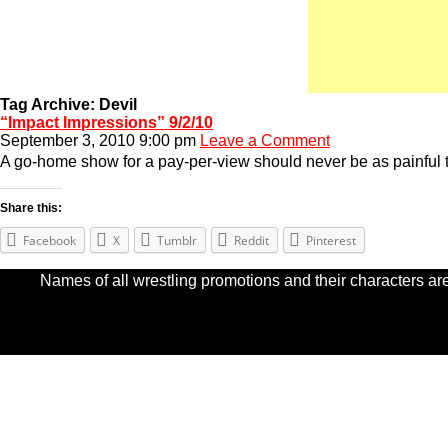
Tag Archive: Devil
“Impact Impressions” 9/2/10
September 3, 2010 9:00 pm
Leave a Comment
A go-home show for a pay-per-view should never be as painful 
Share this:
Facebook
X
Tumblr
Reddit
Pinterest
Names of all wrestling promotions and their characters are