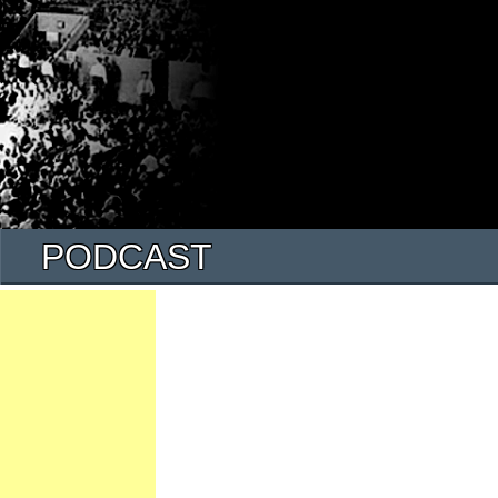
PODCAST