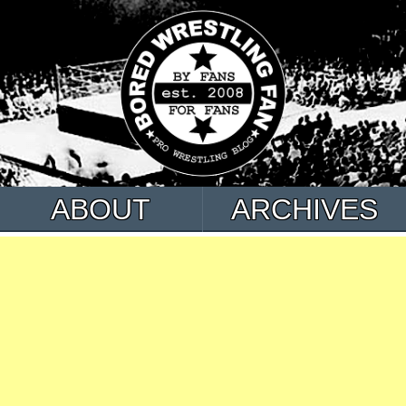
ABOUT
ARCHIVES