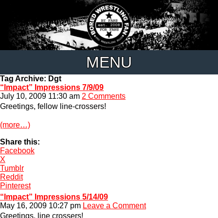
MENU
Tag Archive: Dgt
“Impact” Impressions 7/9/09
July 10, 2009 11:30 am
2 Comments
Greetings, fellow line-crossers!
(more…)
Share this:
Facebook
X
Tumblr
Reddit
Pinterest
“Impact” Impressions 5/14/09
May 16, 2009 10:27 pm
Leave a Comment
Greetings, line crossers!