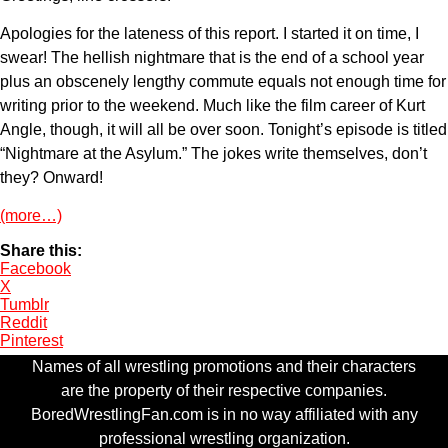
Apologies for the lateness of this report. I started it on time, I
swear! The hellish nightmare that is the end of a school year
plus an obscenely lengthy commute equals not enough time for
writing prior to the weekend. Much like the film career of Kurt
Angle, though, it will all be over soon. Tonight’s episode is titled
“Nightmare at the Asylum.” The jokes write themselves, don’t
they? Onward!
(more…)
Share this:
Facebook
X
Tumblr
Reddit
Pinterest
Names of all wrestling promotions and their characters
are the property of their respective companies.
BoredWrestlingFan.com is in no way affiliated with any
professional wrestling organization.