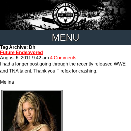
MENU
Tag Archive: Dh
Future Endeavored
August 6, 2011 9:42 am
4 Comments
I had a longer post going through the recently released WWE
and TNA talent. Thank you Firefox for crashing.
Melina