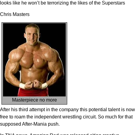
looks like he won’t be terrorizing the likes of the Superstars
Chris Masters
Masterpiece no more
After his third attempt in the company this potential talent is now
free to roam the independent wrestling circuit. So much for that
supposed After-Mania push.