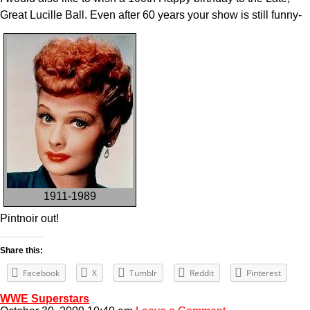
Great Lucille Ball. Even after 60 years your show is still funny-
1911-1989
Pintnoir out!
Share this:
Facebook
X
Tumblr
Reddit
Pinterest
WWE Superstars