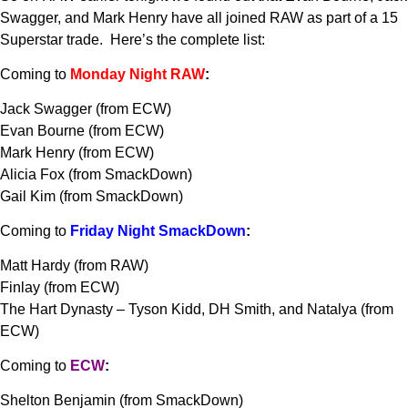
Swagger, and Mark Henry have all joined RAW as part of a 15
Superstar trade. Here’s the complete list:
Coming to
Monday Night RAW
:
Jack Swagger (from ECW)
Evan Bourne (from ECW)
Mark Henry (from ECW)
Alicia Fox (from SmackDown)
Gail Kim (from SmackDown)
Coming to
Friday Night SmackDown
:
Matt Hardy (from RAW)
Finlay (from ECW)
The Hart Dynasty – Tyson Kidd, DH Smith, and Natalya (from
ECW)
Coming to
ECW
:
Shelton Benjamin (from SmackDown)