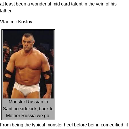
at least been a wonderful mid card talent in the vein of his
father.
Vladimir Koslov
Monster Russian to
Santino sidekick, back to
Mother Russia we go.
From being the typical monster heel before being comedified, it