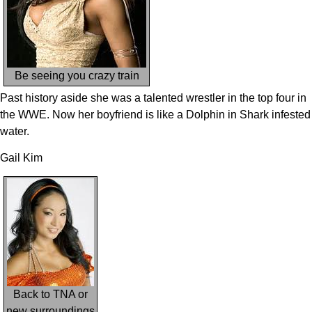
Be seeing you crazy train
Past history aside she was a talented wrestler in the top four in
the WWE. Now her boyfriend is like a Dolphin in Shark infested
water.
Gail Kim
Back to TNA or
new surroundings