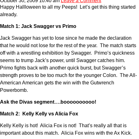
October 30, 2009 10:40 am
Leave a Comment
Happy Hallloween to all my Peeps! Let’s get this thing started
already.
Match 1: Jack Swagger vs Primo
Jack Swagger has yet to lose since he made the declaration
that he would not lose for the rest of the year. The match starts
off with a wrestling exhibition by Swagger. Primo’s quickness
seems to trump Jack’s power, until Swagger catches him.
Primo fights back with another quick burst, but Swagger’s
strength proves to be too much for the younger Colon. The All-
American American gets the win with the Gutwrench
Powerbomb.
Ask the Divas segment….boooooooooo!
Match 2: Kelly Kelly vs Alicia Fox
Kelly Kelly is hot! Alicia Fox is not! That’s really all that is
important about this match. Alicia Fox wins with the Ax Kick.