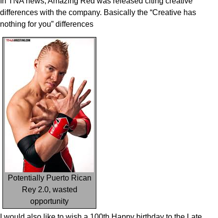
In TNA news, Amazing Red was released citing creative
differences with the company. Basically the “Creative has
nothing for you” differences
Potentially Puerto Rican
Rey 2.0, wasted
opportunity
I would also like to wish a 100th Happy birthday to the Late,