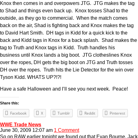
Knox then comes in and overpowers JTG. JTG makes the tag
to Shad and things even back up. Knox tosses Shad to the
outside, as they go to commercial. When the match comes
back on the air, Shad is fighting back and Knox makes the tag
to David Hart Smith. DH tags in Kidd for a quick kick to the
back and Kidd tags in Knox for a back splash. Shad makes the
tag to Truth and Knox tags in Kidd. Truth handles his
business until Knox lands a big boot. JTG clotheslines Knox
over the ropes, DH gets the big boot on JTG and Truth tosses
DH over the ropes. Truth hits the Lie Detector for the win over
Tyson Kidd. WHATS UP?!?!
Have a safe Halloween and I’ll see you next week. Peace!
Share this:
Facebook
X
Tumblr
Reddit
Pinterest
WWE Trade News
June 30, 2009 12:07 am
1 Comment
So on RAW earlier tonight we found out that Evan Bourne, Jack