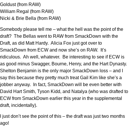
Goldust (from RAW)
William Regal (from RAW)
Nicki & Brie Bella (from RAW)
Somebody please tell me – what the hell was the point of the
draft? The Bellas went to RAW from SmackDown with the
Draft, as did Matt Hardy. Alicia Fox just got over to
SmackDown from ECW and now she’s on RAW. It’s
ridiculous. Ah well, whatever. Be interesting to see if ECW is
as good minus Swagger, Bourne, Henry, and the Hart Dynasty.
Shelton Benjamin is the only major SmackDown loss – and I
say this because they pretty much treat Gail Kim like she’s a
jobber anyway. In fact, SmackDown will be even better with
David Hart Smith, Tyson Kidd, and Natalya (who was drafted to
ECW from SmackDown earlier this year in the supplemental
draft, incidentally).
I just don’t see the point of this – the draft was just two months
ago!