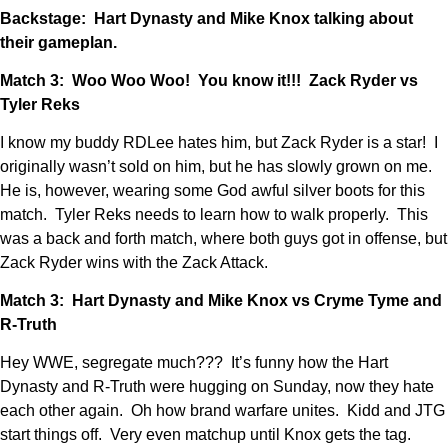
Backstage: Hart Dynasty and Mike Knox talking about
their gameplan.
Match 3: Woo Woo Woo! You know it!!! Zack Ryder vs
Tyler Reks
I know my buddy RDLee hates him, but Zack Ryder is a star! I
originally wasn’t sold on him, but he has slowly grown on me.
He is, however, wearing some God awful silver boots for this
match. Tyler Reks needs to learn how to walk properly. This
was a back and forth match, where both guys got in offense, but
Zack Ryder wins with the Zack Attack.
Match 3: Hart Dynasty and Mike Knox vs Cryme Tyme and
R-Truth
Hey WWE, segregate much??? It’s funny how the Hart
Dynasty and R-Truth were hugging on Sunday, now they hate
each other again. Oh how brand warfare unites. Kidd and JTG
start things off. Very even matchup until Knox gets the tag.