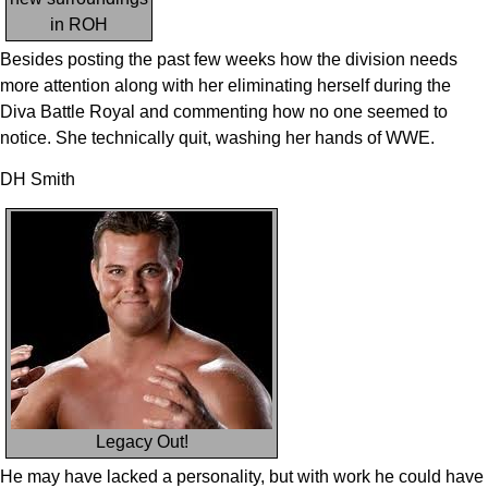
in ROH
Besides posting the past few weeks how the division needs
more attention along with her eliminating herself during the
Diva Battle Royal and commenting how no one seemed to
notice. She technically quit, washing her hands of WWE.
DH Smith
Legacy Out!
He may have lacked a personality, but with work he could have