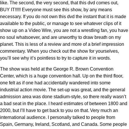
like. The second, the very second, that this dvd comes out,
BUY IT!!!!! Everyone must see this show, by any means
necessary. If you do not own this dvd the instant that it is made
available to the public, or manage to see whatever clips of it
show up on a Video Wire, you are not a wrestling fan, you have
no soul whatsoever, and are unworthy to draw breath on my
planet. This is less of a review and more of a brief impression
commentary. When you check out the show for yourselves,
you’ll see why it’s pointless to try to capture it in words.
The show was held at the George R. Brown Convention
Center, which is a huge convention hall. Up on the third floor,
one felt as if one had accidentally wandered into some
industrial action movie. The set-up was great, and the general
admission area was done stadium-style, so there really wasn’t
a bad seat in the place. I heard estimates of between 1800 and
2000, but I’ll have to get back to you on that. Very much an
international audience. I personally talked to people from
Spain, Germany, Ireland, Scotland, and Canada. Some people