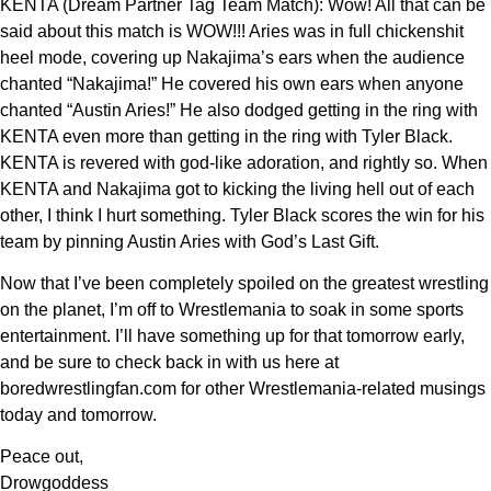
KENTA (Dream Partner Tag Team Match): Wow! All that can be
said about this match is WOW!!! Aries was in full chickenshit
heel mode, covering up Nakajima’s ears when the audience
chanted “Nakajima!” He covered his own ears when anyone
chanted “Austin Aries!” He also dodged getting in the ring with
KENTA even more than getting in the ring with Tyler Black.
KENTA is revered with god-like adoration, and rightly so. When
KENTA and Nakajima got to kicking the living hell out of each
other, I think I hurt something. Tyler Black scores the win for his
team by pinning Austin Aries with God’s Last Gift.
Now that I’ve been completely spoiled on the greatest wrestling
on the planet, I’m off to Wrestlemania to soak in some sports
entertainment. I’ll have something up for that tomorrow early,
and be sure to check back in with us here at
boredwrestlingfan.com for other Wrestlemania-related musings
today and tomorrow.
Peace out,
Drowgoddess