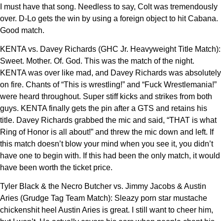
I must have that song. Needless to say, Colt was tremendously
over. D-Lo gets the win by using a foreign object to hit Cabana.
Good match.
KENTA vs. Davey Richards (GHC Jr. Heavyweight Title Match):
Sweet. Mother. Of. God. This was the match of the night.
KENTA was over like mad, and Davey Richards was absolutely
on fire. Chants of “This is wrestling!” and “Fuck Wrestlemania!”
were heard throughout. Super stiff kicks and strikes from both
guys. KENTA finally gets the pin after a GTS and retains his
title. Davey Richards grabbed the mic and said, “THAT is what
Ring of Honor is all about!” and threw the mic down and left. If
this match doesn’t blow your mind when you see it, you didn’t
have one to begin with. If this had been the only match, it would
have been worth the ticket price.
Tyler Black & the Necro Butcher vs. Jimmy Jacobs & Austin
Aries (Grudge Tag Team Match): Sleazy porn star mustache
chickenshit heel Austin Aries is great. I still want to cheer him,