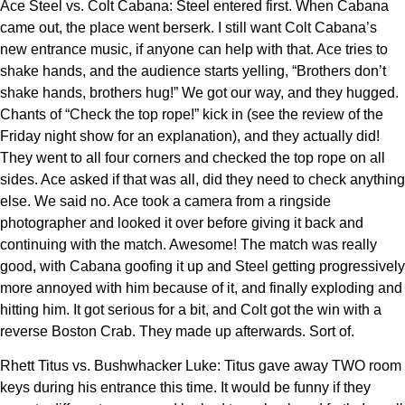
Ace Steel vs. Colt Cabana: Steel entered first. When Cabana
came out, the place went berserk. I still want Colt Cabana’s
new entrance music, if anyone can help with that. Ace tries to
shake hands, and the audience starts yelling, “Brothers don’t
shake hands, brothers hug!” We got our way, and they hugged.
Chants of “Check the top rope!” kick in (see the review of the
Friday night show for an explanation), and they actually did!
They went to all four corners and checked the top rope on all
sides. Ace asked if that was all, did they need to check anything
else. We said no. Ace took a camera from a ringside
photographer and looked it over before giving it back and
continuing with the match. Awesome! The match was really
good, with Cabana goofing it up and Steel getting progressively
more annoyed with him because of it, and finally exploding and
hitting him. It got serious for a bit, and Colt got the win with a
reverse Boston Crab. They made up afterwards. Sort of.
Rhett Titus vs. Bushwhacker Luke: Titus gave away TWO room
keys during his entrance this time. It would be funny if they