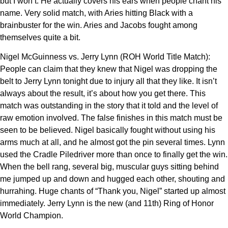
but I won’t. He actually covers his ears when people chant his
name. Very solid match, with Aries hitting Black with a
brainbuster for the win. Aries and Jacobs fought among
themselves quite a bit.
Nigel McGuinness vs. Jerry Lynn (ROH World Title Match):
People can claim that they knew that Nigel was dropping the
belt to Jerry Lynn tonight due to injury all that they like. It isn’t
always about the result, it’s about how you get there. This
match was outstanding in the story that it told and the level of
raw emotion involved. The false finishes in this match must be
seen to be believed. Nigel basically fought without using his
arms much at all, and he almost got the pin several times. Lynn
used the Cradle Piledriver more than once to finally get the win.
When the bell rang, several big, muscular guys sitting behind
me jumped up and down and hugged each other, shouting and
hurrahing. Huge chants of “Thank you, Nigel” started up almost
immediately. Jerry Lynn is the new (and 11th) Ring of Honor
World Champion.