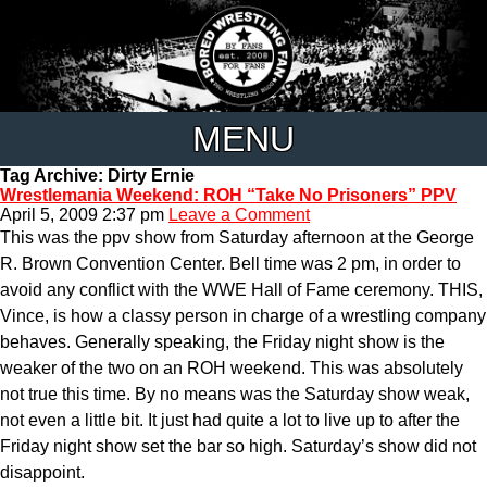
MENU
Tag Archive: Dirty Ernie
Wrestlemania Weekend: ROH “Take No Prisoners” PPV
April 5, 2009 2:37 pm
Leave a Comment
This was the ppv show from Saturday afternoon at the George
R. Brown Convention Center. Bell time was 2 pm, in order to
avoid any conflict with the WWE Hall of Fame ceremony. THIS,
Vince, is how a classy person in charge of a wrestling company
behaves. Generally speaking, the Friday night show is the
weaker of the two on an ROH weekend. This was absolutely
not true this time. By no means was the Saturday show weak,
not even a little bit. It just had quite a lot to live up to after the
Friday night show set the bar so high. Saturday’s show did not
disappoint.