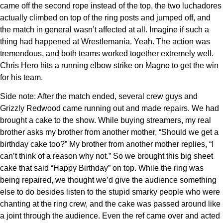
came off the second rope instead of the top, the two luchadores
actually climbed on top of the ring posts and jumped off, and
the match in general wasn’t affected at all. Imagine if such a
thing had happened at Wrestlemania. Yeah. The action was
tremendous, and both teams worked together extremely well.
Chris Hero hits a running elbow strike on Magno to get the win
for his team.
Side note: After the match ended, several crew guys and
Grizzly Redwood came running out and made repairs. We had
brought a cake to the show. While buying streamers, my real
brother asks my brother from another mother, “Should we get a
birthday cake too?” My brother from another mother replies, “I
can’t think of a reason why not.” So we brought this big sheet
cake that said “Happy Birthday” on top. While the ring was
being repaired, we thought we’d give the audience something
else to do besides listen to the stupid smarky people who were
chanting at the ring crew, and the cake was passed around like
a joint through the audience. Even the ref came over and acted