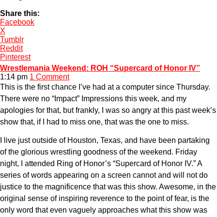
Share this:
Facebook
X
Tumblr
Reddit
Pinterest
Wrestlemania Weekend: ROH “Supercard of Honor IV”
1:14 pm
1 Comment
This is the first chance I’ve had at a computer since Thursday.
There were no “Impact” Impressions this week, and my
apologies for that, but frankly, I was so angry at this past week’s
show that, if I had to miss one, that was the one to miss.
I live just outside of Houston, Texas, and have been partaking
of the glorious wrestling goodness of the weekend. Friday
night, I attended Ring of Honor’s “Supercard of Honor IV.” A
series of words appearing on a screen cannot and will not do
justice to the magnificence that was this show. Awesome, in the
original sense of inspiring reverence to the point of fear, is the
only word that even vaguely approaches what this show was