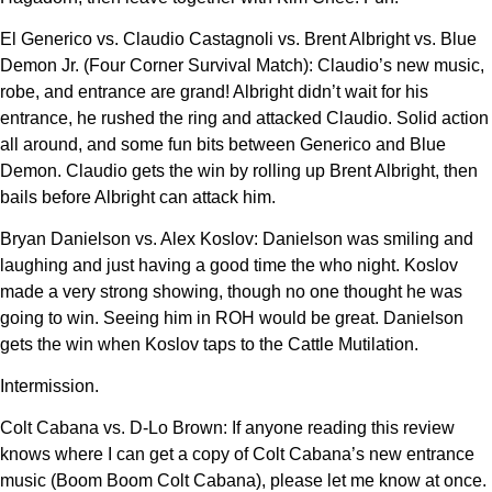
El Generico vs. Claudio Castagnoli vs. Brent Albright vs. Blue
Demon Jr. (Four Corner Survival Match): Claudio’s new music,
robe, and entrance are grand! Albright didn’t wait for his
entrance, he rushed the ring and attacked Claudio. Solid action
all around, and some fun bits between Generico and Blue
Demon. Claudio gets the win by rolling up Brent Albright, then
bails before Albright can attack him.
Bryan Danielson vs. Alex Koslov: Danielson was smiling and
laughing and just having a good time the who night. Koslov
made a very strong showing, though no one thought he was
going to win. Seeing him in ROH would be great. Danielson
gets the win when Koslov taps to the Cattle Mutilation.
Intermission.
Colt Cabana vs. D-Lo Brown: If anyone reading this review
knows where I can get a copy of Colt Cabana’s new entrance
music (Boom Boom Colt Cabana), please let me know at once.