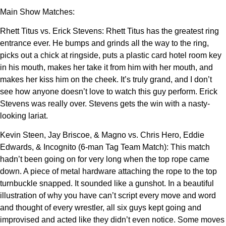
Main Show Matches:
Rhett Titus vs. Erick Stevens: Rhett Titus has the greatest ring
entrance ever. He bumps and grinds all the way to the ring,
picks out a chick at ringside, puts a plastic card hotel room key
in his mouth, makes her take it from him with her mouth, and
makes her kiss him on the cheek. It’s truly grand, and I don’t
see how anyone doesn’t love to watch this guy perform. Erick
Stevens was really over. Stevens gets the win with a nasty-
looking lariat.
Kevin Steen, Jay Briscoe, & Magno vs. Chris Hero, Eddie
Edwards, & Incognito (6-man Tag Team Match): This match
hadn’t been going on for very long when the top rope came
down. A piece of metal hardware attaching the rope to the top
turnbuckle snapped. It sounded like a gunshot. In a beautiful
illustration of why you have can’t script every move and word
and thought of every wrestler, all six guys kept going and
improvised and acted like they didn’t even notice. Some moves