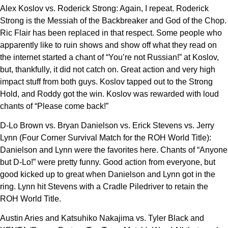
Alex Koslov vs. Roderick Strong: Again, I repeat. Roderick
Strong is the Messiah of the Backbreaker and God of the Chop.
Ric Flair has been replaced in that respect. Some people who
apparently like to ruin shows and show off what they read on
the internet started a chant of “You’re not Russian!” at Koslov,
but, thankfully, it did not catch on. Great action and very high
impact stuff from both guys. Koslov tapped out to the Strong
Hold, and Roddy got the win. Koslov was rewarded with loud
chants of “Please come back!”
D-Lo Brown vs. Bryan Danielson vs. Erick Stevens vs. Jerry
Lynn (Four Corner Survival Match for the ROH World Title):
Danielson and Lynn were the favorites here. Chants of “Anyone
but D-Lo!” were pretty funny. Good action from everyone, but
good kicked up to great when Danielson and Lynn got in the
ring. Lynn hit Stevens with a Cradle Piledriver to retain the
ROH World Title.
Austin Aries and Katsuhiko Nakajima vs. Tyler Black and