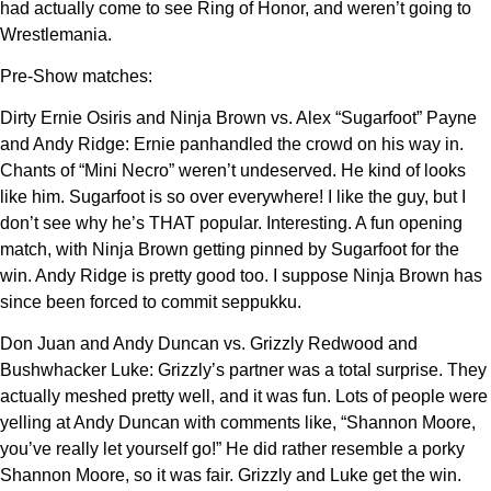
had actually come to see Ring of Honor, and weren’t going to
Wrestlemania.
Pre-Show matches:
Dirty Ernie Osiris and Ninja Brown vs. Alex “Sugarfoot” Payne
and Andy Ridge: Ernie panhandled the crowd on his way in.
Chants of “Mini Necro” weren’t undeserved. He kind of looks
like him. Sugarfoot is so over everywhere! I like the guy, but I
don’t see why he’s THAT popular. Interesting. A fun opening
match, with Ninja Brown getting pinned by Sugarfoot for the
win. Andy Ridge is pretty good too. I suppose Ninja Brown has
since been forced to commit seppukku.
Don Juan and Andy Duncan vs. Grizzly Redwood and
Bushwhacker Luke: Grizzly’s partner was a total surprise. They
actually meshed pretty well, and it was fun. Lots of people were
yelling at Andy Duncan with comments like, “Shannon Moore,
you’ve really let yourself go!” He did rather resemble a porky
Shannon Moore, so it was fair. Grizzly and Luke get the win.