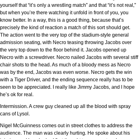
yourself that “it’s only a wrestling match” and that “it’s not real,”
but when you’re there watching it unfold in front of you, you
know better. In a way, this is a good thing, because that’s
precisely the kind of reaction a match of this sort should get.
The action went to the very top of the stadium-style general
admission seating, with Necro teasing throwing Jacobs over
the very top down to the floor behind it. Jacobs opened up
Necro with a screwdriver. Necro nailed Jacobs with several stiff
chair shots to the head. As much of a bloody mess as Necro
was by the end, Jacobs was even worse. Necro gets the win
with a Tiger Driver, and the ending sequence really has to be
seen to be appreciated. I really like Jimmy Jacobs, and I hope
he’s ok for real.
Intermission. A crew guy cleaned up all the blood with spray
cans of Lysol.
Nigel McGuinness comes out in street clothes to address the
audience. The man was clearly hurting. He spoke about his