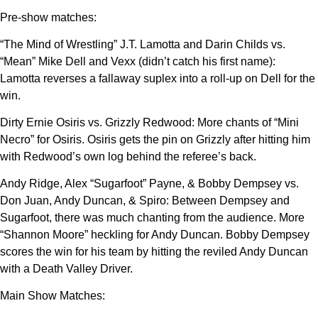
Pre-show matches:
“The Mind of Wrestling” J.T. Lamotta and Darin Childs vs.
“Mean” Mike Dell and Vexx (didn’t catch his first name):
Lamotta reverses a fallaway suplex into a roll-up on Dell for the
win.
Dirty Ernie Osiris vs. Grizzly Redwood: More chants of “Mini
Necro” for Osiris. Osiris gets the pin on Grizzly after hitting him
with Redwood’s own log behind the referee’s back.
Andy Ridge, Alex “Sugarfoot” Payne, & Bobby Dempsey vs.
Don Juan, Andy Duncan, & Spiro: Between Dempsey and
Sugarfoot, there was much chanting from the audience. More
“Shannon Moore” heckling for Andy Duncan. Bobby Dempsey
scores the win for his team by hitting the reviled Andy Duncan
with a Death Valley Driver.
Main Show Matches: