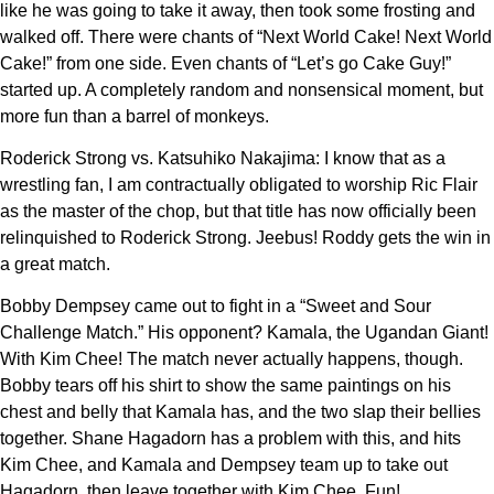
like he was going to take it away, then took some frosting and
walked off. There were chants of “Next World Cake! Next World
Cake!” from one side. Even chants of “Let’s go Cake Guy!”
started up. A completely random and nonsensical moment, but
more fun than a barrel of monkeys.
Roderick Strong vs. Katsuhiko Nakajima: I know that as a
wrestling fan, I am contractually obligated to worship Ric Flair
as the master of the chop, but that title has now officially been
relinquished to Roderick Strong. Jeebus! Roddy gets the win in
a great match.
Bobby Dempsey came out to fight in a “Sweet and Sour
Challenge Match.” His opponent? Kamala, the Ugandan Giant!
With Kim Chee! The match never actually happens, though.
Bobby tears off his shirt to show the same paintings on his
chest and belly that Kamala has, and the two slap their bellies
together. Shane Hagadorn has a problem with this, and hits
Kim Chee, and Kamala and Dempsey team up to take out
Hagadorn, then leave together with Kim Chee. Fun!