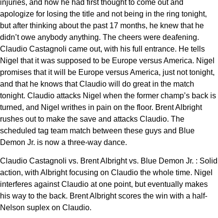
injuries, and how he had first thought to come out and
apologize for losing the title and not being in the ring tonight,
but after thinking about the past 17 months, he knew that he
didn’t owe anybody anything. The cheers were deafening.
Claudio Castagnoli came out, with his full entrance. He tells
Nigel that it was supposed to be Europe versus America. Nigel
promises that it will be Europe versus America, just not tonight,
and that he knows that Claudio will do great in the match
tonight. Claudio attacks Nigel when the former champ’s back is
turned, and Nigel writhes in pain on the floor. Brent Albright
rushes out to make the save and attacks Claudio. The
scheduled tag team match between these guys and Blue
Demon Jr. is now a three-way dance.
Claudio Castagnoli vs. Brent Albright vs. Blue Demon Jr. : Solid
action, with Albright focusing on Claudio the whole time. Nigel
interferes against Claudio at one point, but eventually makes
his way to the back. Brent Albright scores the win with a half-
Nelson suplex on Claudio.