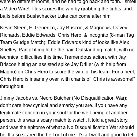
were to different rooms, and he had to go back and forth. I smell
a Video Wire! Titus scores the win by grabbing the tights, and
bails before Bushwhacker Luke can come after him.
Kevin Steen, El Generico, Jay Briscoe, & Magno vs. Davey
Richards, Eddie Edwards, Chris Hero, & Incognito (8-man Tag
Team Grudge Match): Eddie Edwards kind of looks like Alex
Shelley. Part of it might be the hair. Outstanding match, with no
technical difficulties this time. Tremendous action, with Jay
Briscoe hitting an assisted spike Jay Driller (with help from
Magno) on Chris Hero to score the win for his team. For a heel,
Chris Hero is insanely over, with chants of “Chris is awesome!”
throughout.
Jimmy Jacobs vs. Necro Butcher (No Disqualification War): I
don’t care how cynical and smarky you are. If you have any
legitimate concern in your soul for the well-being of another
person, this was a scary match to watch. It told a great story,
and was the epitome of what a No Disqualification War should
be. It also scared the hell out of me. It’s all well and good to tell