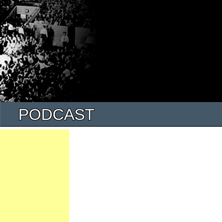
PODCAST