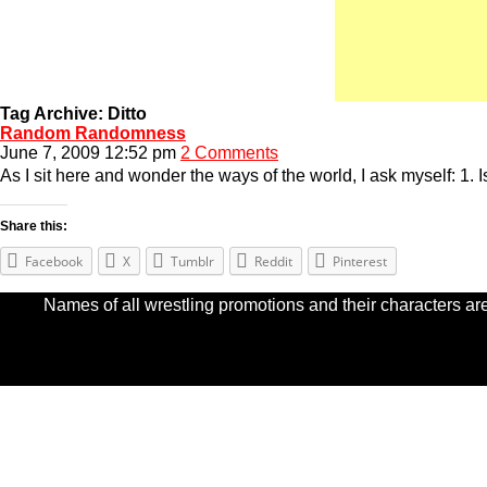
Tag Archive: Ditto
Random Randomness
June 7, 2009 12:52 pm
2 Comments
As I sit here and wonder the ways of the world, I ask myself: 1.
Share this:
Facebook
X
Tumblr
Reddit
Pinterest
Names of all wrestling promotions and their characters are