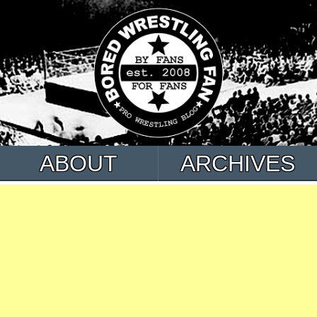
ABOUT
ARCHIVES