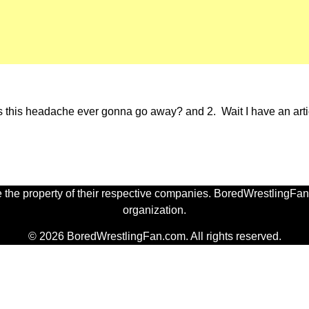
 Is this headache ever gonna go away? and 2. Wait I have an artic
 the property of their respective companies. BoredWrestlingFan.
organization.
© 2026 BoredWrestlingFan.com. All rights reserved.