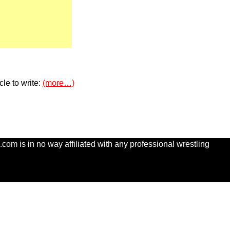
le to write:
(more…)
com is in no way affiliated with any professional wrestling