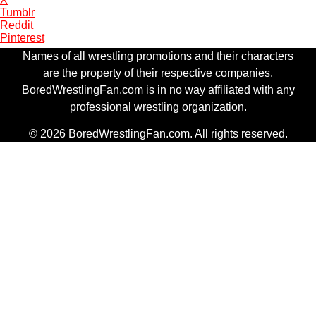
Tumblr
Reddit
Pinterest
Names of all wrestling promotions and their characters
are the property of their respective companies.
BoredWrestlingFan.com is in no way affiliated with any
professional wrestling organization.
© 2026 BoredWrestlingFan.com. All rights reserved.