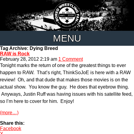
MENU
Tag Archive: Dying Breed
RAW is Rock
February 28, 2012 2:19 am
1 Comment
Tonight marks the return of one of the greatest things to ever
happen to RAW. That’s right, ThinkSoJoE is here with a RAW
review! Oh, and that dude that makes those movies is on the
actual show. You know the guy. He does that eyebrow thing.
Anyways, Justin Ruff was having issues with his satellite feed,
so I’m here to cover for him. Enjoy!
(more…)
Share this:
Facebook
X