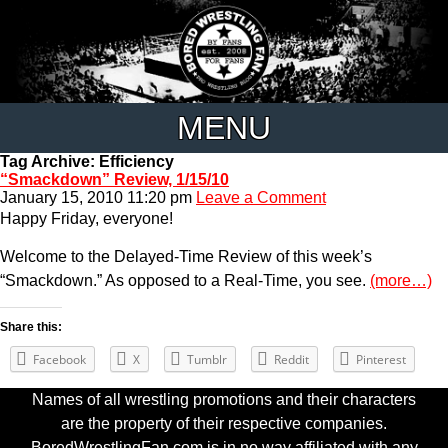
MENU
Tag Archive: Efficiency
“Smackdown” Review, 1/15/10
January 15, 2010 11:20 pm
Leave a Comment
Happy Friday, everyone!
Welcome to the Delayed-Time Review of this week’s
“Smackdown.” As opposed to a Real-Time, you see.
(more…)
Share this:
Facebook
X
Tumblr
Reddit
Pinterest
Names of all wrestling promotions and their characters
are the property of their respective companies.
BoredWrestlingFan.com is in no way affiliated with any