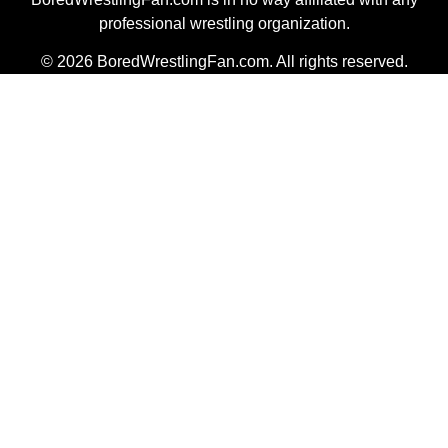
professional wrestling organization.
© 2026 BoredWrestlingFan.com. All rights reserved.