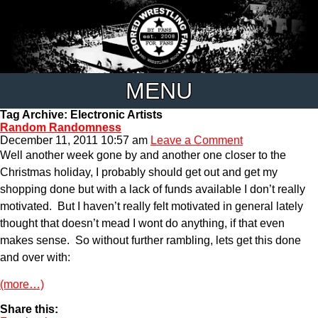
MENU
Tag Archive: Electronic Artists
Random Randomness
December 11, 2011 10:57 am
Leave a Comment
Well another week gone by and another one closer to the
Christmas holiday, I probably should get out and get my
shopping done but with a lack of funds available I don’t really
motivated. But I haven’t really felt motivated in general lately
thought that doesn’t mead I wont do anything, if that even
makes sense. So without further rambling, lets get this done
and over with:
(more…)
Share this: