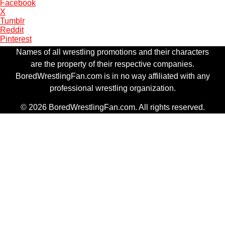
Facebook
X
Tumblr
Reddit
Pinterest
Names of all wrestling promotions and their characters
are the property of their respective companies.
BoredWrestlingFan.com is in no way affiliated with any
professional wrestling organization.
© 2026 BoredWrestlingFan.com. All rights reserved.