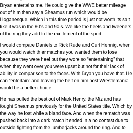
Bryan entertains me. He could give the WWE better mileage
out of him then say a Sheamus run which would be
Hoganesque. Which in this time period is just not worth its salt
like it was in the 80’s and 90’s. We like the heels and tweeners
of the ring they add to the excitement of the sport.
I would compare Daniels to Rick Rude and Curt Hennig, when
you would watch thier matches you wanted them to lose
because they were heel but they wore so “entertaining” that
when they went over you were upset but not for their lack of
ability in comparison to the faces. With Bryan you have that. He
can “entertain” and leaving the belt on him post Wrestlemania
would be a better choice.
He has pulled the best out of Mark Henry, the Miz and has
fought Sheamus previously for the United States title. Which by
the way he lost while a bland face. And when the rematch was
pushed back into a dark match it ended in a no contest due to
outside fighting from the lumberjacks around the ring. And to