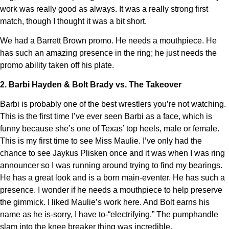
work was really good as always. It was a really strong first
match, though I thought it was a bit short.
We had a Barrett Brown promo. He needs a mouthpiece. He
has such an amazing presence in the ring; he just needs the
promo ability taken off his plate.
2. Barbi Hayden & Bolt Brady vs. The Takeover
Barbi is probably one of the best wrestlers you’re not watching.
This is the first time I’ve ever seen Barbi as a face, which is
funny because she’s one of Texas’ top heels, male or female.
This is my first time to see Miss Maulie. I’ve only had the
chance to see Jaykus Plisken once and it was when I was ring
announcer so I was running around trying to find my bearings.
He has a great look and is a born main-eventer. He has such a
presence. I wonder if he needs a mouthpiece to help preserve
the gimmick. I liked Maulie’s work here. And Bolt earns his
name as he is-sorry, I have to-“electrifying.” The pumphandle
slam into the knee breaker thing was incredible.