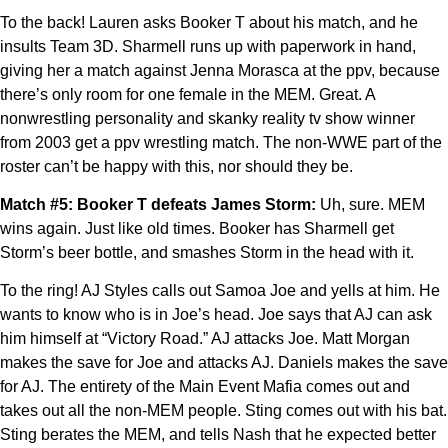
To the back! Lauren asks Booker T about his match, and he
insults Team 3D. Sharmell runs up with paperwork in hand,
giving her a match against Jenna Morasca at the ppv, because
there’s only room for one female in the MEM. Great. A
nonwrestling personality and skanky reality tv show winner
from 2003 get a ppv wrestling match. The non-WWE part of the
roster can’t be happy with this, nor should they be.
Match #5: Booker T defeats James Storm:
Uh, sure. MEM
wins again. Just like old times. Booker has Sharmell get
Storm’s beer bottle, and smashes Storm in the head with it.
To the ring! AJ Styles calls out Samoa Joe and yells at him. He
wants to know who is in Joe’s head. Joe says that AJ can ask
him himself at “Victory Road.” AJ attacks Joe. Matt Morgan
makes the save for Joe and attacks AJ. Daniels makes the save
for AJ. The entirety of the Main Event Mafia comes out and
takes out all the non-MEM people. Sting comes out with his bat.
Sting berates the MEM, and tells Nash that he expected better