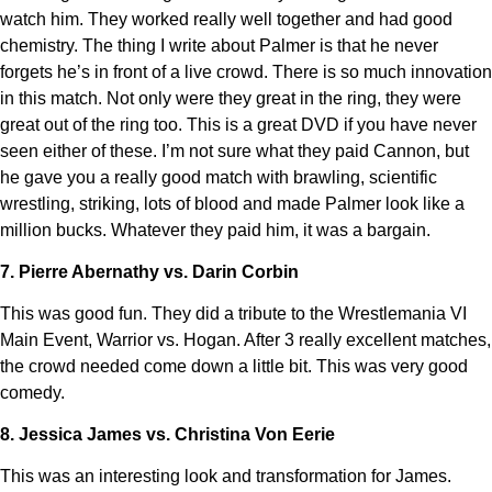
watch him. They worked really well together and had good
chemistry. The thing I write about Palmer is that he never
forgets he’s in front of a live crowd. There is so much innovation
in this match. Not only were they great in the ring, they were
great out of the ring too. This is a great DVD if you have never
seen either of these. I’m not sure what they paid Cannon, but
he gave you a really good match with brawling, scientific
wrestling, striking, lots of blood and made Palmer look like a
million bucks. Whatever they paid him, it was a bargain.
7. Pierre Abernathy vs. Darin Corbin
This was good fun. They did a tribute to the Wrestlemania VI
Main Event, Warrior vs. Hogan. After 3 really excellent matches,
the crowd needed come down a little bit. This was very good
comedy.
8. Jessica James vs. Christina Von Eerie
This was an interesting look and transformation for James.