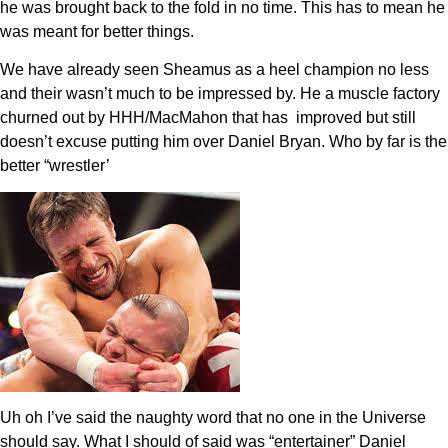
he was brought back to the fold in no time. This has to mean he
was meant for better things.
We have already seen Sheamus as a heel champion no less
and their wasn’t much to be impressed by. He a muscle factory
churned out by HHH/MacMahon that has improved but still
doesn’t excuse putting him over Daniel Bryan. Who by far is the
better “wrestler’
Uh oh I’ve said the naughty word that no one in the Universe
should say. What I should of said was “entertainer” Daniel