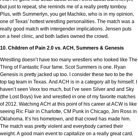
but just to repeat, she reminds me of a really pretty tomboy.
Plus, with Summerlyn, you get Machiko, who is in my opinion,
one of Texas’ hottest wrestling personalities. The match was a
really good match with intergender implications. Jensen puts
on a heel clinic, and both ladies owned the crowd.
10. Children of Pain 2.0 vs. ACH, Summers & Genesis
Wrestling doesn’t have too many wrestlers who looked like The
Thing of Fantastic Four fame. Scot Summers is one. Ryan
Genesis is pretty jacked up too. I consider these two to be the
top tag team in Texas. And ACH is in a category all by himself. I
haven’t seen Vexx too much, but I’ve seen Silver and and Sky
(the Lost Boys) live and wrestled in one of my favorite matches
of 2012. Watching ACH at this point of his career at ACW is like
seeing Ric Flair in Charlotte, CM Punk in Chicago, Jim Ross in
Oklahoma. It’s his hometown, and that crowd has made him.
The match was pretty violent and everybody carried their
weight. A good main event to capitalize on a really great card.