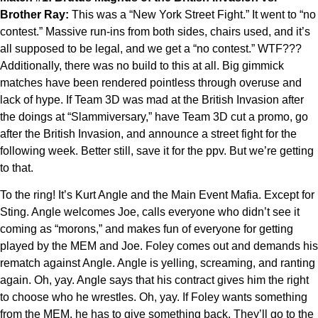
Brother Ray:
This was a “New York Street Fight.” It went to “no
contest.” Massive run-ins from both sides, chairs used, and it’s
all supposed to be legal, and we get a “no contest.” WTF???
Additionally, there was no build to this at all. Big gimmick
matches have been rendered pointless through overuse and
lack of hype. If Team 3D was mad at the British Invasion after
the doings at “Slammiversary,” have Team 3D cut a promo, go
after the British Invasion, and announce a street fight for the
following week. Better still, save it for the ppv. But we’re getting
to that.
To the ring! It’s Kurt Angle and the Main Event Mafia. Except for
Sting. Angle welcomes Joe, calls everyone who didn’t see it
coming as “morons,” and makes fun of everyone for getting
played by the MEM and Joe. Foley comes out and demands his
rematch against Angle. Angle is yelling, screaming, and ranting
again. Oh, yay. Angle says that his contract gives him the right
to choose who he wrestles. Oh, yay. If Foley wants something
from the MEM, he has to give something back. They’ll go to the