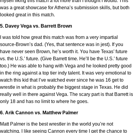
myself liking this match a lot more than I thought I would. This
was a great showcase for Athena’s submission skills, but both
looked great in this match.
5. Davey Vega vs. Barrett Brown
I was told how great this match was from a very impartial
source-Brown’s dad. (Yes, that sentence was in jest). If you
have never seen Brown, he’s worth it. You have Texas’ future
vs. the U.S.’ future. (Give Barrett time. He’ll be the U.S.’ future
too.) He was able to hang with Vega and he looked pretty good
in the ring against a top tier indy talent. It was very emotional to
watch this kid that I’ve watched ever since he was 16 get to
wrestle in what is probably the biggest stage in Texas. He did
really well in there against Vega. The scary part is that Barrett is
only 18 and has no limit to where he goes.
6. Arik Cannon vs. Matthew Palmer
Matt Palmer is the best wrestler in the world you’re not
watching. I like seeing Cannon every time I get the chance to