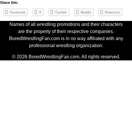
Share this:
Facebook
X
Tumblr
Reddit
Pinterest
Names of all wrestling promotions and their characters
are the property of their respective companies.
BoredWrestlingFan.com is in no way affiliated with any
professional wrestling organization.
© 2026 BoredWrestlingFan.com. All rights reserved.