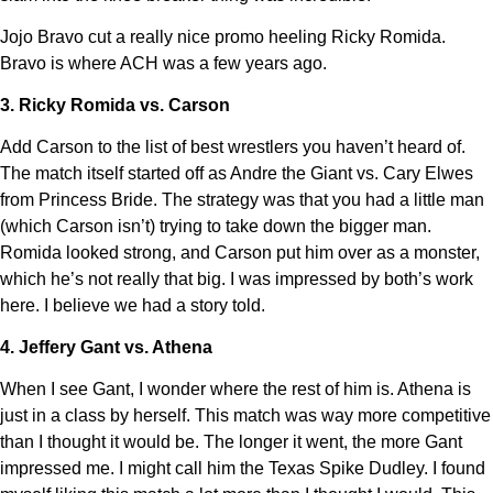
Jojo Bravo cut a really nice promo heeling Ricky Romida.
Bravo is where ACH was a few years ago.
3. Ricky Romida vs. Carson
Add Carson to the list of best wrestlers you haven’t heard of.
The match itself started off as Andre the Giant vs. Cary Elwes
from Princess Bride. The strategy was that you had a little man
(which Carson isn’t) trying to take down the bigger man.
Romida looked strong, and Carson put him over as a monster,
which he’s not really that big. I was impressed by both’s work
here. I believe we had a story told.
4. Jeffery Gant vs. Athena
When I see Gant, I wonder where the rest of him is. Athena is
just in a class by herself. This match was way more competitive
than I thought it would be. The longer it went, the more Gant
impressed me. I might call him the Texas Spike Dudley. I found