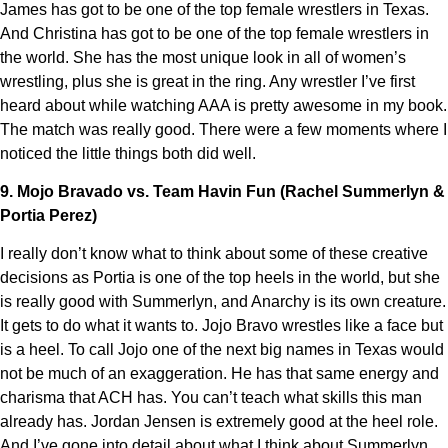
James has got to be one of the top female wrestlers in Texas.
And Christina has got to be one of the top female wrestlers in
the world. She has the most unique look in all of women’s
wrestling, plus she is great in the ring. Any wrestler I’ve first
heard about while watching AAA is pretty awesome in my book.
The match was really good. There were a few moments where I
noticed the little things both did well.
9. Mojo Bravado vs. Team Havin Fun (Rachel Summerlyn &
Portia Perez)
I really don’t know what to think about some of these creative
decisions as Portia is one of the top heels in the world, but she
is really good with Summerlyn, and Anarchy is its own creature.
It gets to do what it wants to. Jojo Bravo wrestles like a face but
is a heel. To call Jojo one of the next big names in Texas would
not be much of an exaggeration. He has that same energy and
charisma that ACH has. You can’t teach what skills this man
already has. Jordan Jensen is extremely good at the heel role.
And I’ve gone into detail about what I think about Summerlyn,