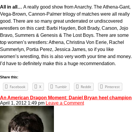
All in all…
A really good show from Anarchy. The Athena-Gant,
Vega-Brown, Cannon-Palmer trilogy of matches were all really
good. There are so many great underrated or undiscovered
wrestlers on this card: Barbi Hayden, Bolt Brady, Carson, Jojo
Bravo, Summers & Genesis & The Lost Boys. There are some
top women’s wrestlers: Athena, Christina Von Eerie, Rachel
Summerlyn, Portia Perez, Jessica James, so if you like
women’s wrestling, this is also very worth your time and money.
I’d have to definitely make this a huge recommendation.
Share this:
Facebook
X
Tumblr
Reddit
Pinterest
An American Dragon Moment: Daniel Bryan heel champion
April 1, 2012 1:49 pm
Leave a Comment