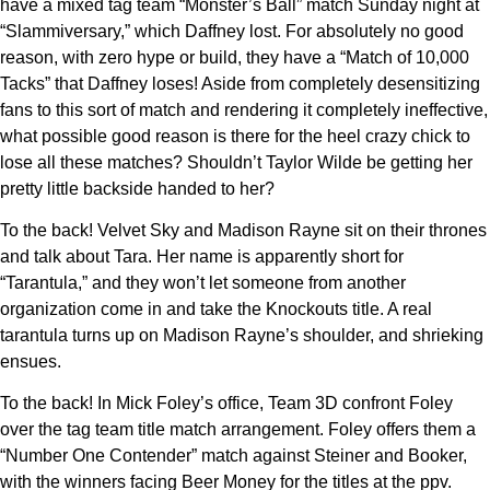
have a mixed tag team “Monster’s Ball” match Sunday night at
“Slammiversary,” which Daffney lost. For absolutely no good
reason, with zero hype or build, they have a “Match of 10,000
Tacks” that Daffney loses! Aside from completely desensitizing
fans to this sort of match and rendering it completely ineffective,
what possible good reason is there for the heel crazy chick to
lose all these matches? Shouldn’t Taylor Wilde be getting her
pretty little backside handed to her?
To the back! Velvet Sky and Madison Rayne sit on their thrones
and talk about Tara. Her name is apparently short for
“Tarantula,” and they won’t let someone from another
organization come in and take the Knockouts title. A real
tarantula turns up on Madison Rayne’s shoulder, and shrieking
ensues.
To the back! In Mick Foley’s office, Team 3D confront Foley
over the tag team title match arrangement. Foley offers them a
“Number One Contender” match against Steiner and Booker,
with the winners facing Beer Money for the titles at the ppv.