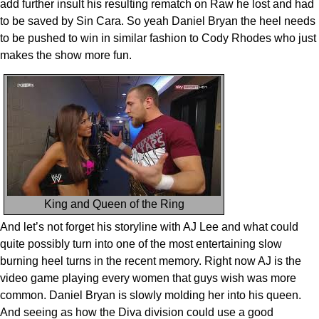
add further insult his resulting rematch on Raw he lost and had
to be saved by Sin Cara. So yeah Daniel Bryan the heel needs
to be pushed to win in similar fashion to Cody Rhodes who just
makes the show more fun.
King and Queen of the Ring
And let’s not forget his storyline with AJ Lee and what could
quite possibly turn into one of the most entertaining slow
burning heel turns in the recent memory. Right now AJ is the
video game playing every women that guys wish was more
common. Daniel Bryan is slowly molding her into his queen.
And seeing as how the Diva division could use a good