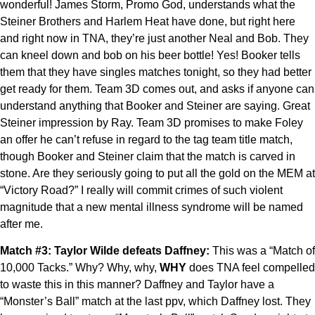
wonderful! James Storm, Promo God, understands what the
Steiner Brothers and Harlem Heat have done, but right here
and right now in TNA, they’re just another Neal and Bob. They
can kneel down and bob on his beer bottle! Yes! Booker tells
them that they have singles matches tonight, so they had better
get ready for them. Team 3D comes out, and asks if anyone can
understand anything that Booker and Steiner are saying. Great
Steiner impression by Ray. Team 3D promises to make Foley
an offer he can’t refuse in regard to the tag team title match,
though Booker and Steiner claim that the match is carved in
stone. Are they seriously going to put all the gold on the MEM at
“Victory Road?” I really will commit crimes of such violent
magnitude that a new mental illness syndrome will be named
after me.
Match #3: Taylor Wilde defeats Daffney:
This was a “Match of
10,000 Tacks.” Why? Why, why,
WHY
does TNA feel compelled
to waste this in this manner? Daffney and Taylor have a
“Monster’s Ball” match at the last ppv, which Daffney lost. They