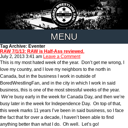
MENU
Tag Archive: Eventer
RAW 7/1/13: RAW is Half-Ass reviewed.
July 2, 2013 3:41 am
Leave a Comment
This is my most hated week of the year. Don’t get me wrong, I
love my country, and I love my neighbors to the north in
Canada, but in the business I work in outside of
BoredWrestlingFan, and in the city in which I work in said
business, this is one of the most stressful weeks of the year.
We’re busy early in the week for Canada Day, and then we’re
busy later in the week for Independence Day. On top of that,
this week marks 11 years I’ve been in said business, so I face
the fact that for over a decade, I haven’t been able to find
anything better than what I do. Oh well. Let’s go!