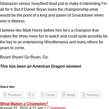
Glamazon versus SexyNerd feud just to make it interesting I’m
all for it. But if Daniel Bryan loses the championship what
would be the point of a king and queen of Smackdown when
one is titleless.
I believe like Mark Henry before him he’s a champion that
makes the show more fun to watch and could quite possibly be
the key to an entertaining Wrestlemania and many others for
years to come.
Bryan! Bryan! Go Bryan, Go.
This has been an American Dragon moment
Share this:
Facebook
X
Tumblr
Reddit
Pinterest
What Makes a Champion?
August 31, 2010 4:21 pm
2 Comments