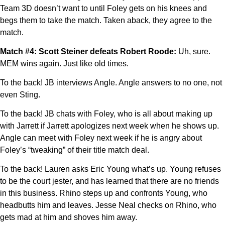
Team 3D doesn’t want to until Foley gets on his knees and
begs them to take the match. Taken aback, they agree to the
match.
Match #4: Scott Steiner defeats Robert Roode:
Uh, sure.
MEM wins again. Just like old times.
To the back! JB interviews Angle. Angle answers to no one, not
even Sting.
To the back! JB chats with Foley, who is all about making up
with Jarrett if Jarrett apologizes next week when he shows up.
Angle can meet with Foley next week if he is angry about
Foley’s “tweaking” of their title match deal.
To the back! Lauren asks Eric Young what’s up. Young refuses
to be the court jester, and has learned that there are no friends
in this business. Rhino steps up and confronts Young, who
headbutts him and leaves. Jesse Neal checks on Rhino, who
gets mad at him and shoves him away.