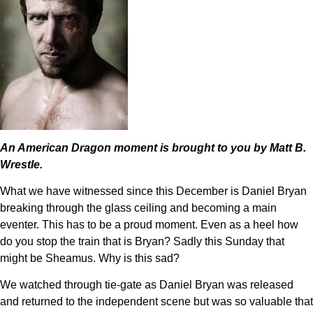
An American Dragon moment is brought to you by Matt B.
Wrestle.
What we have witnessed since this December is Daniel Bryan
breaking through the glass ceiling and becoming a main
eventer. This has to be a proud moment. Even as a heel how
do you stop the train that is Bryan? Sadly this Sunday that
might be Sheamus. Why is this sad?
We watched through tie-gate as Daniel Bryan was released
and returned to the independent scene but was so valuable that