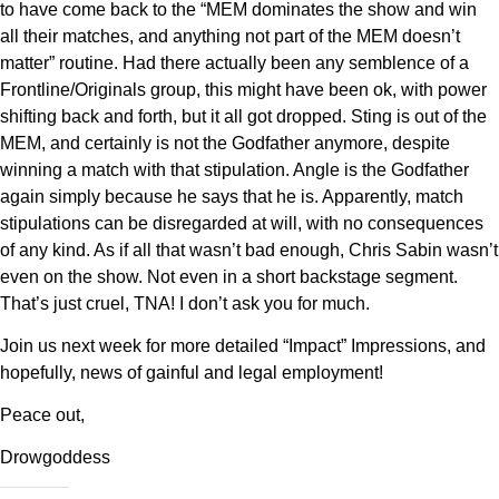
to have come back to the “MEM dominates the show and win
all their matches, and anything not part of the MEM doesn’t
matter” routine. Had there actually been any semblence of a
Frontline/Originals group, this might have been ok, with power
shifting back and forth, but it all got dropped. Sting is out of the
MEM, and certainly is not the Godfather anymore, despite
winning a match with that stipulation. Angle is the Godfather
again simply because he says that he is. Apparently, match
stipulations can be disregarded at will, with no consequences
of any kind. As if all that wasn’t bad enough, Chris Sabin wasn’t
even on the show. Not even in a short backstage segment.
That’s just cruel, TNA! I don’t ask you for much.
Join us next week for more detailed “Impact” Impressions, and
hopefully, news of gainful and legal employment!
Peace out,
Drowgoddess