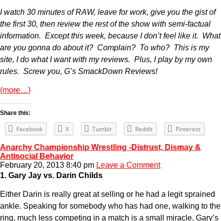
I watch 30 minutes of RAW, leave for work, give you the gist of
the first 30, then review the rest of the show with semi-factual
information. Except this week, because I don’t feel like it. What
are you gonna do about it? Complain? To who? This is my
site, I do what I want with my reviews. Plus, I play by my own
rules. Screw you, G’s SmackDown Reviews!
(more…)
Share this:
Facebook
X
Tumblr
Reddit
Pinterest
Anarchy Championship Wrestling -Distrust, Dismay &
Antisocial Behavior
February 20, 2013 8:40 pm
Leave a Comment
1. Gary Jay vs. Darin Childs
Either Darin is really great at selling or he had a legit sprained
ankle. Speaking for somebody who has had one, walking to the
ring, much less competing in a match is a small miracle. Gary’s