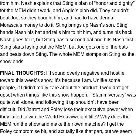
from him. Nash explains that Sting’s plan of “honor and dignity”
for the MEM didn’t work, and Angle’s plan did. They couldn’t
beat Joe, so they bought him, and had to have Jenna
Morasca’s money to do it. Sting brings up Nash’s son. Sting
hands Nash his bat and tells him to hit him, and turns his back.
Nash goes for it, but Sting has a second bat and hits Nash first.
Sting starts laying out the MEM, but Joe gets one of the bats
and beats down Sting. The whole MEM stomps on Sting as the
show ends.
FINAL THOUGHTS:
If I sound overly negative and hostile
toward this week’s show, it’s because I am. Unlike some
people, if I didn’t really care about the product, I wouldn’t get
upset when things like this show happen. “Slammiversary” was
quite well-done, and following it up shouldn’t have been
difficult. Did Jarrett and Foley lose their executive power when
they failed to win the World Heavyweight title? Why does the
MEM run the show and make their own matches? I get the
Foley compromise bit, and actually like that part, but we seem