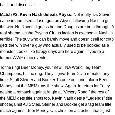
back and discuss it.
Match #2: Kevin Nash defeats Abyss:
Not really. Dr. Stevie
came in and used a taser gun on Abyss, allowing Nash to get
the win. No Raven. I guess he and Douglas are both through. A
real shame, as the Psycho Circus faction is awesome. Nash is
terrible. The guy who can barely move and doesn’t sell for crap
gets the win over a guy who actually used to be booked as a
monster. Looks like happy days are here again. If you’re a
former WWE main eventer.
To the ring! Beer Money, your new TNA World Tag Team
Champions, hit the ring. They’ll give Team 3D a rematch any
time. Scott Steiner and Booker T come out, and inform Beer
Money that the MEM runs the show. Again. In return for Foley
getting a rematch against Angle at “Victory Road,” the rest of
the MEM gets title shots too. Kevin Nash gets a “Legends” title
shot against AJ Styles. Steiner and Booker get a tag team title
match against Beer Money. Oh, christ on a cracker, that’s just