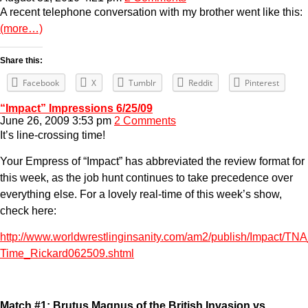
A recent telephone conversation with my brother went like this:
(more…)
Share this:
Facebook
X
Tumblr
Reddit
Pinterest
“Impact” Impressions 6/25/09
June 26, 2009 3:53 pm
2 Comments
It’s line-crossing time!
Your Empress of “Impact” has abbreviated the review format for
this week, as the job hunt continues to take precedence over
everything else. For a lovely real-time of this week’s show,
check here:
http://www.worldwrestlinginsanity.com/am2/publish/Impact/TN
Time_Rickard062509.shtml
Match #1: Brutus Magnus of the British Invasion vs.