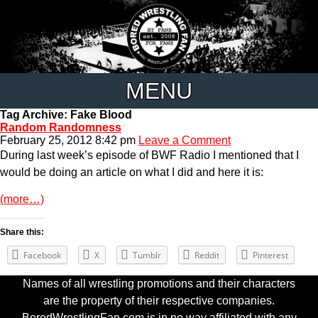
MENU
Tag Archive: Fake Blood
Random Randomness
February 25, 2012 8:42 pm
Leave a Comment
During last week’s episode of BWF Radio I mentioned that I
would be doing an article on what I did and here it is:
(more…)
Share this:
Facebook
X
Tumblr
Reddit
Pinterest
Names of all wrestling promotions and their characters
are the property of their respective companies.
BoredWrestlingFan.com is in no way affiliated with any