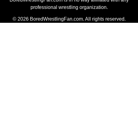
professional wrestling organization.
© 2026 BoredWrestlingFan.com. All rights reserved.