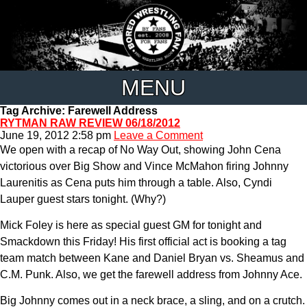
MENU
Tag Archive: Farewell Address
RYTMAN RAW REVIEW 06/18/2012
June 19, 2012 2:58 pm
Leave a Comment
We open with a recap of No Way Out, showing John Cena
victorious over Big Show and Vince McMahon firing Johnny
Laurenitis as Cena puts him through a table. Also, Cyndi
Lauper guest stars tonight. (Why?)
Mick Foley is here as special guest GM for tonight and
Smackdown this Friday! His first official act is booking a tag
team match between Kane and Daniel Bryan vs. Sheamus and
C.M. Punk. Also, we get the farewell address from Johnny Ace.
Big Johnny comes out in a neck brace, a sling, and on a crutch.