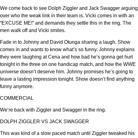
We come back to see Dolph Ziggler and Jack Swagger arguing
over who the weak link in their team is. Vicki comes in with an
“EXCUSE ME!” and demands they settle this in the ring. The
men walk off and Vicki smiles.
Fade in to Johnny and David Otunga sharing a laugh. Show
comes in and wants to know what’s so funny. Johnny explains
they were laughing at Cena and how bad he’s gonna get hurt
tonight in the three on one handicap match, and how the WWE
universe doesn’t deserve him. Johnny promises he’s going to
leave a lasting impression tonight. Show doesn’t find anything
funny anymore.
COMMERCIAL
We’re back with Ziggler and Swagger in the ring.
DOLPH ZIGGLER VS JACK SWAGGER
This was kind of a slow paced match until Ziggler tweaked his