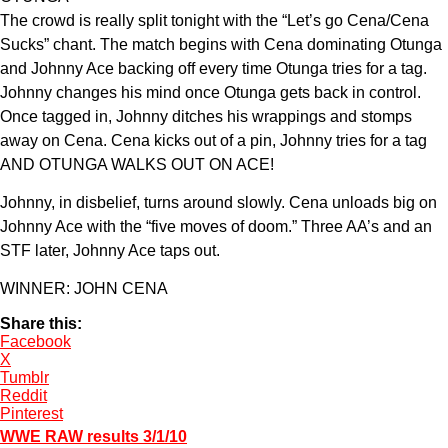
The crowd is really split tonight with the “Let’s go Cena/Cena
Sucks” chant. The match begins with Cena dominating Otunga
and Johnny Ace backing off every time Otunga tries for a tag.
Johnny changes his mind once Otunga gets back in control.
Once tagged in, Johnny ditches his wrappings and stomps
away on Cena. Cena kicks out of a pin, Johnny tries for a tag
AND OTUNGA WALKS OUT ON ACE!
Johnny, in disbelief, turns around slowly. Cena unloads big on
Johnny Ace with the “five moves of doom.” Three AA’s and an
STF later, Johnny Ace taps out.
WINNER: JOHN CENA
Share this:
Facebook
X
Tumblr
Reddit
Pinterest
WWE RAW results 3/1/10