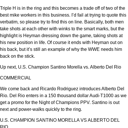
Triple H is in the ring and this becomes a trade off of two of the
best mike workers in this business. I’d fail at trying to quote this
verbatim, so please try to find this on line. Basically, both men
take shots at each other with winks to the smart marks, but the
highlight is Heyman dressing down the game, taking shots at
his new position in life. Of course it ends with Heyman out on
his back, but it’s still an example of why the WWE needs him
back on the stick.
Up next, U.S. Champion Santino Morella vs. Alberto Del Rio
COMMERCIAL
We come back and Ricardo Rodriguez introduces Alberto Del
Rio. Del Rio enters in a 150 thousand dollar Audi-T1000 as we
get a promo for the Night of Champions PPV. Santino is out
next and power-walks quickly to the ring.
U.S. CHAMPION SANTINO MORELLA VS ALBERTO DEL
RIO