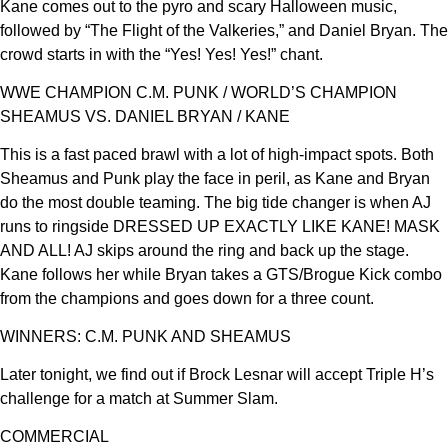
Kane comes out to the pyro and scary Halloween music,
followed by “The Flight of the Valkeries,” and Daniel Bryan. The
crowd starts in with the “Yes! Yes! Yes!” chant.
WWE CHAMPION C.M. PUNK / WORLD’S CHAMPION
SHEAMUS VS. DANIEL BRYAN / KANE
This is a fast paced brawl with a lot of high-impact spots. Both
Sheamus and Punk play the face in peril, as Kane and Bryan
do the most double teaming. The big tide changer is when AJ
runs to ringside DRESSED UP EXACTLY LIKE KANE! MASK
AND ALL! AJ skips around the ring and back up the stage.
Kane follows her while Bryan takes a GTS/Brogue Kick combo
from the champions and goes down for a three count.
WINNERS: C.M. PUNK AND SHEAMUS
Later tonight, we find out if Brock Lesnar will accept Triple H’s
challenge for a match at Summer Slam.
COMMERCIAL