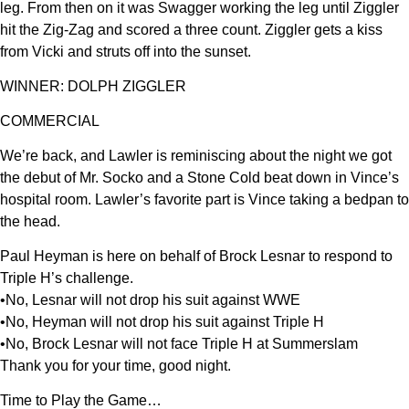
leg. From then on it was Swagger working the leg until Ziggler
hit the Zig-Zag and scored a three count. Ziggler gets a kiss
from Vicki and struts off into the sunset.
WINNER: DOLPH ZIGGLER
COMMERCIAL
We’re back, and Lawler is reminiscing about the night we got
the debut of Mr. Socko and a Stone Cold beat down in Vince’s
hospital room. Lawler’s favorite part is Vince taking a bedpan to
the head.
Paul Heyman is here on behalf of Brock Lesnar to respond to
Triple H’s challenge.
•No, Lesnar will not drop his suit against WWE
•No, Heyman will not drop his suit against Triple H
•No, Brock Lesnar will not face Triple H at Summerslam
Thank you for your time, good night.
Time to Play the Game…