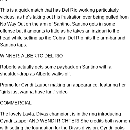
This is a quick match that has Del Rio working particularly
vicious, as he’s taking out his frustration over being pulled from
No Way Out on the arm of Santino. Santino gets in some
offense but it amounts to little as he takes an inziguri to the
head while setting up the Cobra. Del Rio hits the arm-bar and
Santino taps.
WINNER: ALBERTO DEL RIO
Roberto actually gets some payback on Santino with a
shoulder-drop as Alberto walks off.
Promo for Cyndi Lauper making an appearance, featuring her
“girls just wanna have fun,” video
COMMERCIAL
The lovely Layla, Divas champion, is in the ring introducing
Cyndi Lauper AND WENDI RICHTER! She credits both women
with setting the foundation for the Divas division. Cyndi looks