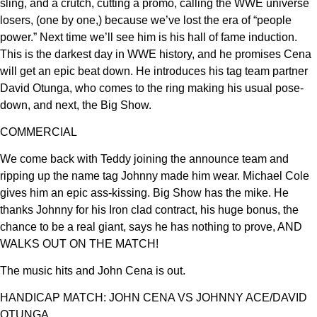
sling, and a crutch, cutting a promo, calling the WWE universe
losers, (one by one,) because we’ve lost the era of “people
power.” Next time we’ll see him is his hall of fame induction.
This is the darkest day in WWE history, and he promises Cena
will get an epic beat down. He introduces his tag team partner
David Otunga, who comes to the ring making his usual pose-
down, and next, the Big Show.
COMMERCIAL
We come back with Teddy joining the announce team and
ripping up the name tag Johnny made him wear. Michael Cole
gives him an epic ass-kissing. Big Show has the mike. He
thanks Johnny for his Iron clad contract, his huge bonus, the
chance to be a real giant, says he has nothing to prove, AND
WALKS OUT ON THE MATCH!
The music hits and John Cena is out.
HANDICAP MATCH: JOHN CENA VS JOHNNY ACE/DAVID
OTUNGA