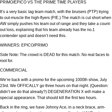
PRIMO/EPICO VS THE PRIME TIME PLAYERS
It’s a very basic tag team match, with the bruisers (PTP) trying
to out-muscle the high-flyers (P/E.) The match is cut short when
AW simply pushes his team out of range and they take a count-
out loss, explaining that his team already has the no.1
contender spot and doesn’t need this.
WINNERS: EPICO/PRIMO
Side Note: The crowd is DEAD for this match. No real faces to
root for.
COMMERCIAL
We’re back with a promo for the upcoming 1000th show, July
23rd. We OFFICALLY go three hours on that night. (Question:
didn’t we do that already?) DEGENERATION X will make a
special appearance. That should kill the first two hours.
Back in the ring, we have Johnny Ace, in a neck brace, arm-