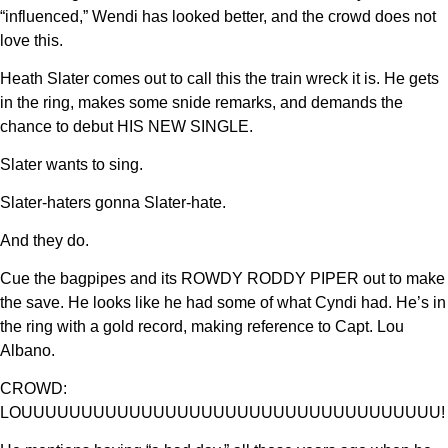
“influenced,” Wendi has looked better, and the crowd does not
love this.
Heath Slater comes out to call this the train wreck it is. He gets
in the ring, makes some snide remarks, and demands the
chance to debut HIS NEW SINGLE.
Slater wants to sing.
Slater-haters gonna Slater-hate.
And they do.
Cue the bagpipes and its ROWDY RODDY PIPER out to make
the save. He looks like he had some of what Cyndi had. He’s in
the ring with a gold record, making reference to Capt. Lou
Albano.
CROWD:
LOUUUUUUUUUUUUUUUUUUUUUUUUUUUUUUUUUUU!