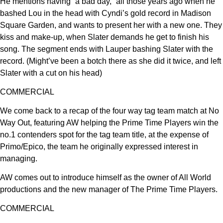
He mentions having “a bad day,” all those years ago when he
bashed Lou in the head with Cyndi’s gold record in Madison
Square Garden, and wants to present her with a new one. They
kiss and make-up, when Slater demands he get to finish his
song. The segment ends with Lauper bashing Slater with the
record. (Might’ve been a botch there as she did it twice, and left
Slater with a cut on his head)
COMMERCIAL
We come back to a recap of the four way tag team match at No
Way Out, featuring AW helping the Prime Time Players win the
no.1 contenders spot for the tag team title, at the expense of
Primo/Epico, the team he originally expressed interest in
managing.
AW comes out to introduce himself as the owner of All World
productions and the new manager of The Prime Time Players.
COMMERCIAL