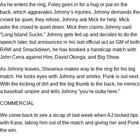
As he enters the ring, Foley goes in for a hug or pat on the
back, which aggravates Johnny’s injuries. Johnny demands the
crowd be quiet, they refuse, Johnny ask Mick for help. Mick
asks the crowd to quiet down. Mick then claims Johnny said
“Long Island Sucks.” Johnny gets fed up and decides to do the
speech later, but announces in his last official act as GM of both
RAW and Smackdown, he has booked a handicap match with
John Cena against Him, David Otunga, and Big Show.
As Johnny leaves, Sheamus makes way to the ring for his big
match. He locks eyes with Johnny and smirks. Punk is out next.
With the kicking of dirt and the big thumb to the back, he mimics
a baseball umpire and tells Johnny “you’re outta here.”
COMMERCIAL
We come back to see a recap of last week when AJ locked lips
with Kane, taking him out of the match and giving her and Punk
the win.