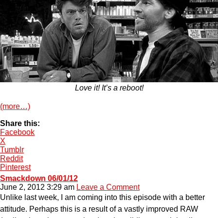
Love it! It’s a reboot!
(more…)
Share this:
Facebook
X
Tumblr
Reddit
Pinterest
Smackdown 06/01/12
June 2, 2012 3:29 am
Leave a Comment
Unlike last week, I am coming into this episode with a better
attitude. Perhaps this is a result of a vastly improved RAW