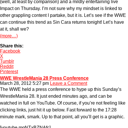
(well, at least by comparison) and a mildly entertaining live
Impact on Thursday. I’m not sure why my mindset is linked to
other grappling content I partake, but it is. Let’s see if the WWE
can continue this trend as Sin Cara returns tonight! Let’s have
at it, shall we?
(more…)
Share this:
Facebook
X
Tumblr
Reddit
Pinterest
WWE WrestleMania 28 Press Conference
March 28, 2012 5:27 pm
Leave a Comment
The WWE held a press conference to hype up this Sunday’s
WrestleMania 28. It just ended minutes ago, and can be
watched in full on YouTube. Of course, if you’re not feeling like
clicking links, just hit it up below. Fast forward to the 17:28
minute mark, smark. Up to that point, all you’ll get is a graphic.
[youtube mqNTxBZNAfc]