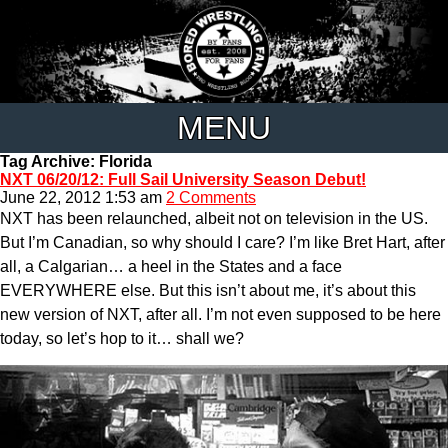
MENU
Tag Archive: Florida
NXT 06/20/12: Full Sail University Season Debut!
June 22, 2012 1:53 am
2 Comments
NXT has been relaunched, albeit not on television in the US.
But I’m Canadian, so why should I care? I’m like Bret Hart, after
all, a Calgarian… a heel in the States and a face
EVERYWHERE else. But this isn’t about me, it’s about this
new version of NXT, after all. I’m not even supposed to be here
today, so let’s hop to it… shall we?