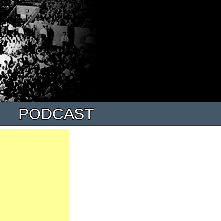
PODCAST