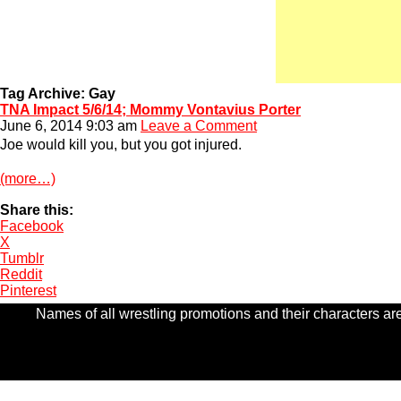
Tag Archive: Gay
TNA Impact 5/6/14; Mommy Vontavius Porter
June 6, 2014 9:03 am
Leave a Comment
Joe would kill you, but you got injured.
(more…)
Share this:
Facebook
X
Tumblr
Reddit
Pinterest
Names of all wrestling promotions and their characters are