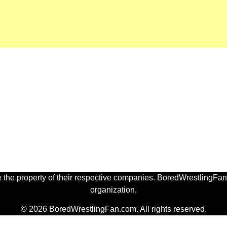
 the property of their respective companies. BoredWrestlingFan.
organization.
© 2026 BoredWrestlingFan.com. All rights reserved.