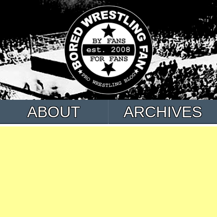
ABOUT
ARCHIVES