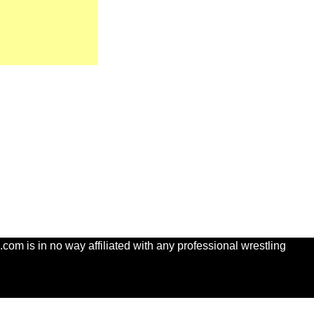
com is in no way affiliated with any professional wrestling