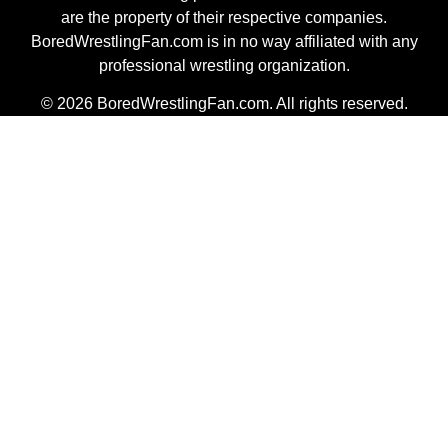
are the property of their respective companies.
BoredWrestlingFan.com is in no way affiliated with any
professional wrestling organization.
© 2026 BoredWrestlingFan.com. All rights reserved.