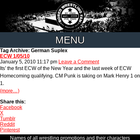
MENU
Tag Archive: German Suplex
ECW 1/05/10
January 5, 2010 11:17 pm
Leave a Comment
Its’ the first ECW of the New Year and the last week of ECW
Homecoming qualifying. CM Punk is taking on Mark Henry 1 on
1.
(more…)
Share this:
Facebook
X
Tumblr
Reddit
Pinterest
Names of all wrestling promotions and their characters