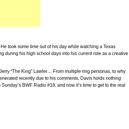
 He took some time out of his day while watching a Texas
 during his high school days into his current role as a creative
to Jerry “The King” Lawler… From multiple ring personas, to why
 generated recently due to his comments, Davis holds nothing
n Sunday’s BWF Radio #18, and now it’s time to get to the real