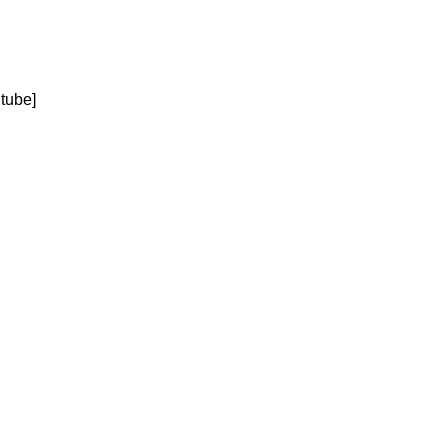
tube]