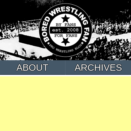
ABOUT
ARCHIVES