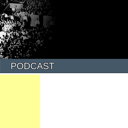
PODCAST