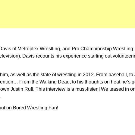
 Davis of Metroplex Wrestling, and Pro Championship Wrestling.
vision). Davis recounts his experience starting out volunteering
 him, as well as the state of wrestling in 2012. From baseball, 
 attention… From the Walking Dead, to his thoughts on heat he’s
wn Justin Ruff. This interview is a must-listen! We teased in o
.
ebut on Bored Wrestling Fan!