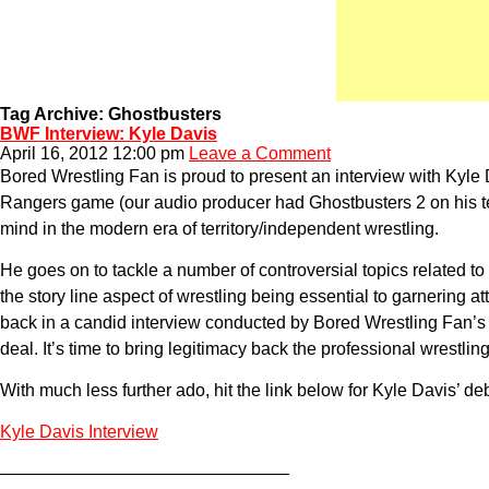
Tag Archive: Ghostbusters
BWF Interview: Kyle Davis
April 16, 2012 12:00 pm
Leave a Comment
Bored Wrestling Fan is proud to present an interview with Kyle
Rangers game (our audio producer had Ghostbusters 2 on his tele
mind in the modern era of territory/independent wrestling.
He goes on to tackle a number of controversial topics related to
the story line aspect of wrestling being essential to garnering
back in a candid interview conducted by Bored Wrestling Fan’s o
deal. It’s time to bring legitimacy back the professional wrestling
With much less further ado, hit the link below for Kyle Davis’ d
Kyle Davis Interview
————————————————–