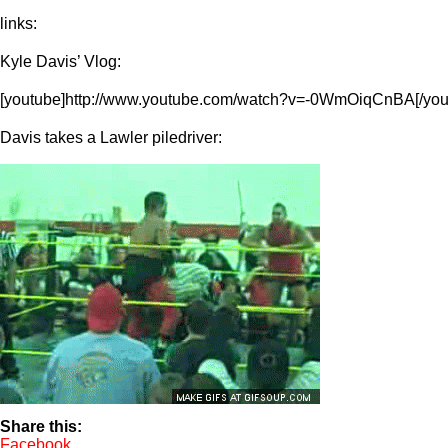
links:
Kyle Davis’ Vlog:
[youtube]http://www.youtube.com/watch?v=-0WmOiqCnBA[/you
Davis takes a Lawler piledriver:
Share this:
Facebook