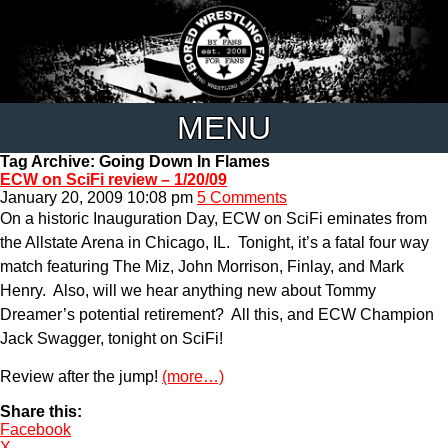
MENU
Tag Archive: Going Down In Flames
ECW on SciFi review – 1/20/09
January 20, 2009 10:08 pm
5 Comments
On a historic Inauguration Day, ECW on SciFi eminates from
the Allstate Arena in Chicago, IL. Tonight, it’s a fatal four way
match featuring The Miz, John Morrison, Finlay, and Mark
Henry. Also, will we hear anything new about Tommy
Dreamer’s potential retirement? All this, and ECW Champion
Jack Swagger, tonight on SciFi!
Review after the jump!
(more…)
Share this:
Facebook
X