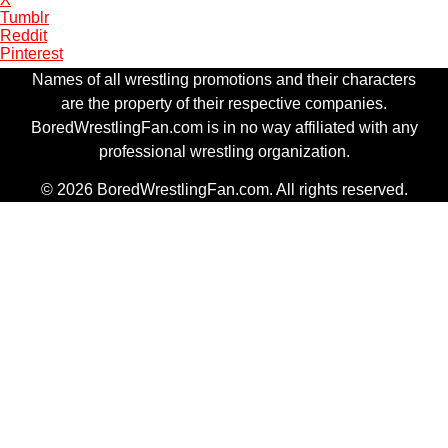
Tumblr
Reddit
Pinterest
Names of all wrestling promotions and their characters
are the property of their respective companies.
BoredWrestlingFan.com is in no way affiliated with any
professional wrestling organization.
© 2026 BoredWrestlingFan.com. All rights reserved.