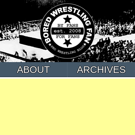
ABOUT
ARCHIVES