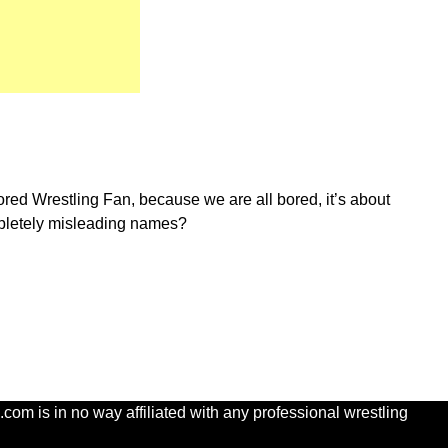
red Wrestling Fan, because we are all bored, it’s about
ompletely misleading names?
com is in no way affiliated with any professional wrestling