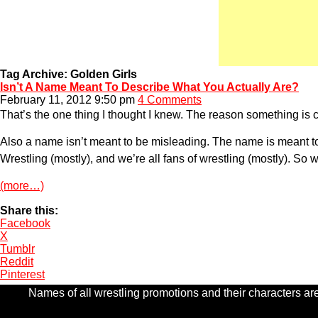
Tag Archive: Golden Girls
Isn’t A Name Meant To Describe What You Actually Are?
February 11, 2012 9:50 pm
4 Comments
That’s the one thing I thought I knew. The reason something is ca
Also a name isn’t meant to be misleading. The name is meant to
Wrestling (mostly), and we’re all fans of wrestling (mostly). S
(more…)
Share this:
Facebook
X
Tumblr
Reddit
Pinterest
Names of all wrestling promotions and their characters are