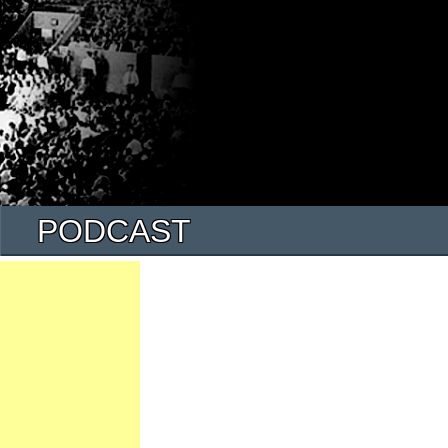
PODCAST