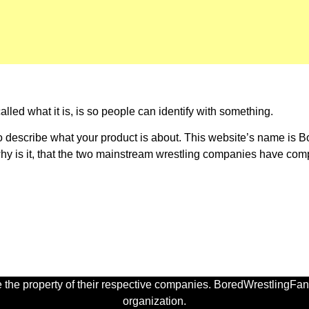
lled what it is, is so people can identify with something.
 describe what your product is about. This website’s name is Bo
o why is it, that the two mainstream wrestling companies have c
 the property of their respective companies. BoredWrestlingFan.
organization.