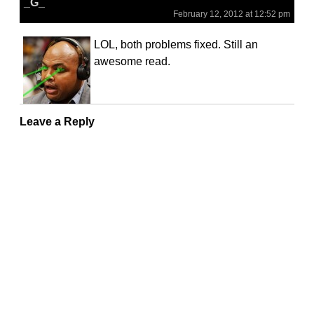
_G_
February 12, 2012 at 12:52 pm
LOL, both problems fixed. Still an
awesome read.
Leave a Reply