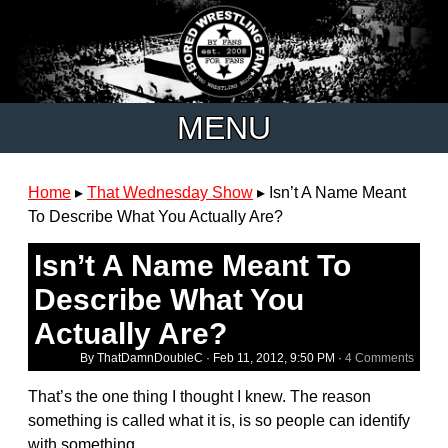
MENU
Home
▸
That Wednesday Show
▸
Isn’t A Name Meant
To Describe What You Actually Are?
Isn’t A Name Meant To
Describe What You
Actually Are?
By ThatDamnDoubleC ·
Feb 11, 2012, 9:50 PM
·
4 Comments
That’s the one thing I thought I knew. The reason
something is called what it is, is so people can identify
with something.