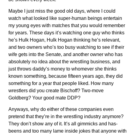
Maybe I just miss the good old days, where I could
watch what looked like super-human beings entertain
my young eyes with matches that you would remember
for years. These days it’s watching one guy who thinks
he’s Hulk Hogan, Hulk Hogan thinking he’s relevant,
and two owners who’s too busy watching to see if their
wife gets into the Senate, and another owner who has
absolutely no idea about the wrestling business, and
just throws daddy’s money to whomever she thinks
known something, because fifteen years ago, they did
something for a year that people liked. How many
wrestlers did you create Bischoff? Two-move
Goldberg? Your good mate DDP?
Anyways, why do either of these companies even
pretend that they’re in the wrestling industry anymore?
They don’t show any of it. It’s all gimmicks and has-
beens and too many lame inside jokes that anyone with