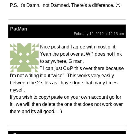
P.S. It's Damn.. not Damned. There's a difference. 🙂
PatMan
February 12, 2012 at 12:15 pm
Nice post and I agree with most of it.
Yeah the post over at WP does not link
to anywhere, G man.
" I can just C&P this over there because
I'm not writing it out twice" -This works very easily
between the 2 sites as I have done that many times
myself.
If you wish to copy/ paste on your own account go for
it , we will then delete the one that does not work over
there and its all good. = )