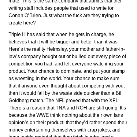
mate. This is the same company that admits that their
writing staff includes people that used to write for
Conan O’Brien. Just what the fuck are they trying to
create here?
Triple H has said that when he gets in charge, he
believes that it will be bigger and better than it was.
Here’s the reality Helmsley, your mother and father-in-
law’s company bought out or bullied out every piece of
competition you had, and left everyone watching your
product. Your chance to dominate, and put your stamp
as wrestling in the world. Your chance to make sure
that if anyone even thought about competing with you,
then it would fall by the waste side quicker than a Bill
Goldberg match. The NFL proved that with the XFL.
There’s a reason that TNA and ROH are still going. It’s
because the WWE think nothing about their own fans
opinion’s on their product, that they’d rather spend their
money entertaining themselves with crap jokes, and