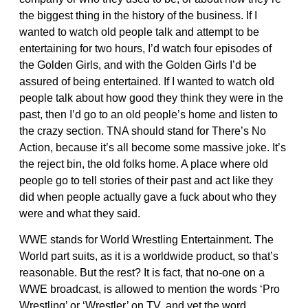
the biggest thing in the history of the business. If I
wanted to watch old people talk and attempt to be
entertaining for two hours, I’d watch four episodes of
the Golden Girls, and with the Golden Girls I’d be
assured of being entertained. If I wanted to watch old
people talk about how good they think they were in the
past, then I’d go to an old people’s home and listen to
the crazy section. TNA should stand for There’s No
Action, because it’s all become some massive joke. It’s
the reject bin, the old folks home. A place where old
people go to tell stories of their past and act like they
did when people actually gave a fuck about who they
were and what they said.
WWE stands for World Wrestling Entertainment. The
World part suits, as it is a worldwide product, so that’s
reasonable. But the rest? It is fact, that no-one on a
WWE broadcast, is allowed to mention the words ‘Pro
Wrestling’ or ‘Wrestler’ on TV, and yet the word