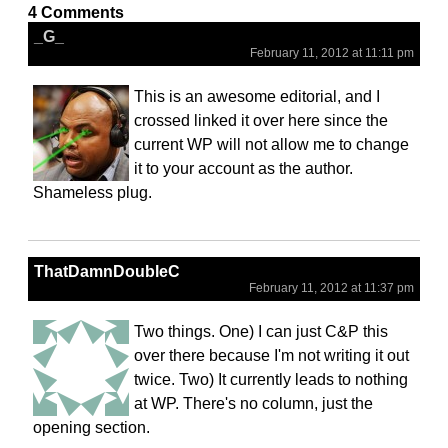
4 Comments
_G_
February 11, 2012 at 11:11 pm
This is an awesome editorial, and I
crossed linked it over here since the
current WP will not allow me to change
it to your account as the author.
Shameless plug.
ThatDamnDoubleC
February 11, 2012 at 11:37 pm
Two things. One) I can just C&P this
over there because I'm not writing it out
twice. Two) It currently leads to nothing
at WP. There's no column, just the
opening section.