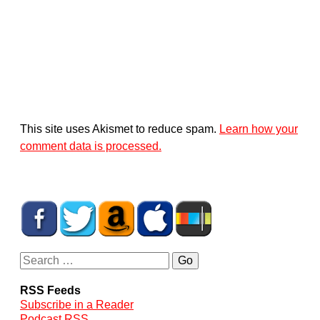
This site uses Akismet to reduce spam.
Learn how your
comment data is processed.
RSS Feeds
Subscribe in a Reader
Podcast RSS