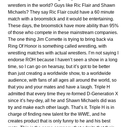
wrestlers in the world? Guys like Ric Flair and Shawn
Michaels? They say Ric Flair could have a 60 minute
match with a broomstick and it would be entertaining.
These days, the broomstick have more ability than 95%
of those who compete in these mainstream companies.
The one thing Jim Cornette is trying to bring back via
Ring Of Honor is something called wrestling, with
wrestling matches with actual wrestlers. I’m not saying I
endorse ROH because I haven’t seen a show in a long
time, so I can go on hearsay, but it’s got to be better
than just creating a worldwide show, to a worldwide
audience, with fans of all ages all around the world, so
that you and your mates and have a laugh. Triple H
admitted that every time they re-formed D-Generation X
since it’s hey-dey, all he and Shawn Michaels did was
try and make each other laugh. That’s it. Triple H is in
charge of finding new talent for the WWE, and he
creates product that is only funny to he and his best