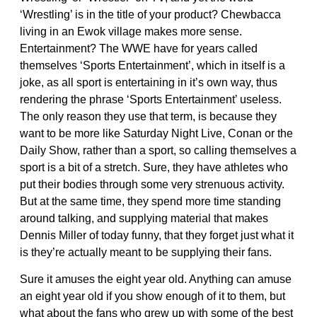
‘Wrestling’ is in the title of your product? Chewbacca
living in an Ewok village makes more sense.
Entertainment? The WWE have for years called
themselves ‘Sports Entertainment’, which in itself is a
joke, as all sport is entertaining in it’s own way, thus
rendering the phrase ‘Sports Entertainment’ useless.
The only reason they use that term, is because they
want to be more like Saturday Night Live, Conan or the
Daily Show, rather than a sport, so calling themselves a
sport is a bit of a stretch. Sure, they have athletes who
put their bodies through some very strenuous activity.
But at the same time, they spend more time standing
around talking, and supplying material that makes
Dennis Miller of today funny, that they forget just what it
is they’re actually meant to be supplying their fans.
Sure it amuses the eight year old. Anything can amuse
an eight year old if you show enough of it to them, but
what about the fans who grew up with some of the best