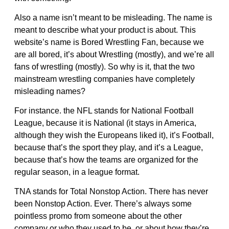
Also a name isn’t meant to be misleading. The name is
meant to describe what your product is about. This
website’s name is Bored Wrestling Fan, because we
are all bored, it’s about Wrestling (mostly), and we’re all
fans of wrestling (mostly). So why is it, that the two
mainstream wrestling companies have completely
misleading names?
For instance. the NFL stands for National Football
League, because it is National (it stays in America,
although they wish the Europeans liked it), it’s Football,
because that’s the sport they play, and it’s a League,
because that’s how the teams are organized for the
regular season, in a league format.
TNA stands for Total Nonstop Action. There has never
been Nonstop Action. Ever. There’s always some
pointless promo from someone about the other
company or who they used to be, or about how they’re