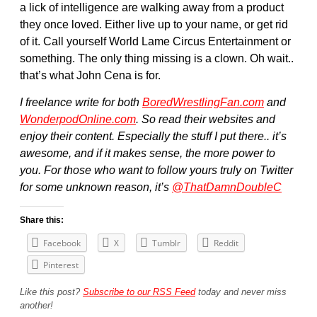
a lick of intelligence are walking away from a product
they once loved. Either live up to your name, or get rid
of it. Call yourself World Lame Circus Entertainment or
something. The only thing missing is a clown. Oh wait..
that’s what John Cena is for.
I freelance write for both
BoredWrestlingFan.com
and
WonderpodOnline.com
. So read their websites and
enjoy their content. Especially the stuff I put there.. it’s
awesome, and if it makes sense, the more power to
you. For those who want to follow yours truly on Twitter
for some unknown reason, it’s
@ThatDamnDoubleC
Share this:
Facebook
X
Tumblr
Reddit
Pinterest
Like this post?
Subscribe to our RSS Feed
today and never miss
another!