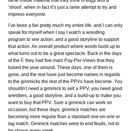
lame inside material that they think is edgy and a
‘shoot’, when in fact it’s just a lame attempt to try and
impress everyone.
I’ve been a fan pretty much my entire life, and I can only
speak for myself when I say I watch a wrestling
program to see action, and a good storyline to support
that action. An overall product where words build up to
what turns out to be a great spectacle. Back in the days
of the F, they had five main Pay-Per-Views that they
based the year around. These days, one of them is
gone, and the rest have just become names in regards
to the gimmicks the rest of the PPVs have become. You
shouldn’t need a gimmick to sell a PPV, you need good
wrestlers, a good storyline, and a build-up to make you
want to buy that PPV. Sure a gimmick can work on
occasion, but these days, gimmick matches are
becoming more regular than a standard one-on-one or
tag match. Gimmick matches were to end feuds, not to
be shown every week.