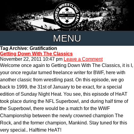
MENU
Tag Archive: Gratification
Getting Down With The Classics
November 22, 2011 10:47 pm
Leave a Comment
Welcome once again to Getting Down With The Classics, it is I,
your once regular turned freelance writer for BWF, here with
another classic from wrestling past. On this episode, we go
back to 1999, the 31st of January to be exact, for a special
edition of Sunday Night Heat. You see, this episode of HeAT
took place during the NFL Superbowl, and during half time of
the Superbowl, there would be a match for the WWF
Championship between the newly crowned champion The
Rock, and the former champion, Mankind. Stay tuned for this
very special.. Halftime HeAT!