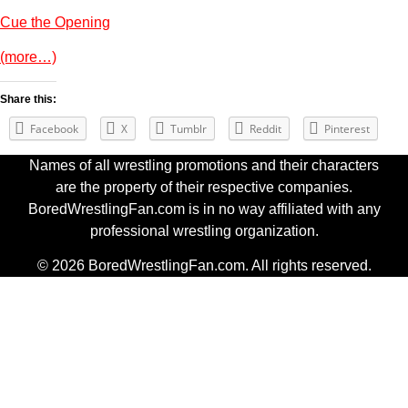
Cue the Opening
(more…)
Share this:
Facebook
X
Tumblr
Reddit
Pinterest
Names of all wrestling promotions and their characters
are the property of their respective companies.
BoredWrestlingFan.com is in no way affiliated with any
professional wrestling organization.
© 2026 BoredWrestlingFan.com. All rights reserved.