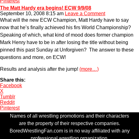
Pinterest
The Matt Hardy era begins! ECW 9/9/08
September 10, 2008 8:15 am
Leave a Comment
What will the new ECW Champion, Matt Hardy have to say
now that he’s finally achieved his firs World Championship?
Speaking of which, what kind of mood does former champion
Mark Henry have to be in after losing the title without being
pinned this past Sunday at Unforgiven? The answer to these
questions and more, on ECW!
Results and analysis after the jump!
(more…)
Share this:
Facebook
X
Tumblr
Reddit
Pinterest
Names of all wrestling promotions and their characters
are the property of their respective companies.
BoredWrestlingFan.com is in no way affiliated with any
professional wrestling organization.