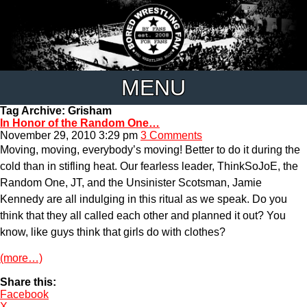
MENU
Tag Archive: Grisham
In Honor of the Random One…
November 29, 2010 3:29 pm
3 Comments
Moving, moving, everybody’s moving! Better to do it during the
cold than in stifling heat. Our fearless leader, ThinkSoJoE, the
Random One, JT, and the Unsinister Scotsman, Jamie
Kennedy are all indulging in this ritual as we speak. Do you
think that they all called each other and planned it out? You
know, like guys think that girls do with clothes?
(more…)
Share this:
Facebook
X