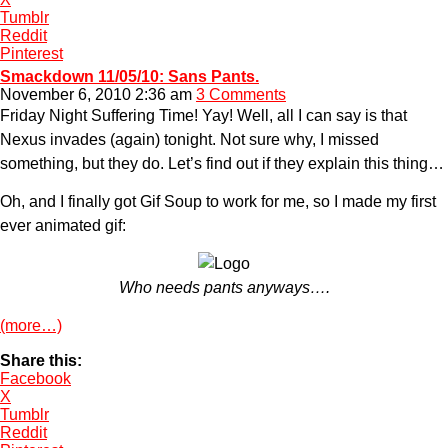
Tumblr
Reddit
Pinterest
Smackdown 11/05/10: Sans Pants.
November 6, 2010 2:36 am
3 Comments
Friday Night Suffering Time! Yay! Well, all I can say is that
Nexus invades (again) tonight. Not sure why, I missed
something, but they do. Let’s find out if they explain this thing…
Oh, and I finally got Gif Soup to work for me, so I made my first
ever animated gif:
Who needs pants anyways….
(more…)
Share this:
Facebook
X
Tumblr
Reddit