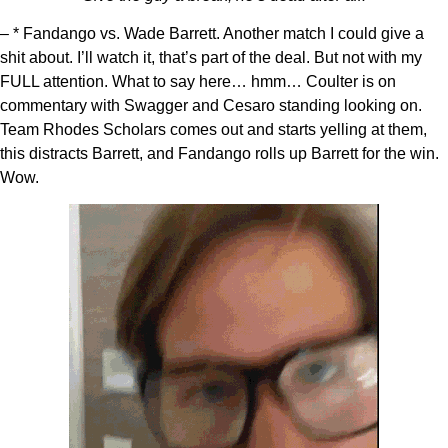
– * Fandango vs. Wade Barrett. Another match I could give a
shit about. I’ll watch it, that’s part of the deal. But not with my
FULL attention. What to say here… hmm… Coulter is on
commentary with Swagger and Cesaro standing looking on.
Team Rhodes Scholars comes out and starts yelling at them,
this distracts Barrett, and Fandango rolls up Barrett for the win.
Wow.