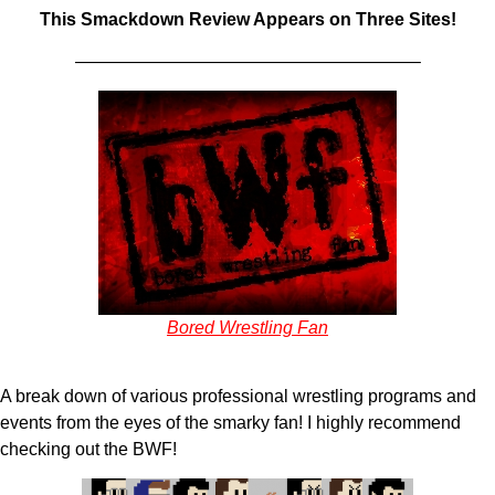
This Smackdown Review Appears on Three Sites!
———————————————————–
Bored Wrestling Fan
A break down of various professional wrestling programs and
events from the eyes of the smarky fan! I highly recommend
checking out the BWF!