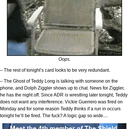
Oops.
– The rest of tonight’s card looks to be very redundant.
– The Ghost of Teddy Long is talking with someone on the
phone, and Dolph Ziggler shows up to chat. News for Ziggler,
he has the night off. Since ADR is wrestling later tonight, Teddy
does not want any interference. Vickie Guerrero was fired on
Monday and for some reason Teddy thinks if a run in occurs
tonight he’ll be fired. The fuck? A logic gap so wide…