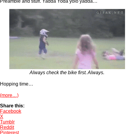
Preamble and stuff. Yadda Yoda yolo yadda…
Always check the bike first. Always.
Hopping time…
(more…)
Share this:
Facebook
X
Tumblr
Reddit
Pinterest