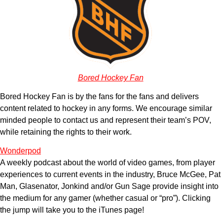
Bored Hockey Fan
Bored Hockey Fan is by the fans for the fans and delivers
content related to hockey in any forms. We encourage similar
minded people to contact us and represent their team’s POV,
while retaining the rights to their work.
Wonderpod
A weekly podcast about the world of video games, from player
experiences to current events in the industry, Bruce McGee, Pat
Man, Glasenator, Jonkind and/or Gun Sage provide insight into
the medium for any gamer (whether casual or “pro”). Clicking
the jump will take you to the iTunes page!