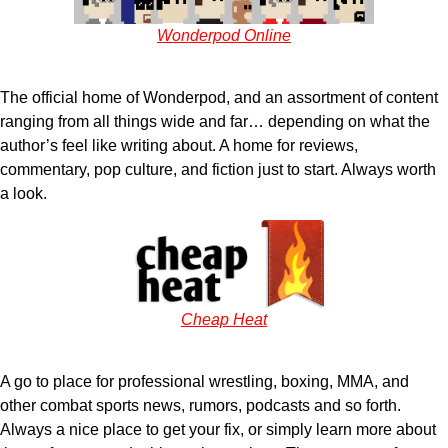
Wonderpod Online
The official home of Wonderpod, and an assortment of content
ranging from all things wide and far… depending on what the
author’s feel like writing about. A home for reviews,
commentary, pop culture, and fiction just to start. Always worth
a look.
Cheap Heat
A go to place for professional wrestling, boxing, MMA, and
other combat sports news, rumors, podcasts and so forth.
Always a nice place to get your fix, or simply learn more about