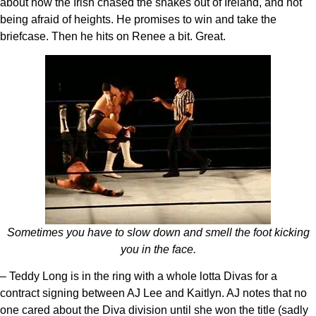
about how the Irish chased the snakes out of Ireland, and not
being afraid of heights. He promises to win and take the
briefcase. Then he hits on Renee a bit. Great.
Sometimes you have to slow down and smell the foot kicking
you in the face.
– Teddy Long is in the ring with a whole lotta Divas for a
contract signing between AJ Lee and Kaitlyn. AJ notes that no
one cared about the Diva division until she won the title (sadly