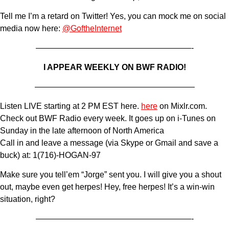
Tell me I’m a retard on Twitter! Yes, you can mock me on social
media now here:
@GoftheInternet
———————————————————-
I APPEAR WEEKLY ON BWF RADIO!
———————————————————–
Listen LIVE starting at 2 PM EST here.
here
on Mixlr.com.
Check out BWF Radio every week. It goes up on i-Tunes on
Sunday in the late afternoon of North America
Call in and leave a message (via Skype or Gmail and save a
buck) at: 1(716)-HOGAN-97
Make sure you tell’em “Jorge” sent you. I will give you a shout
out, maybe even get herpes! Hey, free herpes! It’s a win-win
situation, right?
———————————————————-