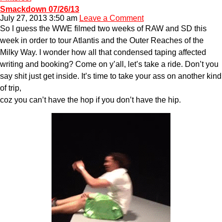
Smackdown 07/26/13
July 27, 2013 3:50 am
Leave a Comment
So I guess the WWE filmed two weeks of RAW and SD this
week in order to tour Atlantis and the Outer Reaches of the
Milky Way. I wonder how all that condensed taping affected
writing and booking? Come on y’all, let’s take a ride. Don’t you
say shit just get inside. It’s time to take your ass on another kind
of trip,
coz you can’t have the hop if you don’t have the hip.