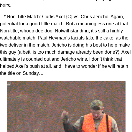
belts.
– * Non-Title Match: Curtis Axel {C} vs. Chris Jericho. Again,
potential for a good little match. But a meaningless one at that.
Non-title, whoop dee doo. Notwithstanding, it’s still a highly
watchable match. Paul Heyman’s facials take the cake, as the
two deliver in the match. Jericho is doing his best to help make
this guy (albeit, is too much damage already been done?). Axel
ultimately is counted out and Jericho wins. I don’t think that
helped Axel’s push at all, and I have to wonder if he will retain
the title on Sunday…