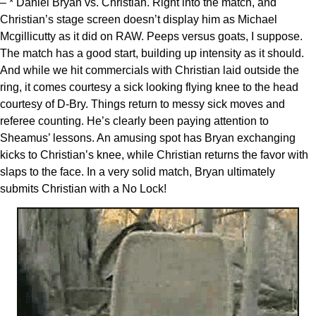
– * Daniel Bryan vs. Christian. Right into the match, and
Christian’s stage screen doesn’t display him as Michael
Mcgillicutty as it did on RAW. Peeps versus goats, I suppose.
The match has a good start, building up intensity as it should.
And while we hit commercials with Christian laid outside the
ring, it comes courtesy a sick looking flying knee to the head
courtesy of D-Bry. Things return to messy sick moves and
referee counting. He’s clearly been paying attention to
Sheamus’ lessons. An amusing spot has Bryan exchanging
kicks to Christian’s knee, while Christian returns the favor with
slaps to the face. In a very solid match, Bryan ultimately
submits Christian with a No Lock!