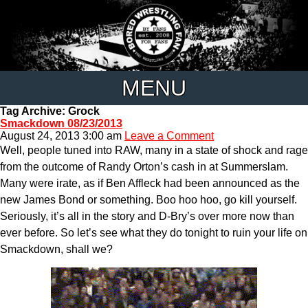
MENU
Tag Archive: Grock
Smackdown 08/23/2013
August 24, 2013 3:00 am
Leave a Comment
Well, people tuned into RAW, many in a state of shock and rage
from the outcome of Randy Orton’s cash in at Summerslam.
Many were irate, as if Ben Affleck had been announced as the
new James Bond or something. Boo hoo hoo, go kill yourself.
Seriously, it’s all in the story and D-Bry’s over more now than
ever before. So let’s see what they do tonight to ruin your life on
Smackdown, shall we?