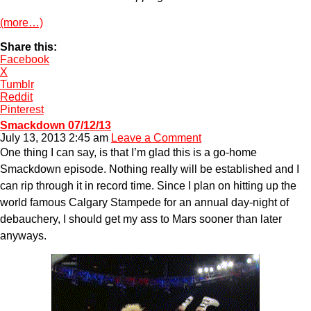
(more…)
Share this:
Facebook
X
Tumblr
Reddit
Pinterest
Smackdown 07/12/13
July 13, 2013 2:45 am
Leave a Comment
One thing I can say, is that I’m glad this is a go-home
Smackdown episode. Nothing really will be established and I
can rip through it in record time. Since I plan on hitting up the
world famous Calgary Stampede for an annual day-night of
debauchery, I should get my ass to Mars sooner than later
anyways.