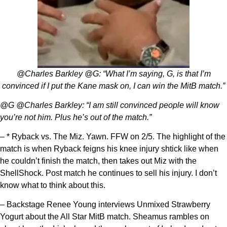
@Charles Barkley @G: “What I’m saying, G, is that I’m
convinced if I put the Kane mask on, I can win the MitB match.”
@G @Charles Barkley: “I am still convinced people will know
you’re not him. Plus he’s out of the match.”
– * Ryback vs. The Miz. Yawn. FFW on 2/5. The highlight of the
match is when Ryback feigns his knee injury shtick like when
he couldn’t finish the match, then takes out Miz with the
ShellShock. Post match he continues to sell his injury. I don’t
know what to think about this.
– Backstage Renee Young interviews Unmixed Strawberry
Yogurt about the All Star MitB match. Sheamus rambles on