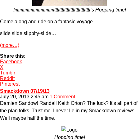
Iiiiiiiiiiiiiiiiiiiiiiiiiiiiiiiitttttttttttttttttttttttttttttt’s Hopping time!
Come along and ride on a fantasic voyage
slide slide slippity-slide…
(more…)
Share this:
Facebook
X
Tumblr
Reddit
Pinterest
Smackdown 07/19/13
July 20, 2013 2:45 am
1 Comment
Damien Sandow! Randall Keith Orton? The fuck? It’s all part of
the plan folks. Trust me. I never lie in my Smackdown reviews.
Well maybe half the time.
Hopping time!