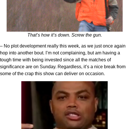
That’s how it’s down. Screw the gun.
– No plot development really this week, as we just once again
hop into another bout. I’m not complaining, but am having a
tough time with being invested since all the matches of
significance are on Sunday. Regardless, it’s a nice break from
some of the crap this show can deliver on occasion.