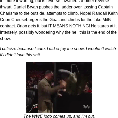
in, more thwarting, but is reverse thwarted. Another reverse
thwart. Daniel Bryan pushes the ladder over, tossing Captain
Charisma to the outside, attempts to climb, Nope! Randall Keith
Orton Cheeseburger’s the Goat and climbs for the fake MitB
contract. Orton gets it, but IT MEANS NOTHING! He stares at it
intensely, possibly wondering why the hell this is the end of the
show.
I criticize because I care. I did enjoy the show. I wouldn’t watch
if I didn’t love this shit.
The WWE logo comes up, and I’m out.