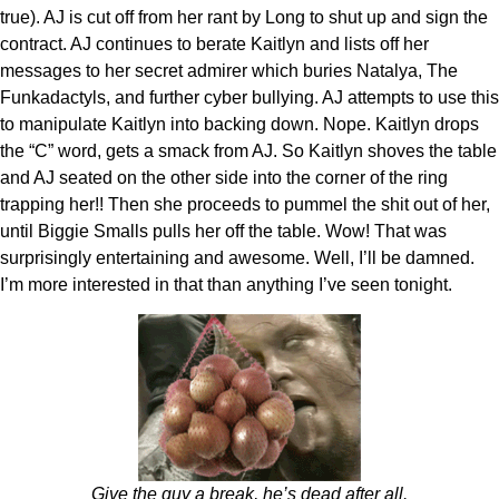
true). AJ is cut off from her rant by Long to shut up and sign the
contract. AJ continues to berate Kaitlyn and lists off her
messages to her secret admirer which buries Natalya, The
Funkadactyls, and further cyber bullying. AJ attempts to use this
to manipulate Kaitlyn into backing down. Nope. Kaitlyn drops
the “C” word, gets a smack from AJ. So Kaitlyn shoves the table
and AJ seated on the other side into the corner of the ring
trapping her!! Then she proceeds to pummel the shit out of her,
until Biggie Smalls pulls her off the table. Wow! That was
surprisingly entertaining and awesome. Well, I’ll be damned.
I’m more interested in that than anything I’ve seen tonight.
Give the guy a break, he’s dead after all.