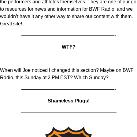
the performers and athletes themselves. They are one of our go
to resources for news and information for BWF Radio, and we
wouldn’t have it any other way to share our content with them.
Great site!
———————————————————-
WTF?
———————————————————–
When will Joe noticed I changed this section? Maybe on BWF
Radio, this Sunday at 2 PM EST? Which Sunday?
———————————————————-
Shameless Plugs!
———————————————————–