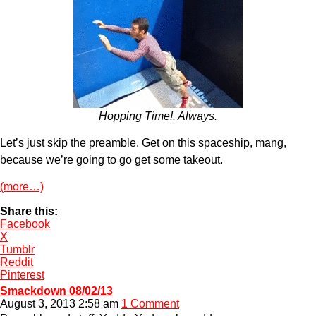
Hopping Time!. Always.
Let’s just skip the preamble. Get on this spaceship, mang,
because we’re going to go get some takeout.
(more…)
Share this:
Facebook
X
Tumblr
Reddit
Pinterest
Smackdown 08/02/13
August 3, 2013 2:58 am
1 Comment