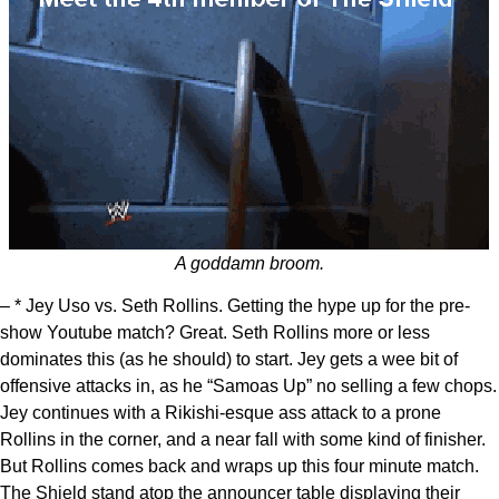
A goddamn broom.
– * Jey Uso vs. Seth Rollins. Getting the hype up for the pre-
show Youtube match? Great. Seth Rollins more or less
dominates this (as he should) to start. Jey gets a wee bit of
offensive attacks in, as he “Samoas Up” no selling a few chops.
Jey continues with a Rikishi-esque ass attack to a prone
Rollins in the corner, and a near fall with some kind of finisher.
But Rollins comes back and wraps up this four minute match.
The Shield stand atop the announcer table displaying their