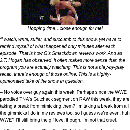
Hopping time…close enough for me!
“I watch, write, suffer, and succumb to this show, yet have to
remind myself of what happened only minutes after each
episode. That is how G’s Smackdown reviews work. And as
J.T. Hogan has observed, it often makes more sense than the
program you are actually watching. This is not a play-by-play
recap, there’s enough of those online. This is a highly-
opinionated take of the show in question.
– No voice over guy again this week. Perhaps since the WWE
parodied TNA’s Gutcheck segment on RAW this week, they are
taking a break from mimicking them? I’m taking a break from all
the gimmicks I do in my reviews too, so I guess we’re even, huh
WWE? I’ll still bring the gif love, though. I’m not that cruel.