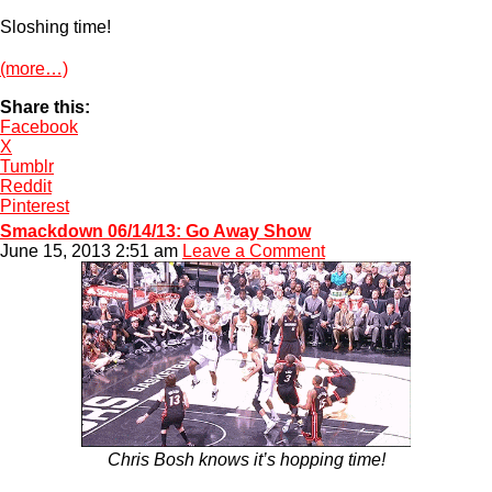
Sloshing time!
(more…)
Share this:
Facebook
X
Tumblr
Reddit
Pinterest
Smackdown 06/14/13: Go Away Show
June 15, 2013 2:51 am
Leave a Comment
Chris Bosh knows it’s hopping time!