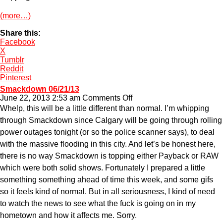
(more…)
Share this:
Facebook
X
Tumblr
Reddit
Pinterest
Smackdown 06/21/13
on
June 22, 2013 2:53 am
Comments Off
Smackdown
Whelp, this will be a little different than normal. I’m whipping
06/21/13
through Smackdown since Calgary will be going through rolling
power outages tonight (or so the police scanner says), to deal
with the massive flooding in this city. And let’s be honest here,
there is no way Smackdown is topping either Payback or RAW
which were both solid shows. Fortunately I prepared a little
something something ahead of time this week, and some gifs
so it feels kind of normal. But in all seriousness, I kind of need
to watch the news to see what the fuck is going on in my
hometown and how it affects me. Sorry.