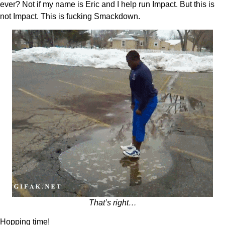
ever? Not if my name is Eric and I help run Impact. But this is
not Impact. This is fucking Smackdown.
That’s right…
Hopping time!