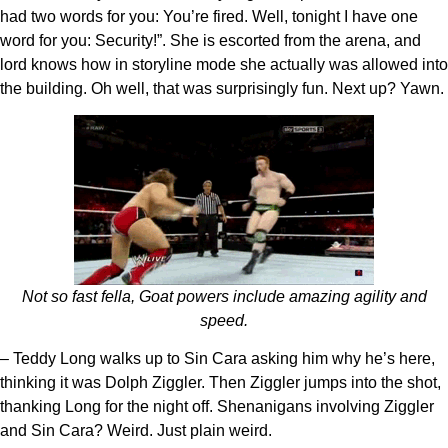
had two words for you: You’re fired. Well, tonight I have one
word for you: Security!”. She is escorted from the arena, and
lord knows how in storyline mode she actually was allowed into
the building. Oh well, that was surprisingly fun. Next up? Yawn.
Not so fast fella, Goat powers include amazing agility and
speed.
– Teddy Long walks up to Sin Cara asking him why he’s here,
thinking it was Dolph Ziggler. Then Ziggler jumps into the shot,
thanking Long for the night off. Shenanigans involving Ziggler
and Sin Cara? Weird. Just plain weird.