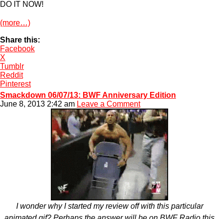
DO IT NOW!
(more…)
Share this:
Facebook
X
Tumblr
Reddit
Pinterest
Smackdown 06/07/13: BWF Anniversary Edition
June 8, 2013 2:42 am
Leave a Comment
I wonder why I started my review off with this particular
animated gif? Perhaps the answer will be on BWF Radio this