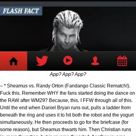
App? App? App?
– * Sheamus vs. Randy Orton (Fandango Classic Rematch!).
Fuck this. Remember WHY the fans started doing the dance on
the RAW after WM29? Because, this. I FFW through all of this.
Until the end when Daniel Bryan runs out, pulls a ladder from
beneath the ring and uses it to hit both the robot and the yogurt
simultaneously. He then proceeds to go for the briefcase (for
some reason), but Sheamus thwarts him. Then Christian runs