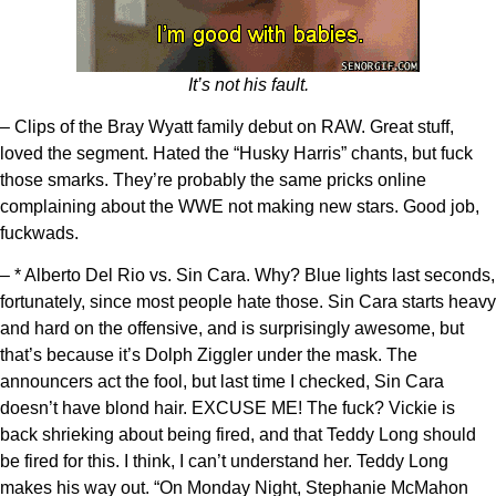
It’s not his fault.
– Clips of the Bray Wyatt family debut on RAW. Great stuff,
loved the segment. Hated the “Husky Harris” chants, but fuck
those smarks. They’re probably the same pricks online
complaining about the WWE not making new stars. Good job,
fuckwads.
– * Alberto Del Rio vs. Sin Cara. Why? Blue lights last seconds,
fortunately, since most people hate those. Sin Cara starts heavy
and hard on the offensive, and is surprisingly awesome, but
that’s because it’s Dolph Ziggler under the mask. The
announcers act the fool, but last time I checked, Sin Cara
doesn’t have blond hair. EXCUSE ME! The fuck? Vickie is
back shrieking about being fired, and that Teddy Long should
be fired for this. I think, I can’t understand her. Teddy Long
makes his way out. “On Monday Night, Stephanie McMahon