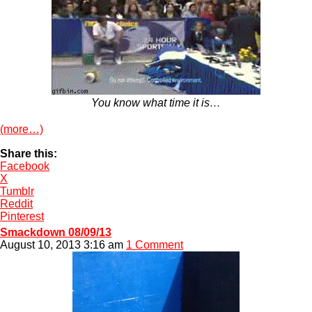
You know what time it is…
(more…)
Share this:
Facebook
X
Tumblr
Reddit
Pinterest
Smackdown 08/09/13
August 10, 2013 3:16 am
1 Comment