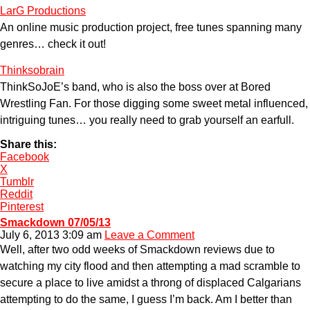
LarG Productions
An online music production project, free tunes spanning many
genres… check it out!
Thinksobrain
ThinkSoJoE’s band, who is also the boss over at Bored
Wrestling Fan. For those digging some sweet metal influenced,
intriguing tunes… you really need to grab yourself an earfull.
Share this:
Facebook
X
Tumblr
Reddit
Pinterest
Smackdown 07/05/13
July 6, 2013 3:09 am
Leave a Comment
Well, after two odd weeks of Smackdown reviews due to
watching my city flood and then attempting a mad scramble to
secure a place to live amidst a throng of displaced Calgarians
attempting to do the same, I guess I’m back. Am I better than