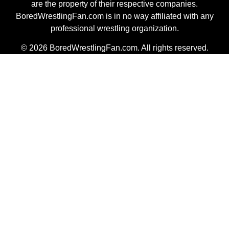
are the property of their respective companies.
BoredWrestlingFan.com is in no way affiliated with any
professional wrestling organization.
© 2026 BoredWrestlingFan.com. All rights reserved.