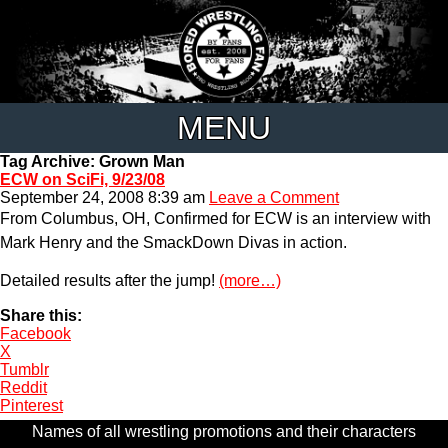
MENU
Tag Archive: Grown Man
ECW on SciFi, 9/23/08
September 24, 2008 8:39 am
Leave a Comment
From Columbus, OH, Confirmed for ECW is an interview with
Mark Henry and the SmackDown Divas in action.
Detailed results after the jump!
(more…)
Share this:
Facebook
X
Tumblr
Reddit
Pinterest
Names of all wrestling promotions and their characters