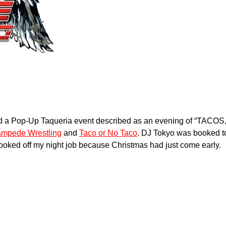
ttend a Pop-Up Taqueria event described as an evening of 
tampede Wrestling
and
Taco or No Taco
. DJ Tokyo was booked t
 booked off my night job because Christmas had just come early.