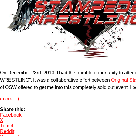
On December 23rd, 2013, I had the humble opportunity to a
WRESTLING”. It was a collaborative effort between
Original S
of OSW offered to get me into this completely sold out event, I
(more…)
Share this:
Facebook
X
Tumblr
Reddit