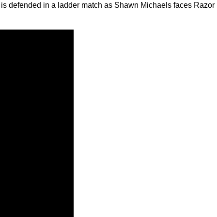
ip is defended in a ladder match as Shawn Michaels faces Razor