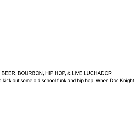
“TACOS, BEER, BOURBON, HIP HOP, & LIVE LUCHADOR
o kick out some old school funk and hip hop. When Doc Knight