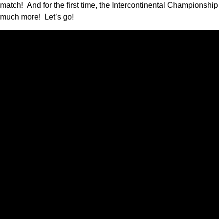
match! And for the first time, the Intercontinental Championsh
much more! Let’s go!