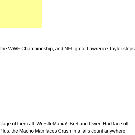
r the WWF Championship, and NFL great Lawrence Taylor steps
 stage of them all, WrestleMania! Bret and Owen Hart face off,
Plus, the Macho Man faces Crush in a falls count anywhere