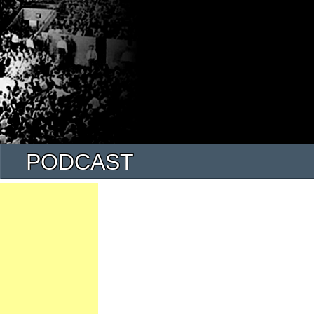
PODCAST