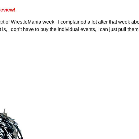
review!
s part of WrestleMania week. I complained a lot after that week 
it is, I don’t have to buy the individual events, I can just pull 