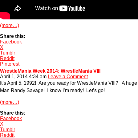
(more…)
Share this:
Facebook
X
Tumblr
Reddit
Pinterest
WrestleMania Week 2014: WrestleMania VIII
April 1, 2014 4:34 am
Leave a Comment
It’s April 5, 1992! Are you ready for WrestleMania VIII? A hu
Man Randy Savage! I know I’m ready! Let’s go!
(more…)
Share this:
Facebook
X
Tumblr
Reddit