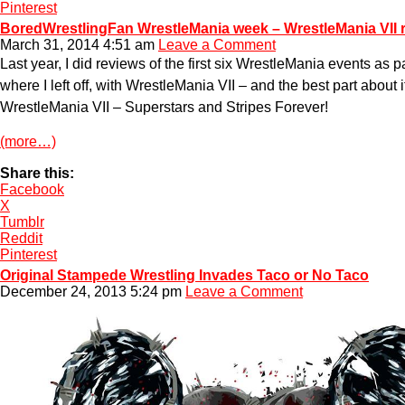
Pinterest
BoredWrestlingFan WrestleMania week – WrestleMania VII 
March 31, 2014 4:51 am
Leave a Comment
Last year, I did reviews of the first six WrestleMania events a
where I left off, with WrestleMania VII – and the best part about 
WrestleMania VII – Superstars and Stripes Forever!
(more…)
Share this:
Facebook
X
Tumblr
Reddit
Pinterest
Original Stampede Wrestling Invades Taco or No Taco
December 24, 2013 5:24 pm
Leave a Comment