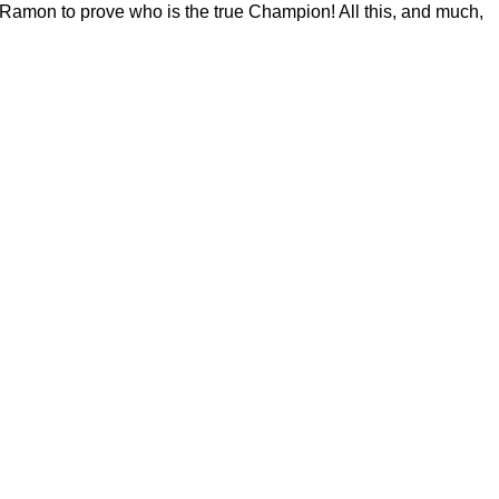
 Ramon to prove who is the true Champion! All this, and much,