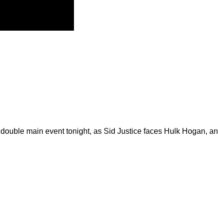
ge double main event tonight, as Sid Justice faces Hulk Hogan