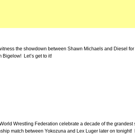
e witness the showdown between Shawn Michaels and Diesel fo
Bigelow! Let’s get to it!
he World Wrestling Federation celebrate a decade of the grandest
ship match between Yokozuna and Lex Luger later on tonight! 