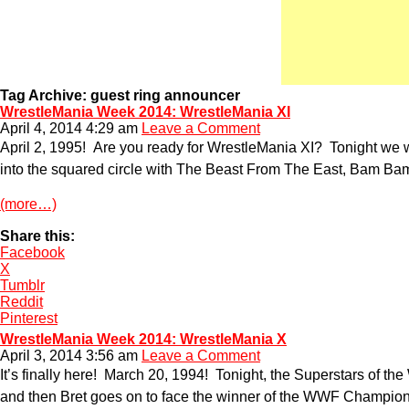
Tag Archive: guest ring announcer
WrestleMania Week 2014: WrestleMania XI
April 4, 2014 4:29 am
Leave a Comment
April 2, 1995! Are you ready for WrestleMania XI? Tonight w
into the squared circle with The Beast From The East, Bam Bam 
(more…)
Share this:
Facebook
X
Tumblr
Reddit
Pinterest
WrestleMania Week 2014: WrestleMania X
April 3, 2014 3:56 am
Leave a Comment
It’s finally here! March 20, 1994! Tonight, the Superstars of t
and then Bret goes on to face the winner of the WWF Champion