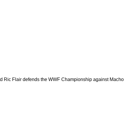
, and Ric Flair defends the WWF Championship against Macho