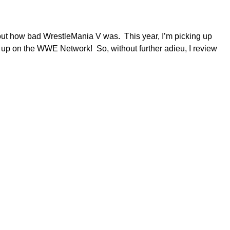
about how bad WrestleMania V was. This year, I’m picking up
them up on the WWE Network! So, without further adieu, I review