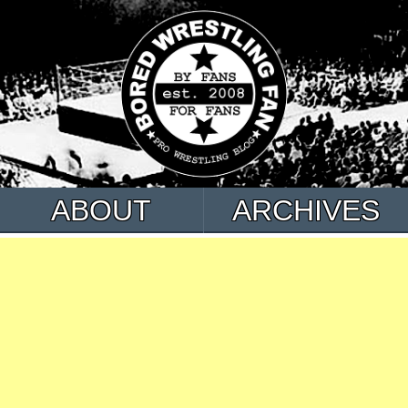
ABOUT
ARCHIVES