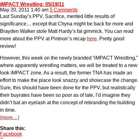
iMPACT Wrestling: 05/19/11
May 20, 2011 1:40 am
5 Comments
Last Sunday’s PPV, Sacrifice, merited little results of
significance… except that Chyna might be back for more and
Brayden Walker stole Matt Hardy’s fat gimmick. You can read
more about the PPV at Pintnoir’s recap
here
. Pretty good
review!
However, this week on the newly branded “iMPACT Wrestling,”
where apparently wrestling matters, we will be treated to a new
look iMPACT zone. As a result, the former TNA has made an
effort to make the place look snazzy and showcase the change.
Sure, this should have been done for the PPV, but realistically
their buyrates have been so poor as of late, I’d imagine they
didn’t bat an eyelash at the concept of rebranding the building
in time.
(more…)
Share this:
Facebook