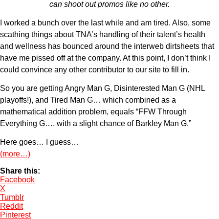
can shoot out promos like no other.
I worked a bunch over the last while and am tired. Also, some
scathing things about TNA’s handling of their talent’s health
and wellness has bounced around the interweb dirtsheets that
have me pissed off at the company. At this point, I don’t think I
could convince any other contributor to our site to fill in.
So you are getting Angry Man G, Disinterested Man G (NHL
playoffs!), and Tired Man G… which combined as a
mathematical addition problem, equals “FFW Through
Everything G…. with a slight chance of Barkley Man G.”
Here goes… I guess…
(more…)
Share this:
Facebook
X
Tumblr
Reddit
Pinterest