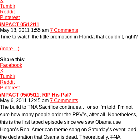
X
Tumblr
Reddit
Pinterest
iMPACT 05/12/11
May 13, 2011 1:55 am
7 Comments
Time to watch the little promotion in Florida that couldn’t, right?
(more…)
Share this:
Facebook
X
Tumblr
Reddit
Pinterest
iMPACT 05/05/11: RIP His Pal?
May 6, 2011 12:45 am
7 Comments
The build to TNA Sacrifice continues… or so I’m told. I’m not
sure how many people order the PPV’s, after all. Nonetheless,
this is the first taped episode since we saw Obama use
Hogan’s Real American theme song on Saturday’s event, and
the declaration that Osama is dead. Theoretically,
TNA