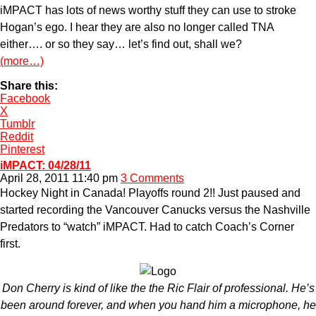
iMPACT has lots of news worthy stuff they can use to stroke
Hogan’s ego. I hear they are also no longer called TNA
either…. or so they say… let’s find out, shall we?
(more…)
Share this:
Facebook
X
Tumblr
Reddit
Pinterest
iMPACT: 04/28/11
April 28, 2011 11:40 pm
3 Comments
Hockey Night in Canada! Playoffs round 2!! Just paused and
started recording the Vancouver Canucks versus the Nashville
Predators to “watch” iMPACT. Had to catch Coach’s Corner
first.
Don Cherry is kind of like the the Ric Flair of professional. He’s
been around forever, and when you hand him a microphone, he