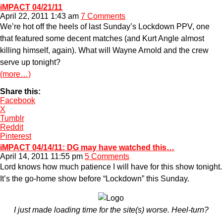
iMPACT 04/21/11
April 22, 2011 1:43 am
7 Comments
We’re hot off the heels of last Sunday’s Lockdown PPV, one
that featured some decent matches (and Kurt Angle almost
killing himself, again). What will Wayne Arnold and the crew
serve up tonight?
(more…)
Share this:
Facebook
X
Tumblr
Reddit
Pinterest
iMPACT 04/14/11: DG may have watched this…
April 14, 2011 11:55 pm
5 Comments
Lord knows how much patience I will have for this show tonight.
It’s the go-home show before “Lockdown” this Sunday.
I just made loading time for the site(s) worse. Heel-turn?