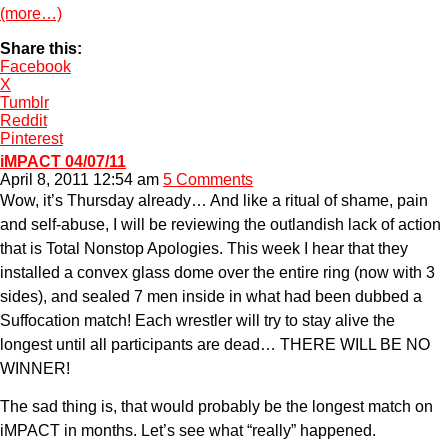
(more…)
Share this:
Facebook
X
Tumblr
Reddit
Pinterest
iMPACT 04/07/11
April 8, 2011 12:54 am
5 Comments
Wow, it’s Thursday already… And like a ritual of shame, pain
and self-abuse, I will be reviewing the outlandish lack of action
that is Total Nonstop Apologies. This week I hear that they
installed a convex glass dome over the entire ring (now with 3
sides), and sealed 7 men inside in what had been dubbed a
Suffocation match! Each wrestler will try to stay alive the
longest until all participants are dead… THERE WILL BE NO
WINNER!
The sad thing is, that would probably be the longest match on
iMPACT in months. Let’s see what “really” happened.