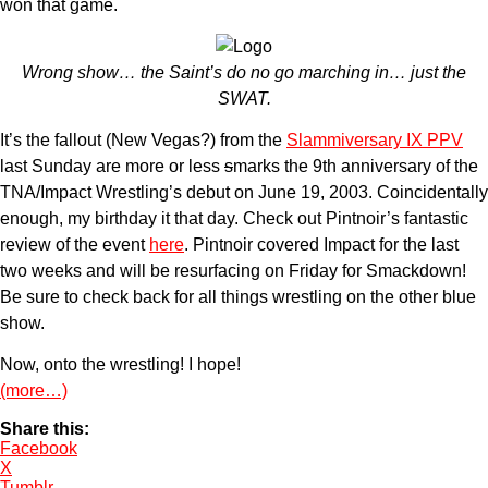
won that game.
Wrong show… the Saint’s do no go marching in… just the
SWAT.
It’s the fallout (New Vegas?) from the
Slammiversary IX PPV
last Sunday are more or less
s
marks the 9th anniversary of the
TNA/Impact Wrestling’s debut on June 19, 2003. Coincidentally
enough, my birthday it that day. Check out Pintnoir’s fantastic
review of the event
here
. Pintnoir covered Impact for the last
two weeks and will be resurfacing on Friday for Smackdown!
Be sure to check back for all things wrestling on the other blue
show.
Now, onto the wrestling! I hope!
(more…)
Share this:
Facebook
X
Tumblr