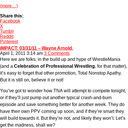
(more…)
Share this:
Facebook
X
Tumblr
Reddit
Pinterest
iMPACT: 03/31/11 – Wayne Arnold.
April 1, 2011 3:14 am
3 Comments
Here we are folks, in the build up and hype of WrestleMania
(and a
Celebration of Professional Wrestling
, for that matter),
it’s easy to forget that other promotion, Total Nonstop Apathy.
But it is still on, believe it or not!
You’ve got to wonder how TNA will attempt to compete tonight,
or if they’ll just pump out another typical crash-and-burn
episode and save something better for another week. They do
have their own PPV coming up soon, and if they’re smart they
will build towards it. But they’re not, and likely they won’t. Let’s
get the madness, shall we?