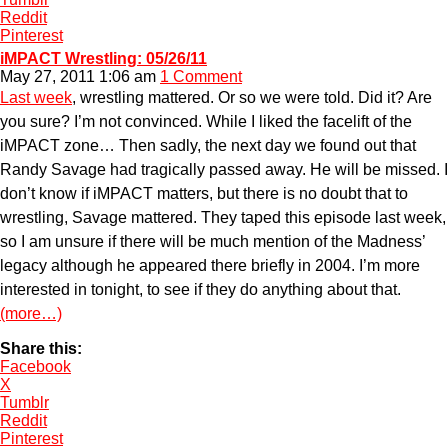
Reddit
Pinterest
iMPACT Wrestling: 05/26/11
May 27, 2011 1:06 am
1 Comment
Last week
, wrestling mattered. Or so we were told. Did it? Are
you sure? I’m not convinced. While I liked the facelift of the
iMPACT zone… Then sadly, the next day we found out that
Randy Savage had tragically passed away. He will be missed. I
don’t know if iMPACT matters, but there is no doubt that to
wrestling, Savage mattered. They taped this episode last week,
so I am unsure if there will be much mention of the Madness’
legacy although he appeared there briefly in 2004. I’m more
interested in tonight, to see if they do anything about that.
(more…)
Share this:
Facebook
X
Tumblr
Reddit
Pinterest