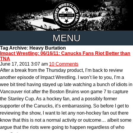
MENU
Tag Archive: Heavy Burtation
Impact Wrestling: 06/16/11: Canucks Fans Riot Better than
TNA
June 17, 2011 3:07 am
10 Comments
After a break from the Thursday product, I’m back to review
another episode of Impact Wrestling. I won’t lie to you, I’m a
wee bit tired having stayed up late watching a bunch of idiots in
Vancouver riot after the Boston Bruins won game 7 to capture
the Stanley Cup. As a hockey fan, and a possibly former
supporter of the Canucks, it’s embarrassing. So before I get to
reviewing the show, I want to let any non-hockey fan out there
know that this is not a normal activity or outcome… albeit some
argue that the riots were going to happen regardless of who