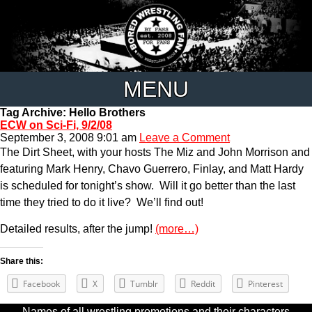
MENU
Tag Archive: Hello Brothers
ECW on Sci-Fi, 9/2/08
September 3, 2008 9:01 am
Leave a Comment
The Dirt Sheet, with your hosts The Miz and John Morrison and
featuring Mark Henry, Chavo Guerrero, Finlay, and Matt Hardy
is scheduled for tonight’s show. Will it go better than the last
time they tried to do it live? We’ll find out!
Detailed results, after the jump!
(more…)
Share this:
Facebook
X
Tumblr
Reddit
Pinterest
Names of all wrestling promotions and their characters