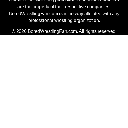
are the property of their respective companies.
BoredWrestlingFan.com is in no way affiliated with any
professional wrestling organization.
© 2026 BoredWrestlingFan.com. All rights reserved.