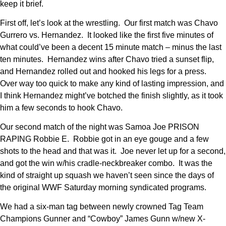
keep it brief.
First off, let’s look at the wrestling. Our first match was Chavo
Gurrero vs. Hernandez. It looked like the first five minutes of
what could’ve been a decent 15 minute match – minus the last
ten minutes. Hernandez wins after Chavo tried a sunset flip,
and Hernandez rolled out and hooked his legs for a press.
Over way too quick to make any kind of lasting impression, and
I think Hernandez might’ve botched the finish slightly, as it took
him a few seconds to hook Chavo.
Our second match of the night was Samoa Joe PRISON
RAPING Robbie E. Robbie got in an eye gouge and a few
shots to the head and that was it. Joe never let up for a second,
and got the win w/his cradle-neckbreaker combo. It was the
kind of straight up squash we haven’t seen since the days of
the original WWF Saturday morning syndicated programs.
We had a six-man tag between newly crowned Tag Team
Champions Gunner and “Cowboy” James Gunn w/new X-