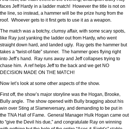
faces Jeff Hardy in a ladder match! However the title is not on
the line, so instead, a hammer will be the prize hung from the
roof. Whoever gets to it first gets to use it as a weapon.
The match was a botchy, clumsy affair, with some scary spots,
like Ray just yanking the ladder out from Hardy, who went
straight down hard, and landed ugly. Ray gets the hammer but
takes a “twist-of-fate” stunner. The hammer goes flying right
into Jeff’s hand. Ray runs away and Jeff collapses trying to
chase him. A ref helps Jeff to the back and we get NO
DECISION MADE ON THE MATCH!
Now let’s look at some other aspects of the show.
First off, the show’s major storyline was the Hogan, Brooke,
Bully angle. The show opened with Bully bragging about his
win over Sting at Slamerversary, and demanding to be put in
the TNA Hall of Fame. General Manager Hulk Hogan came out
to “give the Devil his due,” and congratulate Ray on winning
with nothing but the help of the entire “Aces & Eight’s” stable,