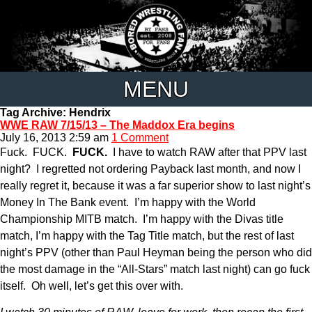
MENU
Tag Archive: Hendrix
WWE RAW 7/15/13 – The Maddox Era begins
July 16, 2013 2:59 am
1 Comment
Fuck. FUCK.
FUCK.
I have to watch RAW after that PPV last
night? I regretted not ordering Payback last month, and now I
really regret it, because it was a far superior show to last night’s
Money In The Bank event. I’m happy with the World
Championship MITB match. I’m happy with the Divas title
match, I’m happy with the Tag Title match, but the rest of last
night’s PPV (other than Paul Heyman being the person who did
the most damage in the “All-Stars” match last night) can go fuck
itself. Oh well, let’s get this over with.