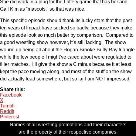
She did work in a plug for the Lottery game that has her and
Gail Kim as “mascots,” so that was nice.
This specific episode should thank its lucky stars that the past
ten years of Impact have sucked so badly, because they make
this episode look so much better by comparison. Compared to
a good wrestling show however, it’s still lacking. The show
wound up being all about the Hogan-Brooke-Bully Ray triangle
while the few people I might’ve cared about were regulated to
filler matches. I’ll give the show a C minus because it at least
kept the pace moving along, and most of the stuff on the show
did actually lead somewhere, but so far I am NOT impressed.
Share this:
Facebook
X
Tumblr
Reddit
Pinterest
Names of all wrestling promotions and their characters
are the property of their respective companies.