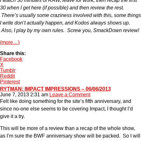
I watch 30 minutes of RAW, leave for work, then recap the first
30 when I get here (if possible) and then review the rest.
There’s usually some craziness involved with this, some things
I write don’t actually happen, and Kodos always shows up.
Also, I play by my own rules. Screw you, SmackDown review!
(more…)
Share this:
Facebook
X
Tumblr
Reddit
Pinterest
RYTMAN: IMPACT IMPRESSIONS – 06/06/2013
June 7, 2013 2:31 am
Leave a Comment
Felt like doing something for the site’s fifth anniversary, and
since no-one else seems to be covering Impact, I thought I’d
give it a try.
This will be more of a review than a recap of the whole show,
as I’m sure the BWF anniversary show will be packed. So I will