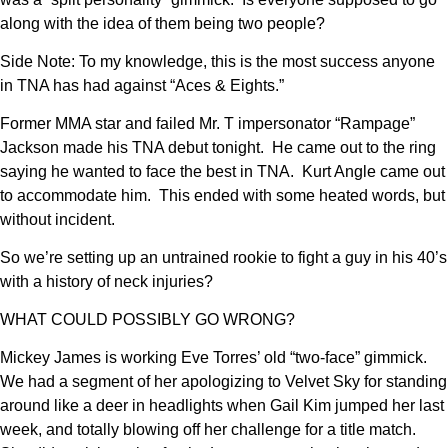
along with the idea of them being two people?
Side Note: To my knowledge, this is the most success anyone
in TNA has had against “Aces & Eights.”
Former MMA star and failed Mr. T impersonator “Rampage”
Jackson made his TNA debut tonight. He came out to the ring
saying he wanted to face the best in TNA. Kurt Angle came out
to accommodate him. This ended with some heated words, but
without incident.
So we’re setting up an untrained rookie to fight a guy in his 40’s
with a history of neck injuries?
WHAT COULD POSSIBLY GO WRONG?
Mickey James is working Eve Torres’ old “two-face” gimmick.
We had a segment of her apologizing to Velvet Sky for standing
around like a deer in headlights when Gail Kim jumped her last
week, and totally blowing off her challenge for a title match.