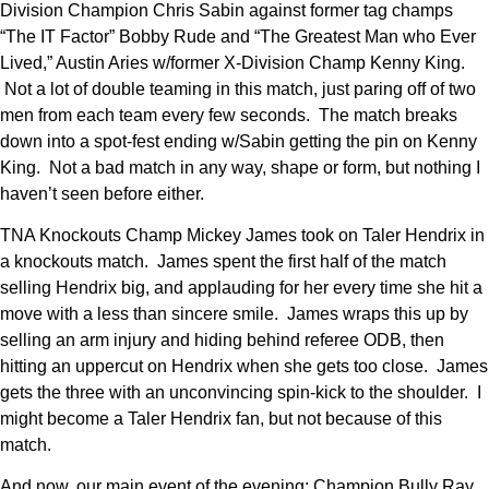
Division Champion Chris Sabin against former tag champs
“The IT Factor” Bobby Rude and “The Greatest Man who Ever
Lived,” Austin Aries w/former X-Division Champ Kenny King.
Not a lot of double teaming in this match, just paring off of two
men from each team every few seconds. The match breaks
down into a spot-fest ending w/Sabin getting the pin on Kenny
King. Not a bad match in any way, shape or form, but nothing I
haven’t seen before either.
TNA Knockouts Champ Mickey James took on Taler Hendrix in
a knockouts match. James spent the first half of the match
selling Hendrix big, and applauding for her every time she hit a
move with a less than sincere smile. James wraps this up by
selling an arm injury and hiding behind referee ODB, then
hitting an uppercut on Hendrix when she gets too close. James
gets the three with an unconvincing spin-kick to the shoulder. I
might become a Taler Hendrix fan, but not because of this
match.
And now, our main event of the evening; Champion Bully Ray