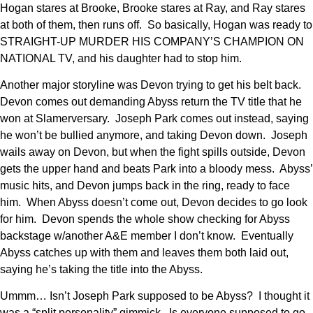
Hogan stares at Brooke, Brooke stares at Ray, and Ray stares
at both of them, then runs off. So basically, Hogan was ready to
STRAIGHT-UP MURDER HIS COMPANY’S CHAMPION ON
NATIONAL TV, and his daughter had to stop him.
Another major storyline was Devon trying to get his belt back.
Devon comes out demanding Abyss return the TV title that he
won at Slamerversary. Joseph Park comes out instead, saying
he won’t be bullied anymore, and taking Devon down. Joseph
wails away on Devon, but when the fight spills outside, Devon
gets the upper hand and beats Park into a bloody mess. Abyss’
music hits, and Devon jumps back in the ring, ready to face
him. When Abyss doesn’t come out, Devon decides to go look
for him. Devon spends the whole show checking for Abyss
backstage w/another A&E member I don’t know. Eventually
Abyss catches up with them and leaves them both laid out,
saying he’s taking the title into the Abyss.
Ummm… Isn’t Joseph Park supposed to be Abyss? I thought it
was a “split personality” gimmick. Is everyone supposed to go