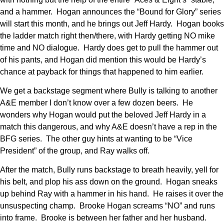
and a hammer. Hogan announces the “Bound for Glory” series
will start this month, and he brings out Jeff Hardy. Hogan books
the ladder match right then/there, with Hardy getting NO mike
time and NO dialogue. Hardy does get to pull the hammer out
of his pants, and Hogan did mention this would be Hardy’s
chance at payback for things that happened to him earlier.
We get a backstage segment where Bully is talking to another
A&E member I don’t know over a few dozen beers. He
wonders why Hogan would put the beloved Jeff Hardy in a
match this dangerous, and why A&E doesn’t have a rep in the
BFG series. The other guy hints at wanting to be “Vice
President” of the group, and Ray walks off.
After the match, Bully runs backstage to breath heavily, yell for
his belt, and plop his ass down on the ground. Hogan sneaks
up behind Ray with a hammer in his hand. He raises it over the
unsuspecting champ. Brooke Hogan screams “NO” and runs
into frame. Brooke is between her father and her husband.