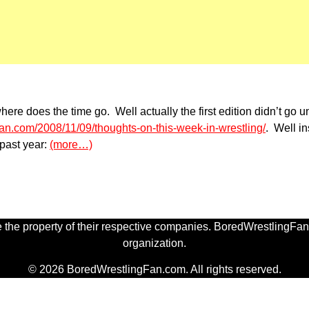
an where does the time go. Well actually the first edition didn’
gfan.com/2008/11/09/thoughts-on-this-week-in-wrestling/
. Well i
 past year:
(more…)
 the property of their respective companies. BoredWrestlingFan.
organization.
© 2026 BoredWrestlingFan.com. All rights reserved.