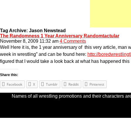
Tag Archive: Jason Newstead
The Randomness 1 Year Anniversary Randomtactular
November 8, 2009 11:32 am
4 Comments
Well Here it is, the 1 year anniversary of this very article, m
week in wrestling” and can be found here:
http://boredwrestlin
figured that I would take a look back at what has happened this
Share this:
Facebook
X
Tumblr
Reddit
Pinterest
Names of all wrestling promotions and their characters are