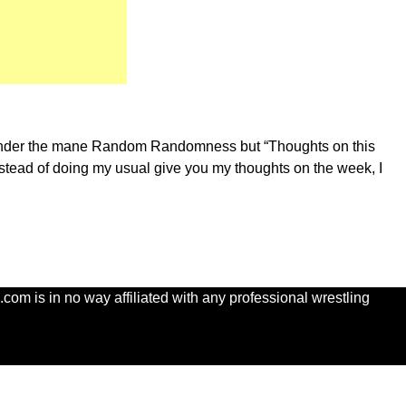
t go under the mane Random Randomness but “Thoughts on this
nstead of doing my usual give you my thoughts on the week, I
com is in no way affiliated with any professional wrestling