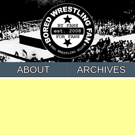
ABOUT
ARCHIVES