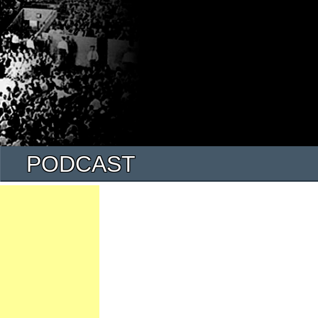
PODCAST