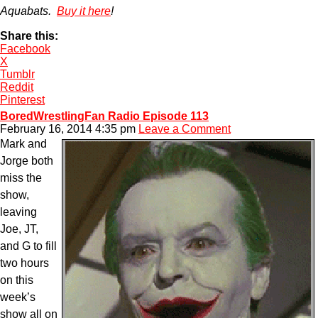
Aquabats.
Buy it here
!
Share this:
Facebook
X
Tumblr
Reddit
Pinterest
BoredWrestlingFan Radio Episode 113
February 16, 2014 4:35 pm
Leave a Comment
Mark and
Jorge both
miss the
show,
leaving
Joe, JT,
and G to fill
two hours
on this
week’s
show all on