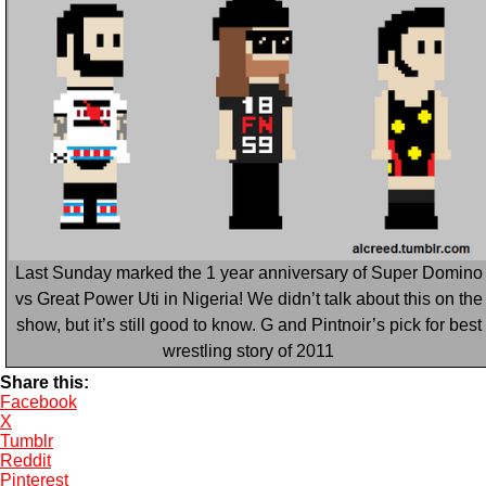
Last Sunday marked the 1 year anniversary of Super Domino
vs Great Power Uti in Nigeria! We didn’t talk about this on the
show, but it’s still good to know. G and Pintnoir’s pick for best
wrestling story of 2011
Share this:
Facebook
X
Tumblr
Reddit
Pinterest