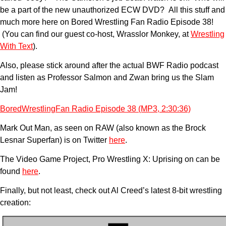
be a part of the new unauthorized ECW DVD? All this stuff and
much more here on Bored Wrestling Fan Radio Episode 38!
(You can find our guest co-host, Wrasslor Monkey, at
Wrestling
With Text
).
Also, please stick around after the actual BWF Radio podcast
and listen as Professor Salmon and Zwan bring us the Slam
Jam!
BoredWrestlingFan Radio Episode 38 (MP3, 2:30:36)
Mark Out Man, as seen on RAW (also known as the Brock
Lesnar Superfan) is on Twitter
here
.
The Video Game Project, Pro Wrestling X: Uprising on can be
found
here
.
Finally, but not least, check out Al Creed’s latest 8-bit wrestling
creation: