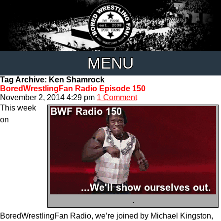
MENU
Tag Archive: Ken Shamrock
BoredWrestlingFan Radio Episode 150
November 2, 2014 4:29 pm
1 Comment
This week
on
.
BoredWrestlingFan Radio, we’re joined by Michael Kingston,