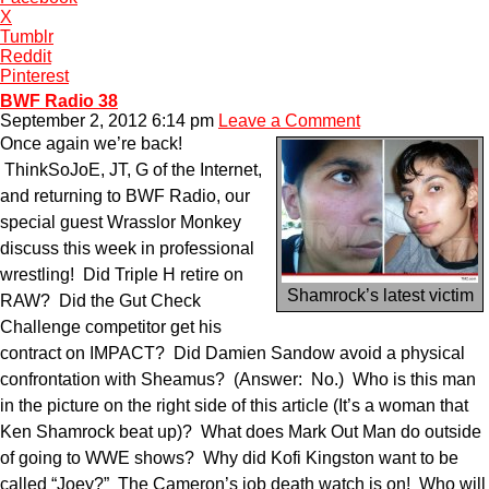
X
Tumblr
Reddit
Pinterest
BWF Radio 38
September 2, 2012 6:14 pm
Leave a Comment
Once again we’re back!
ThinkSoJoE, JT, G of the Internet,
and returning to BWF Radio, our
special guest Wrasslor Monkey
discuss this week in professional
wrestling! Did Triple H retire on
Shamrock’s latest victim
RAW? Did the Gut Check
Challenge competitor get his
contract on IMPACT? Did Damien Sandow avoid a physical
confrontation with Sheamus? (Answer: No.) Who is this man
in the picture on the right side of this article (It’s a woman that
Ken Shamrock beat up)? What does Mark Out Man do outside
of going to WWE shows? Why did Kofi Kingston want to be
called “Joey?” The Cameron’s job death watch is on! Who will