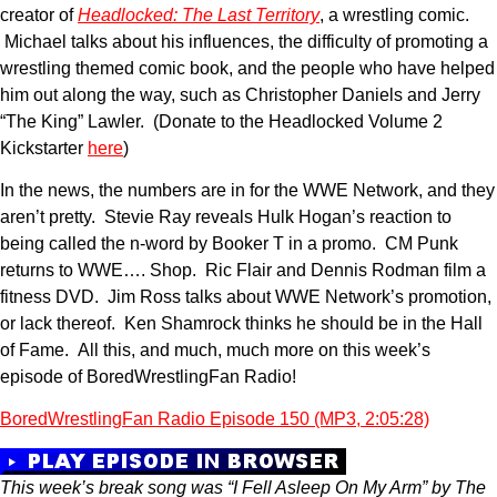
creator of
Headlocked: The Last Territory
, a wrestling comic.
Michael talks about his influences, the difficulty of promoting a
wrestling themed comic book, and the people who have helped
him out along the way, such as Christopher Daniels and Jerry
“The King” Lawler. (Donate to the Headlocked Volume 2
Kickstarter
here
)
In the news, the numbers are in for the WWE Network, and they
aren’t pretty. Stevie Ray reveals Hulk Hogan’s reaction to
being called the n-word by Booker T in a promo. CM Punk
returns to WWE…. Shop. Ric Flair and Dennis Rodman film a
fitness DVD. Jim Ross talks about WWE Network’s promotion,
or lack thereof. Ken Shamrock thinks he should be in the Hall
of Fame. All this, and much, much more on this week’s
episode of BoredWrestlingFan Radio!
BoredWrestlingFan Radio Episode 150 (MP3, 2:05:28)
This week’s break song was “I Fell Asleep On My Arm” by The