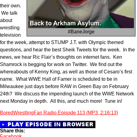
their own.
We talk
about
wrestling
#BaneJorge
television
for the week, attempt to STUMP J.T. with Olympic themed
questions, and hear the best Sheik Tweets for the week. In the
news, we hear Ric Flair’s thoughts on internet fans. Ken
Shamrock is begging for work on Twitter. We find out the
whereabouts of Kenny King, as well as those of Cesaro’s first
name. What WWE Hall of Famer is scheduled to be in
Milwaukee just days before RAW in Green Bay on February
24th? We discuss the impending launch of the WWE Network
next Monday in depth. All this, and much more! Tune in!
BoredWrestlingFan Radio Episode 113 (MP3, 2:16:13)
Share this:
Facebook