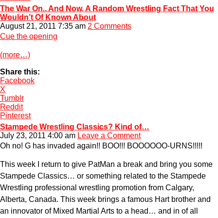
The War On.. And Now, A Random Wrestling Fact That You
Wouldn’t Of Known About
August 21, 2011 7:35 am
2 Comments
Cue the opening
(more…)
Share this:
Facebook
X
Tumblr
Reddit
Pinterest
Stampede Wrestling Classics? Kind of…
July 23, 2011 4:00 am
Leave a Comment
Oh no! G has invaded again!! BOO!!! BOOOOOO-URNS!!!!!
This week I return to give PatMan a break and bring you some
Stampede Classics… or something related to the Stampede
Wrestling professional wrestling promotion from Calgary,
Alberta, Canada. This week brings a famous Hart brother and
an innovator of Mixed Martial Arts to a head… and in of all