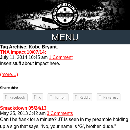
MENU
Tag Archive: Kobe Bryant.
TNA Impact 10/07/14;
July 11, 2014 10:45 am
1 Comment
Insert stuff about Impact here.
(more…)
Share this:
Facebook
X
Tumblr
Reddit
Pinterest
Smackdown 05/24/13
May 25, 2013 3:42 am
3 Comments
Can I be frank for a minute? JT is seen in my preamble holding
up a sign that says, “No, your name is ‘G’, brother, dude.”