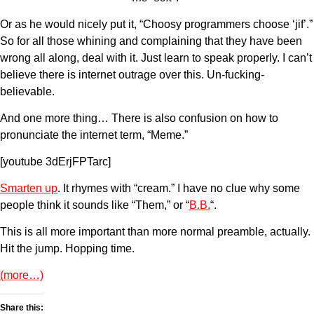
Or as he would nicely put it, “Choosy programmers choose ‘jif’.”
So for all those whining and complaining that they have been
wrong all along, deal with it. Just learn to speak properly. I can’t
believe there is internet outrage over this. Un-fucking-
believable.
And one more thing… There is also confusion on how to
pronunciate the internet term, “Meme.”
[youtube 3dErjFPTarc]
Smarten up
. It rhymes with “cream.” I have no clue why some
people think it sounds like “Them,” or “
B.B.
“.
This is all more important than more normal preamble, actually.
Hit the jump. Hopping time.
(more…)
Share this: