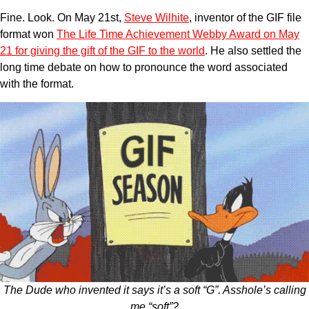
Fine. Look. On May 21st,
Steve Wilhite
, inventor of the GIF file
format won
The Life Time Achievement Webby Award on May
21 for giving the gift of the GIF to the world
. He also settled the
long time debate on how to pronounce the word associated
with the format.
The Dude who invented it says it’s a soft “G”. Asshole’s calling
me “soft”?