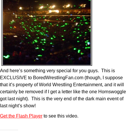
And here’s something very special for you guys. This is
EXCLUSIVE to BoredWrestlingFan.com (though, I suppose
that it’s property of World Wrestling Entertainment, and it will
certainly be removed if I get a letter like the one Hornswoggle
got last night). This is the very end of the dark main event of
last night’s show!
Get the Flash Player
to see this video.