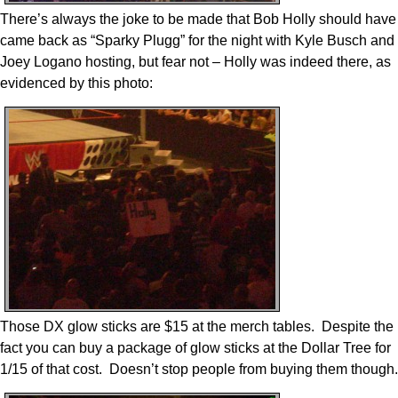
There’s always the joke to be made that Bob Holly should have
came back as “Sparky Plugg” for the night with Kyle Busch and
Joey Logano hosting, but fear not – Holly was indeed there, as
evidenced by this photo:
Those DX glow sticks are $15 at the merch tables. Despite the
fact you can buy a package of glow sticks at the Dollar Tree for
1/15 of that cost. Doesn’t stop people from buying them though.