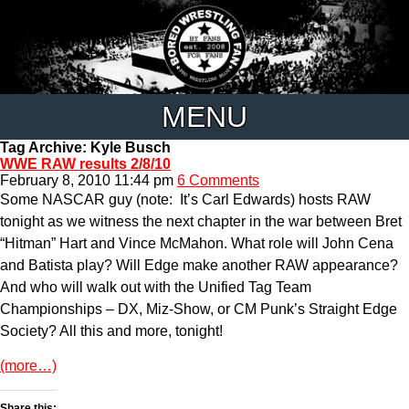
MENU
Tag Archive: Kyle Busch
WWE RAW results 2/8/10
February 8, 2010 11:44 pm
6 Comments
Some NASCAR guy (note: It’s Carl Edwards) hosts RAW
tonight as we witness the next chapter in the war between Bret
“Hitman” Hart and Vince McMahon. What role will John Cena
and Batista play? Will Edge make another RAW appearance?
And who will walk out with the Unified Tag Team
Championships – DX, Miz-Show, or CM Punk’s Straight Edge
Society? All this and more, tonight!
(more…)
Share this: