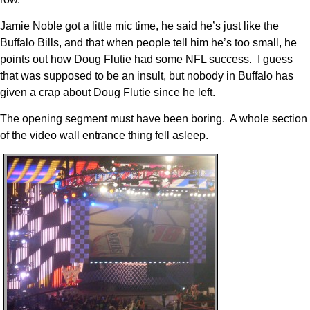
Jamie Noble got a little mic time, he said he’s just like the
Buffalo Bills, and that when people tell him he’s too small, he
points out how Doug Flutie had some NFL success. I guess
that was supposed to be an insult, but nobody in Buffalo has
given a crap about Doug Flutie since he left.
The opening segment must have been boring. A whole section
of the video wall entrance thing fell asleep.