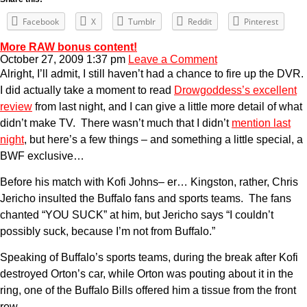
Facebook
X
Tumblr
Reddit
Pinterest
More RAW bonus content!
October 27, 2009 1:37 pm
Leave a Comment
Alright, I’ll admit, I still haven’t had a chance to fire up the DVR.
I did actually take a moment to read
Drowgoddess’s excellent
review
from last night, and I can give a little more detail of what
didn’t make TV. There wasn’t much that I didn’t
mention last
night
, but here’s a few things – and something a little special, a
BWF exclusive…
Before his match with Kofi Johns– er… Kingston, rather, Chris
Jericho insulted the Buffalo fans and sports teams. The fans
chanted “YOU SUCK” at him, but Jericho says “I couldn’t
possibly suck, because I’m not from Buffalo.”
Speaking of Buffalo’s sports teams, during the break after Kofi
destroyed Orton’s car, while Orton was pouting about it in the
ring, one of the Buffalo Bills offered him a tissue from the front
row.