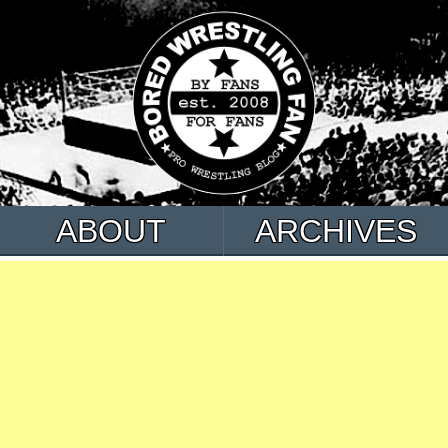
ABOUT
ARCHIVES