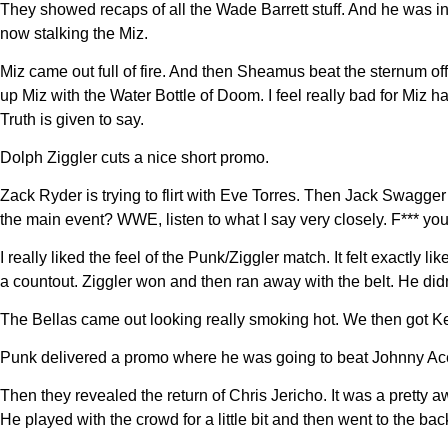
They showed recaps of all the Wade Barrett stuff. And he was i
now stalking the Miz.
Miz came out full of fire. And then Sheamus beat the sternum of
up Miz with the Water Bottle of Doom. I feel really bad for Miz 
Truth is given to say.
Dolph Ziggler cuts a nice short promo.
Zack Ryder is trying to flirt with Eve Torres. Then Jack Swagg
the main event? WWE, listen to what I say very closely. F*** you
I really liked the feel of the Punk/Ziggler match. It felt exactly
a countout. Ziggler won and then ran away with the belt. He didn’
The Bellas came out looking really smoking hot. We then got Kel
Punk delivered a promo where he was going to beat Johnny Ace 
Then they revealed the return of Chris Jericho. It was a pretty
He played with the crowd for a little bit and then went to the bac