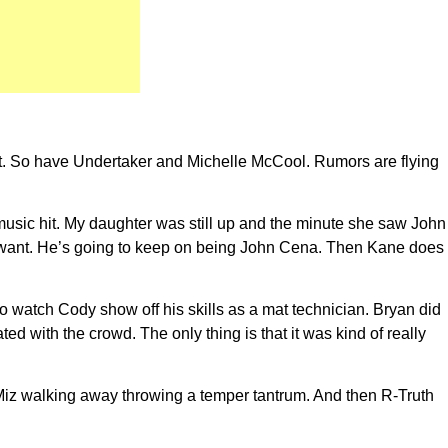
ort. So have Undertaker and Michelle McCool. Rumors are flying
music hit. My daughter was still up and the minute she saw John
 want. He’s going to keep on being John Cena. Then Kane does
o watch Cody show off his skills as a mat technician. Bryan did
 with the crowd. The only thing is that it was kind of really
Miz walking away throwing a temper tantrum. And then R-Truth