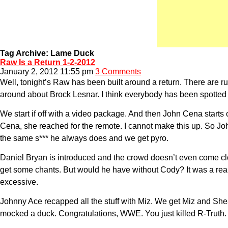
Tag Archive: Lame Duck
Raw Is a Return 1-2-2012
January 2, 2012 11:55 pm
3 Comments
Well, tonight’s Raw has been built around a return. There are 
around about Brock Lesnar. I think everybody has been spotted
We start if off with a video package. And then John Cena start
Cena, she reached for the remote. I cannot make this up. So 
the same s*** he always does and we get pyro.
Daniel Bryan is introduced and the crowd doesn’t even come clos
get some chants. But would he have without Cody? It was a reall
excessive.
Johnny Ace recapped all the stuff with Miz. We get Miz and S
mocked a duck. Congratulations, WWE. You just killed R-Truth.