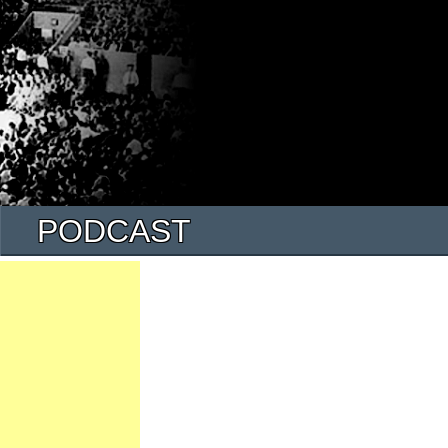
PODCAST