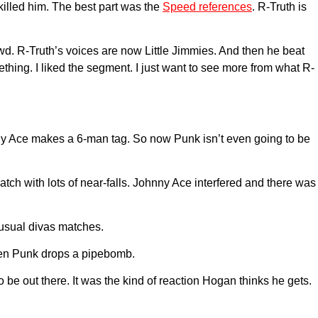
killed him. The best part was the
Speed references
. R-Truth is
owd. R-Truth’s voices are now Little Jimmies. And then he beat
ething. I liked the segment. I just want to see more from what R-
nny Ace makes a 6-man tag. So now Punk isn’t even going to be
 match with lots of near-falls. Johnny Ace interfered and there was
 usual divas matches.
when Punk drops a pipebomb.
be out there. It was the kind of reaction Hogan thinks he gets.