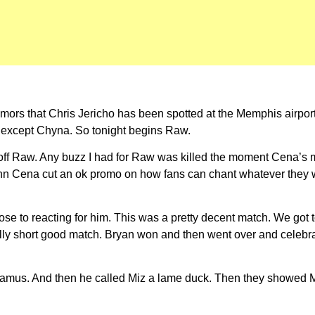
rumors that Chris Jericho has been spotted at the Memphis airp
 except Chyna. So tonight begins Raw.
s off Raw. Any buzz I had for Raw was killed the moment Cena’s 
John Cena cut an ok promo on how fans can chant whatever they
e to reacting for him. This was a pretty decent match. We got t
y short good match. Bryan won and then went over and celebrated
heamus. And then he called Miz a lame duck. Then they showed 