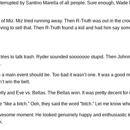
nterrupted by Santino Marella of all people. Sure enough, Wade 
f of Miz. Miz tried running away. Then R-Truth was out in the cr
having to sell that. Then R-Truth found a kid and had him say som
er tries to talk trash. Ryder sounded sooooooo stupid. Then Joh
.
 like a main event should be. Too bad it wasn’t one. It was a good
t win the belt.
ly and Eve vs. Bellas. The Bellas won. It was pretty decent for
“like a bitch.” Ooh, they said the word “bitch.” Let me know 
 awesome moment. He looked genuinely happy and enthusiastic to 
k.