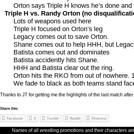
Orton says Triple H knows he’s done and 
Triple H vs. Randy Orton (no disqualificati
Lots of weapons used here
Triple H focused on Orton’s leg
Legacy comes out to save Orton.
Shane comes out to help HHH, but Legacy
Batista comes out and dominates
Batista accidently hits Shane.
HHH and Batista clear out the ring.
Orton hits the RKO from out of nowhere. 
We fade to black as both teams stand fac
Thanks to JT for getting me the highlights of the last match after I
Share this:
Facebook
X
Tumblr
Reddit
Pinterest
Names of all wrestling promotions and their characters are