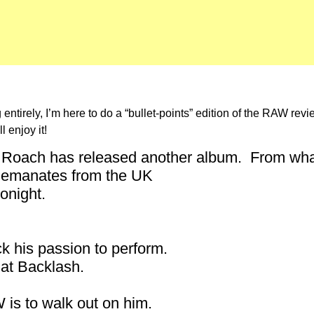
entirely, I’m here to do a “bullet-points” edition of the RAW rev
 enjoy it!
 Roach has released another album. From what J
W emanates from the UK
onight.
k his passion to perform.
at Backlash.
W is to walk out on him.