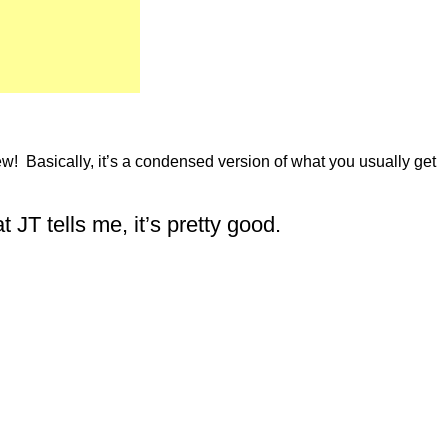
iew! Basically, it’s a condensed version of what you usually get
T tells me, it’s pretty good.