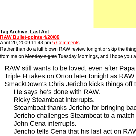
Tag Archive: Last Act
RAW Bullet-points 4/20/09
April 20, 2009 11:43 pm
5 Comments
Rather than do a full blown RAW review tonight or skip the thing 
from me on
Monday nights
Tuesday Mornings, and I hope you all
RAW still wants to be loved, even after Papa
Triple H takes on Orton later tonight as RA
SmackDown’s Chris Jericho kicks things off t
He says he’s done with RAW.
Ricky Steamboat interrupts.
Steamboat thanks Jericho for bringing bac
Jericho challenges Steamboat to a match 
John Cena interrupts.
Jericho tells Cena that his last act on RA