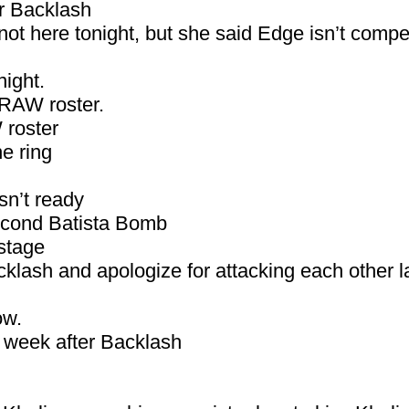
r Backlash
not here tonight, but she said Edge isn’t compet
ight.
 RAW roster.
 roster
he ring
sn’t ready
second Batista Bomb
stage
klash and apologize for attacking each other l
ow.
xt week after Backlash