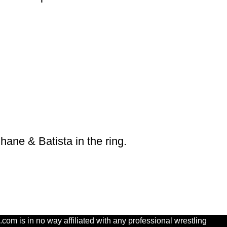
ane & Batista in the ring.
com is in no way affiliated with any professional wrestling