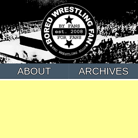
ABOUT
ARCHIVES