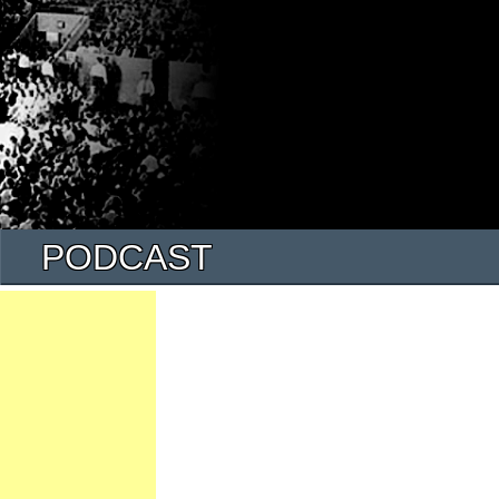
PODCAST