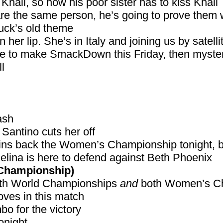
Khali, so now his poor sister has to kiss Khali
are the same person, he’s going to prove them
huck’s old theme
 her lip. She’s in Italy and joining us by satelli
able to make SmackDown this Friday, then myst
l
ash
t Santino cuts her off
 wins back the Women’s Championship tonight, 
a is here to defend against Beth Phoenix
Championship)
both World Championships
and
both Women’s C
ves in this match
o for the victory
onight