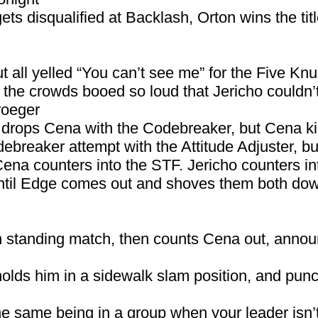
ets disqualified at Backlash, Orton wins the tit
 all yelled “You can’t see me” for the Five Knu
at the crowds booed so loud that Jericho couldn
roeger
d drops Cena with the Codebreaker, but Cena ki
breaker attempt with the Attitude Adjuster, but
 Cena counters into the STF. Jericho counters in
until Edge comes out and shoves them both do
an standing match, then counts Cena out, annou
olds him in a sidewalk slam position, and punc
the same being in a group when your leader isn