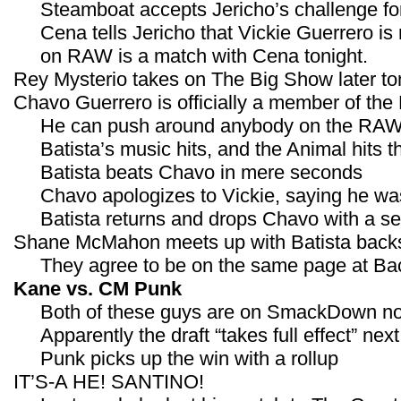
Steamboat accepts Jericho’s challenge fo
Cena tells Jericho that Vickie Guerrero is 
on RAW is a match with Cena tonight.
Rey Mysterio takes on The Big Show later ton
Chavo Guerrero is officially a member of the
He can push around anybody on the RAW
Batista’s music hits, and the Animal hits t
Batista beats Chavo in mere seconds
Chavo apologizes to Vickie, saying he wa
Batista returns and drops Chavo with a 
Shane McMahon meets up with Batista back
They agree to be on the same page at Bac
Kane vs. CM Punk
Both of these guys are on SmackDown n
Apparently the draft “takes full effect” ne
Punk picks up the win with a rollup
IT’S-A HE! SANTINO!