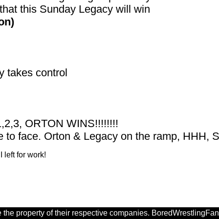
that this Sunday Legacy will win
on)
 takes control
1,2,3, ORTON WINS!!!!!!!!
e to face. Orton & Legacy on the ramp, HHH, Sh
 left for work!
 the property of their respective companies. BoredWrestlingFan.