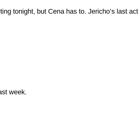
ing tonight, but Cena has to. Jericho’s last act
ast week.