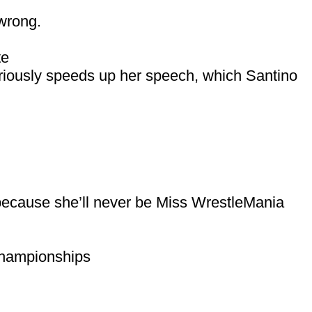
 wrong.
te
eriously speeds up her speech, which Santino
because she’ll never be Miss WrestleMania
hampionships