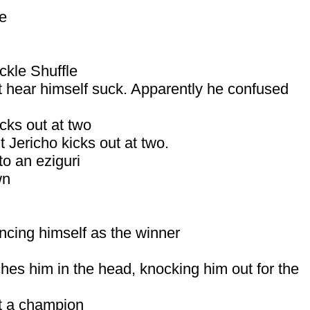
le
ckle Shuffle
’t hear himself suck. Apparently he confused
cks out at two
 Jericho kicks out at two.
to an eziguri
wn
ncing himself as the winner
hes him in the head, knocking him out for the
’t a champion