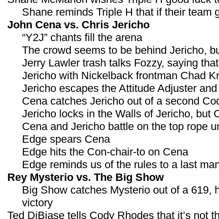
Shane reminds Triple H that if their team g
John Cena vs. Chris Jericho
“Y2J” chants fill the arena
The crowd seems to be behind Jericho, but
Jerry Lawler trash talks Fozzy, saying th
Jericho with Nickelback frontman Chad K
Jericho escapes the Attitude Adjuster an
Cena catches Jericho out of a second Code
Jericho locks in the Walls of Jericho, but
Cena and Jericho battle on the top rope 
Edge spears Cena
Edge hits the Con-chair-to on Cena
Edge reminds us of the rules to a last m
Rey Mysterio vs. The Big Show
Big Show catches Mysterio out of a 619, h
victory
Ted DiBiase tells Cody Rhodes that it’s not 