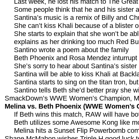
Last week, he lost his match to The Great 
Some people think that he and his sister 
Santina’s music is a remix of Billy and C
She can’t kiss Khali because of a blister on
She starts to explain that she won’t be 
explains as her drinking too much Red Bul
Santino wrote a poem about the family
Beth Phoenix and Rosa Mendez inturrupt
She’s sorry to hear about Santina’s sister
Santina will be able to kiss Khali at Backl
Santina starts to sing on the titan tron, bu
Santino tells Beth she’d better pray she
SmackDown’s WWE Women’s Champion, Melin
Melina vs. Beth Phoenix (WWE Women’s 
If Beth wins this match, RAW will have 
Beth utilizes some Awesome Kong like mo
Melina hits a Sunset Flip Powerbomb comb
Shane McMahon wishes Triple H good luck t