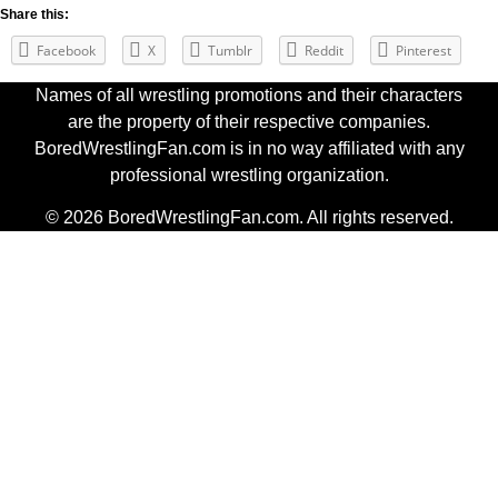
Share this:
Facebook
X
Tumblr
Reddit
Pinterest
Names of all wrestling promotions and their characters
are the property of their respective companies.
BoredWrestlingFan.com is in no way affiliated with any
professional wrestling organization.
© 2026 BoredWrestlingFan.com. All rights reserved.