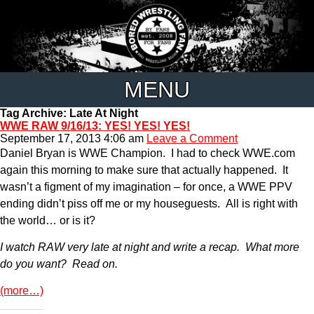
MENU
Tag Archive: Late At Night
WWE RAW 9/16/13: YES! YES! YES!
September 17, 2013 4:06 am
Leave a Comment
Daniel Bryan is WWE Champion. I had to check WWE.com
again this morning to make sure that actually happened. It
wasn’t a figment of my imagination – for once, a WWE PPV
ending didn’t piss off me or my houseguests. All is right with
the world… or is it?
I watch RAW very late at night and write a recap. What more
do you want? Read on.
(more…)