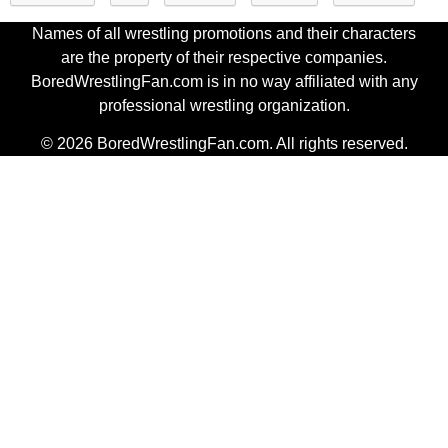
Names of all wrestling promotions and their characters
are the property of their respective companies.
BoredWrestlingFan.com is in no way affiliated with any
professional wrestling organization.
© 2026 BoredWrestlingFan.com. All rights reserved.