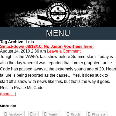
MENU
Tag Archive: Leis
Smackdown 08/13/10: No Jason Voorhees here.
August 14, 2010 2:36 am
Leave a Comment
Tonight is the WWE’s last show before Summerslam. Today is
also the day where it was reported that former grappler Lance
Cade has passed away at the extremely young age of 29. Heart
failure is being reported as the cause… Yes, it does suck to
start off a show with news like this, but that’s the way it goes.
Rest in Peace Mr. Cade.
(more…)
Share this:
Facebook
X
Tumblr
Reddit
Pinterest