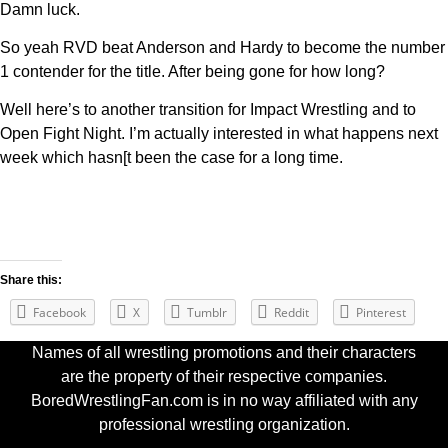
Damn luck.
So yeah RVD beat Anderson and Hardy to become the number
1 contender for the title. After being gone for how long?
Well here’s to another transition for Impact Wrestling and to
Open Fight Night. I’m actually interested in what happens next
week which hasn[t been the case for a long time.
Share this:
Facebook
X
Tumblr
Reddit
Pinterest
Names of all wrestling promotions and their characters
are the property of their respective companies.
BoredWrestlingFan.com is in no way affiliated with any
professional wrestling organization.