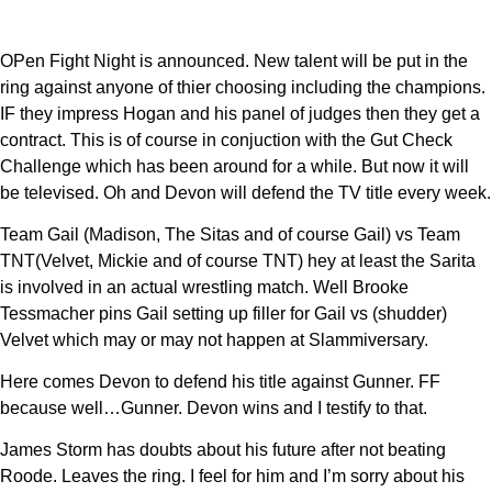
OPen Fight Night is announced. New talent will be put in the
ring against anyone of thier choosing including the champions.
IF they impress Hogan and his panel of judges then they get a
contract. This is of course in conjuction with the Gut Check
Challenge which has been around for a while. But now it will
be televised. Oh and Devon will defend the TV title every week.
Team Gail (Madison, The Sitas and of course Gail) vs Team
TNT(Velvet, Mickie and of course TNT) hey at least the Sarita
is involved in an actual wrestling match. Well Brooke
Tessmacher pins Gail setting up filler for Gail vs (shudder)
Velvet which may or may not happen at Slammiversary.
Here comes Devon to defend his title against Gunner. FF
because well…Gunner. Devon wins and I testify to that.
James Storm has doubts about his future after not beating
Roode. Leaves the ring. I feel for him and I’m sorry about his