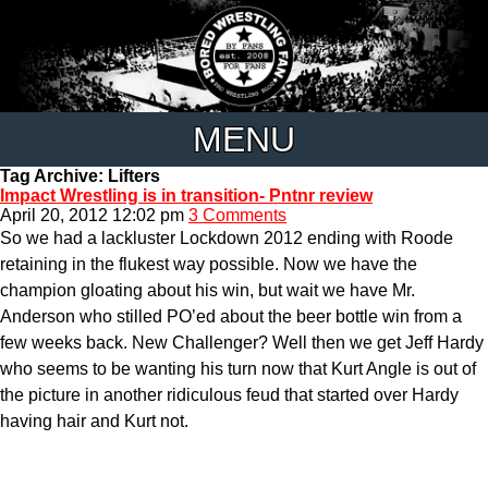
MENU
Tag Archive: Lifters
Impact Wrestling is in transition- Pntnr review
April 20, 2012 12:02 pm
3 Comments
So we had a lackluster Lockdown 2012 ending with Roode
retaining in the flukest way possible. Now we have the
champion gloating about his win, but wait we have Mr.
Anderson who stilled PO’ed about the beer bottle win from a
few weeks back. New Challenger? Well then we get Jeff Hardy
who seems to be wanting his turn now that Kurt Angle is out of
the picture in another ridiculous feud that started over Hardy
having hair and Kurt not.