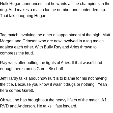
Hulk Hogan announces that he wants all the champions in the
ring. And makes a match for the number one contendership.
That fake laughing Hogan.
Tag match involving the other disappointment of the night Matt
Morgan and Crimson who are now involved in a tag match
against each other. With Bully Ray and Aries thrown to
compress the feud.
Ray wins after pulling the tights of Aries. If that wasn’t bad
enough here comes Garett Bischoff.
Jeff Hardy talks about how kurt is to blame for his not having
the title. Because you know it wasn’t drugs or nothing. Yeah
here comes Garett.
Oh wait he has brought out the heavy lifters of the match, AJ,
RVD and Anderson. He talks. I fast forward.