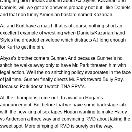
Dangling plot threads abound about AJ Styles, Kazarian and
Daniels, will we get are answers probably not but I like Daniels
and that non funny Armenian bastard named Kazarian.
AJ and Kurt have a match that is of course nothing short an
excellent example of wrestling when Daniels/Kazarian hand
Styles the dreaded envelope which distracts AJ long enough
for Kurt to get the pin.
Abyss’s brother corners Gunner. And because Gunner’s no
snitch he walks away only to have Mr. Park threaten him with
legal action. Well the no snitching policy evaporates in the face
of jail time. Gunner finally directs Mr. Park toward Bully Ray.
Because Park doesn’t watch TNA PPV’s.
All the champions come out. To await on Hogan’s
announcement. But before that we have some backstage talk
with the new king of sex tapes Hogan wanting to make Hardy
vs Anderson a three way and convincing RVD about taking the
sweet spot. More pimping of RVD is surely on the way.