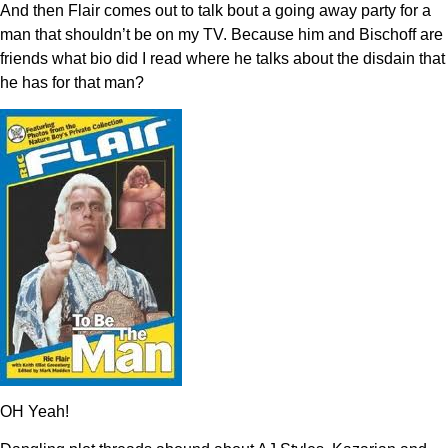
And then Flair comes out to talk bout a going away party for a
man that shouldn’t be on my TV. Because him and Bischoff are
friends what bio did I read where he talks about the disdain that
he has for that man?
OH Yeah!