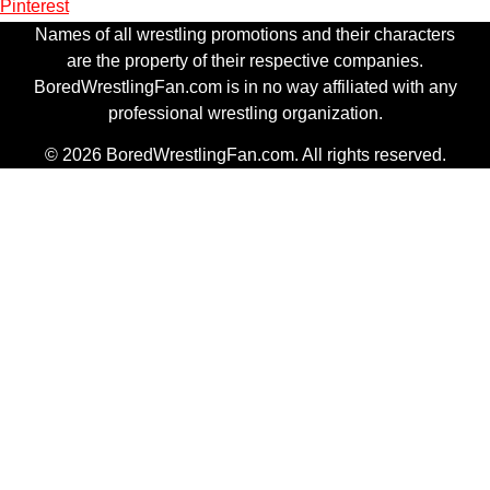
Pinterest
Names of all wrestling promotions and their characters
are the property of their respective companies.
BoredWrestlingFan.com is in no way affiliated with any
professional wrestling organization.
© 2026 BoredWrestlingFan.com. All rights reserved.