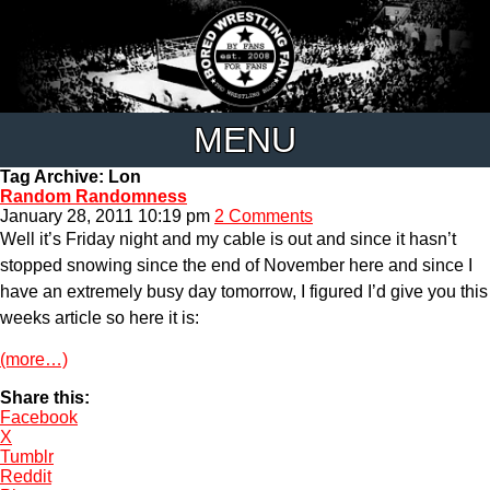
MENU
Tag Archive: Lon
Random Randomness
January 28, 2011 10:19 pm
2 Comments
Well it’s Friday night and my cable is out and since it hasn’t
stopped snowing since the end of November here and since I
have an extremely busy day tomorrow, I figured I’d give you this
weeks article so here it is:
(more…)
Share this:
Facebook
X
Tumblr
Reddit