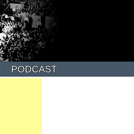
PODCAST