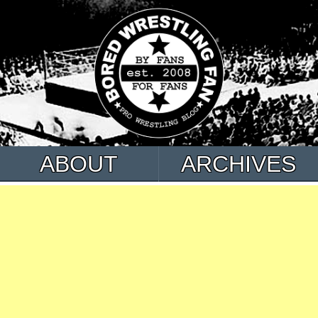
ABOUT
ARCHIVES