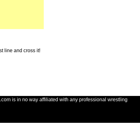
t line and cross it!
com is in no way affiliated with any professional wrestling