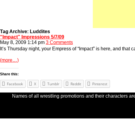
Tag Archive: Luddites
“Impact” Impressions 5/7/09
May 8, 2009 1:14 pm
3 Comments
It’s Thursday night, your Empress of “Impact” is here, and that c
(more…)
Share this:
Facebook
X
Tumblr
Reddit
Pinterest
Names of all wrestling promotions and their characters are