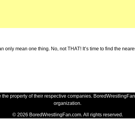
an only mean one thing. No, not THAT! It’s time to find the neares
 the property of their respective companies. BoredWrestlingFan.
organization.
© 2026 BoredWrestlingFan.com. All rights reserved.