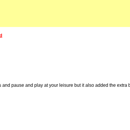
ed
and pause and play at your leisure but it also added the extr