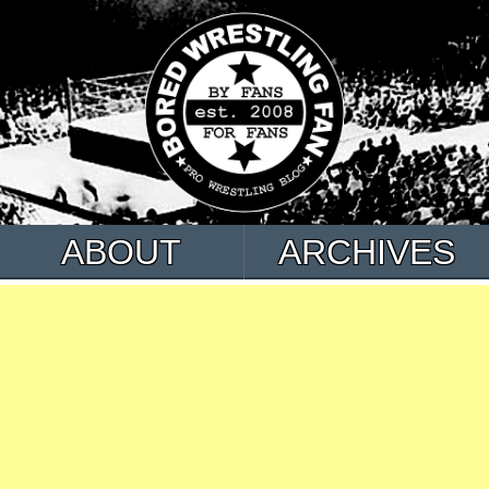
ABOUT
ARCHIVES