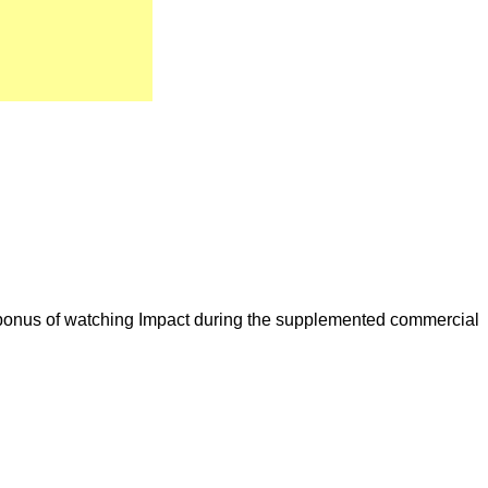
a bonus of watching Impact during the supplemented commercial