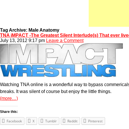
Tag Archive: Male Anatomy
TNA iMPACT -The Greatest Silent Interlude(s) That ever liv
July 13, 2012 9:17 pm
Leave a Comment
Watching TNA online is a wonderful way to bypass commericals 
breaks. It was silent of course but enjoy the little things.
(more…)
Share this:
Facebook
X
Tumblr
Reddit
Pinterest