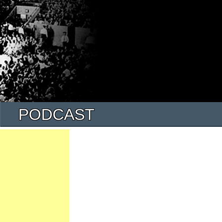
PODCAST