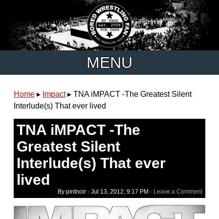
MENU
Home
▸
Impact
▸
TNA iMPACT -The Greatest Silent
Interlude(s) That ever lived
TNA iMPACT -The
Greatest Silent
Interlude(s) That ever
lived
By pintnoir ·
Jul 13, 2012, 9:17 PM
·
Leave a Comment