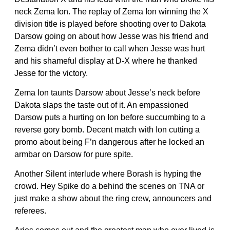
neck Zema Ion. The replay of Zema Ion winning the X
division title is played before shooting over to Dakota
Darsow going on about how Jesse was his friend and
Zema didn’t even bother to call when Jesse was hurt
and his shameful display at D-X where he thanked
Jesse for the victory.
Zema Ion taunts Darsow about Jesse’s neck before
Dakota slaps the taste out of it. An empassioned
Darsow puts a hurting on Ion before succumbing to a
reverse gory bomb. Decent match with Ion cutting a
promo about being F’n dangerous after he locked an
armbar on Darsow for pure spite.
Another Silent interlude where Borash is hyping the
crowd. Hey Spike do a behind the scenes on TNA or
just make a show about the ring crew, announcers and
referees.