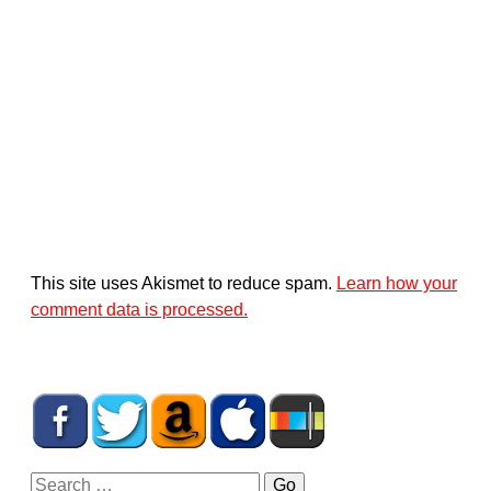
This site uses Akismet to reduce spam.
Learn how your
comment data is processed.