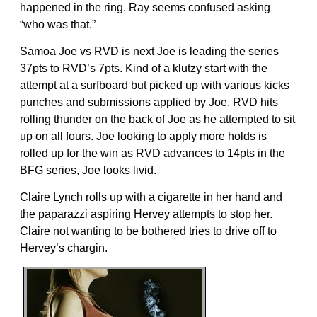
happened in the ring. Ray seems confused asking
“who was that.”
Samoa Joe vs RVD is next Joe is leading the series
37pts to RVD’s 7pts. Kind of a klutzy start with the
attempt at a surfboard but picked up with various kicks
punches and submissions applied by Joe. RVD hits
rolling thunder on the back of Joe as he attempted to sit
up on all fours. Joe looking to apply more holds is
rolled up for the win as RVD advances to 14pts in the
BFG series, Joe looks livid.
Claire Lynch rolls up with a cigarette in her hand and
the paparazzi aspiring Hervey attempts to stop her.
Claire not wanting to be bothered tries to drive off to
Hervey’s chargin.