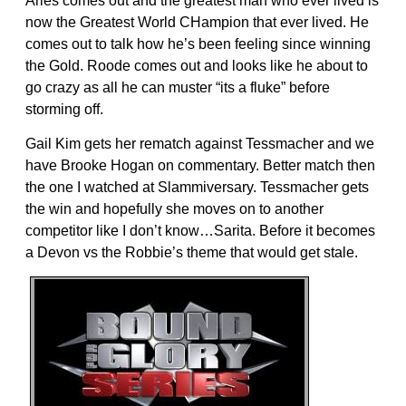
Aries comes out and the greatest man who ever lived is
now the Greatest World CHampion that ever lived. He
comes out to talk how he’s been feeling since winning
the Gold. Roode comes out and looks like he about to
go crazy as all he can muster “its a fluke” before
storming off.
Gail Kim gets her rematch against Tessmacher and we
have Brooke Hogan on commentary. Better match then
the one I watched at Slammiversary. Tessmacher gets
the win and hopefully she moves on to another
competitor like I don’t know…Sarita. Before it becomes
a Devon vs the Robbie’s theme that would get stale.