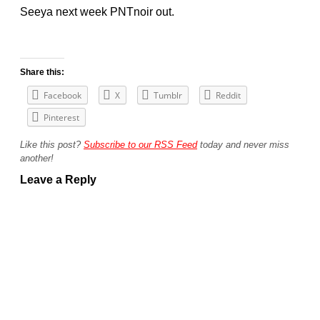
Seeya next week PNTnoir out.
Share this:
Facebook
X
Tumblr
Reddit
Pinterest
Like this post?
Subscribe to our RSS Feed
today and never miss
another!
Leave a Reply