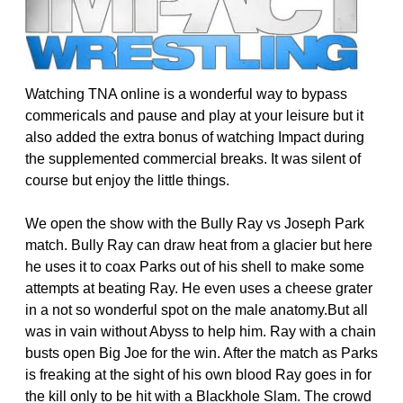
Watching TNA online is a wonderful way to bypass
commericals and pause and play at your leisure but it
also added the extra bonus of watching Impact during
the supplemented commercial breaks. It was silent of
course but enjoy the little things.
We open the show with the Bully Ray vs Joseph Park
match. Bully Ray can draw heat from a glacier but here
he uses it to coax Parks out of his shell to make some
attempts at beating Ray. He even uses a cheese grater
in a not so wonderful spot on the male anatomy.But all
was in vain without Abyss to help him. Ray with a chain
busts open Big Joe for the win. After the match as Parks
is freaking at the sight of his own blood Ray goes in for
the kill only to be hit with a Blackhole Slam. The crowd