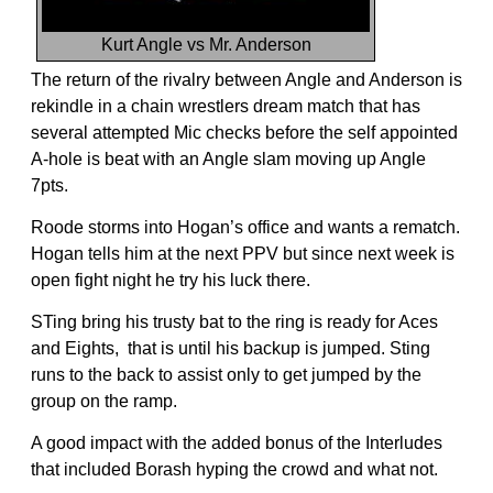
Kurt Angle vs Mr. Anderson
The return of the rivalry between Angle and Anderson is
rekindle in a chain wrestlers dream match that has
several attempted Mic checks before the self appointed
A-hole is beat with an Angle slam moving up Angle
7pts.
Roode storms into Hogan’s office and wants a rematch.
Hogan tells him at the next PPV but since next week is
open fight night he try his luck there.
STing bring his trusty bat to the ring is ready for Aces
and Eights, that is until his backup is jumped. Sting
runs to the back to assist only to get jumped by the
group on the ramp.
A good impact with the added bonus of the Interludes
that included Borash hyping the crowd and what not.