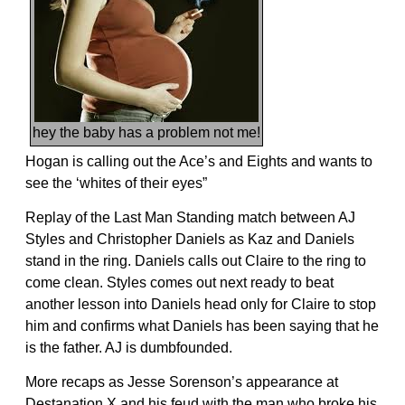
hey the baby has a problem not me!
Hogan is calling out the Ace’s and Eights and wants to
see the ‘whites of their eyes”
Replay of the Last Man Standing match between AJ
Styles and Christopher Daniels as Kaz and Daniels
stand in the ring. Daniels calls out Claire to the ring to
come clean. Styles comes out next ready to beat
another lesson into Daniels head only for Claire to stop
him and confirms what Daniels has been saying that he
is the father. AJ is dumbfounded.
More recaps as Jesse Sorenson’s appearance at
Destanation X and his feud with the man who broke his