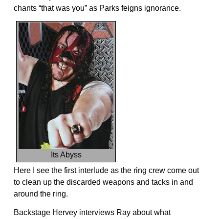
chants “that was you” as Parks feigns ignorance.
Its Abyss
Here I see the first interlude as the ring crew come out
to clean up the discarded weapons and tacks in and
around the ring.
Backstage Hervey interviews Ray about what