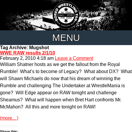
MENU
Tag Archive: Mugshot
WWE RAW results 2/1/10
February 2, 2010 4:18 am
Leave a Comment
William Shatner hosts as we get the fallout from the Royal
Rumble! What’s to become of Legacy? What about DX? What
will Shawn Michaels do now that his dream of winning the
Rumble and challenging The Undertaker at WrestleMania is
gone? Will Edge appear on RAW tonight and challenge
Sheamus? What will happen when Bret Hart confronts Mr.
McMahon? All this and more tonight on RAW!
(more…)
Share this: