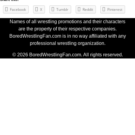
Facebook
X
Tumblr
Reddit
Pinterest
Names of all wrestling promotions and their characters
are the property of their respective companies.
BoredWrestlingFan.com is in no way affiliated with any
professional wrestling organization.
© 2026 BoredWrestlingFan.com. All rights reserved.