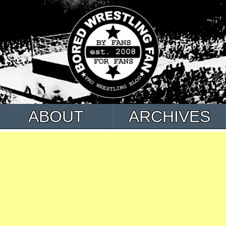
ABOUT
ARCHIVES