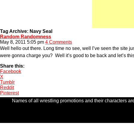
Tag Archive: Navy Seal
Random Randomness
May 8, 2011 5:05 pm
4 Comments
Well hello out there. Long time no see, well I’ve seen the site ju
were gonna charge you? Well it’s good to be back and let’s thi
Share this:
Facebook
X
Tumblr
Reddit
Pinterest
Names of all wrestling promotions and their characters are