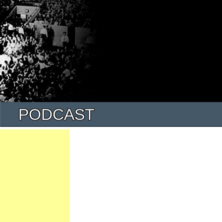
PODCAST