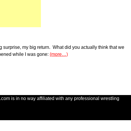
ig surprise, my big return. What did you actually think that we
ppened while I was gone:
(more…)
com is in no way affiliated with any professional wrestling