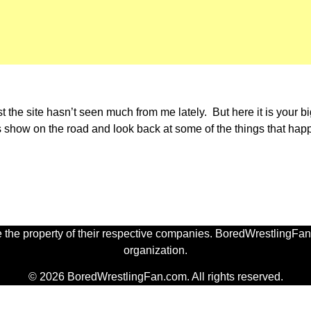
st the site hasn’t seen much from me lately. But here it is your b
s show on the road and look back at some of the things that ha
 the property of their respective companies. BoredWrestlingFan.
organization.
© 2026 BoredWrestlingFan.com. All rights reserved.