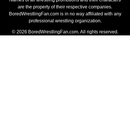
are the property of their respective companies.
BoredWrestlingFan.com is in no way affiliated with any
professional wrestling organization.
© 2026 BoredWrestlingFan.com. All rights reserved.