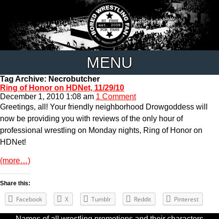
MENU
Tag Archive: Necrobutcher
Ring of Honor on HDNet, 11/29/10
December 1, 2010 1:08 am
1 Comment
Greetings, all! Your friendly neighborhood Drowgoddess will
now be providing you with reviews of the only hour of
professional wrestling on Monday nights, Ring of Honor on
HDNet!
(more…)
Share this:
Facebook
X
Tumblr
Reddit
Pinterest
Names of all wrestling promotions and their characters