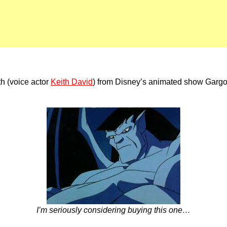
th (voice actor
Keith David
) from Disney’s animated show Gargoyl
I’m seriously considering buying this one…