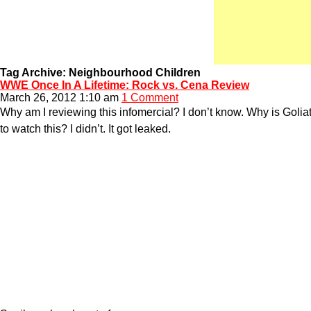
Tag Archive: Neighbourhood Children
WWE Once In A Lifetime: Rock vs. Cena Review
March 26, 2012 1:10 am
1 Comment
Why am I reviewing this infomercial? I don’t know. Why is Golia
to watch this? I didn’t. It got leaked.