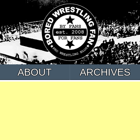
ABOUT
ARCHIVES