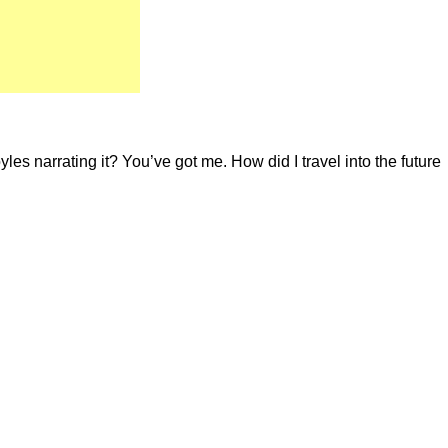
es narrating it? You’ve got me. How did I travel into the future