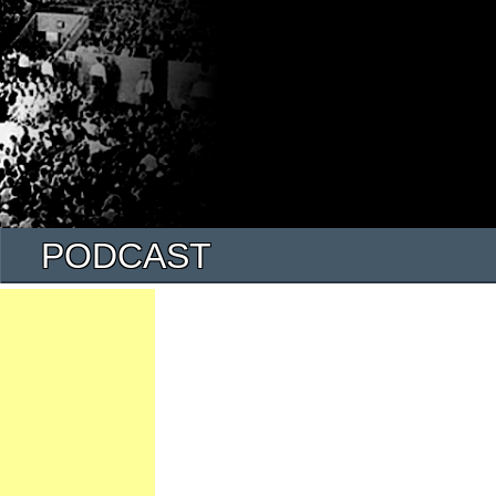
PODCAST